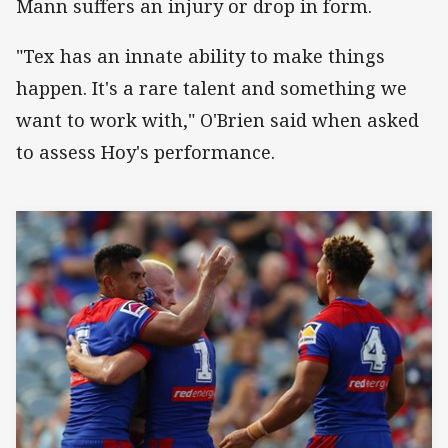
Mann suffers an injury or drop in form.
"Tex has an innate ability to make things
happen. It's a rare talent and something we
want to work with," O'Brien said when asked
to assess Hoy's performance.