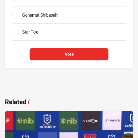
0%
Gehamat Shibasaki
0%
Star To'a
0%
Vote
Related
/