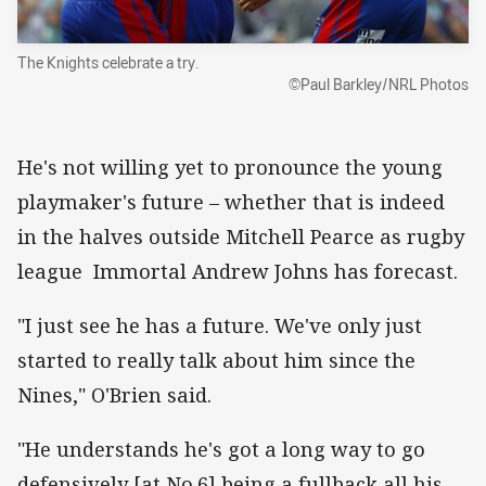
The Knights celebrate a try.
©Paul Barkley/NRL Photos
He's not willing yet to pronounce the young
playmaker's future – whether that is indeed
in the halves outside Mitchell Pearce as rugby
league Immortal Andrew Johns has forecast.
"I just see he has a future. We've only just
started to really talk about him since the
Nines," O'Brien said.
"He understands he's got a long way to go
defensively [at No.6] being a fullback all his