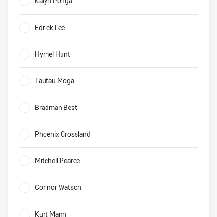
Kalyn Ponga
0%
Edrick Lee
0%
Hymel Hunt
0%
Tautau Moga
0%
Bradman Best
0%
Phoenix Crossland
0%
Mitchell Pearce
0%
Connor Watson
0%
Kurt Mann