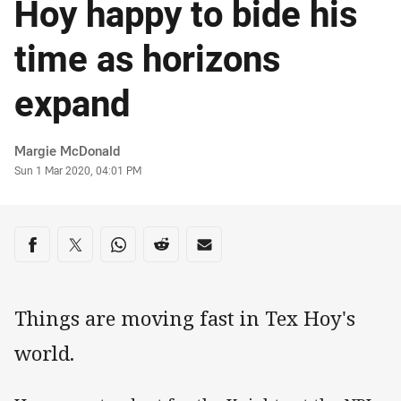
Hoy happy to bide his
time as horizons
expand
Author
Margie McDonald
Timestamp
Sun 1 Mar 2020, 04:01 PM
Share on social media
Share via Facebook
Share via Twitter
Share via Whats-app
Share via Reddit
Share via Email
Things are moving fast in Tex Hoy's
world.