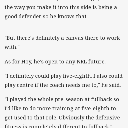
the way you make it into this side is being a
good defender so he knows that.
"But there's definitely a canvas there to work
with."
As for Hoy, he's open to any NRL future.
"I definitely could play five-eighth. I also could
play centre if the coach needs me to," he said.
"I played the whole pre-season at fullback so
I'd like to do more training at five-eighth to
get used to that role. Obviously the defensive
fitness is completely different to fullback."