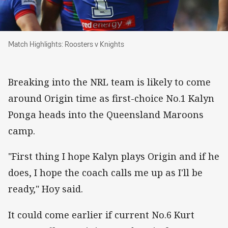
Match Highlights: Roosters v Knights
Match Highlights: Roosters v Knights
Breaking into the NRL team is likely to come
around Origin time as first-choice No.1 Kalyn
Ponga heads into the Queensland Maroons
camp.
"First thing I hope Kalyn plays Origin and if he
does, I hope the coach calls me up as I'll be
ready," Hoy said.
It could come earlier if current No.6 Kurt