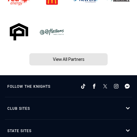
View All Partners
FOLLOW THE KNIGHTS
CLUB SITES
STATE SITES