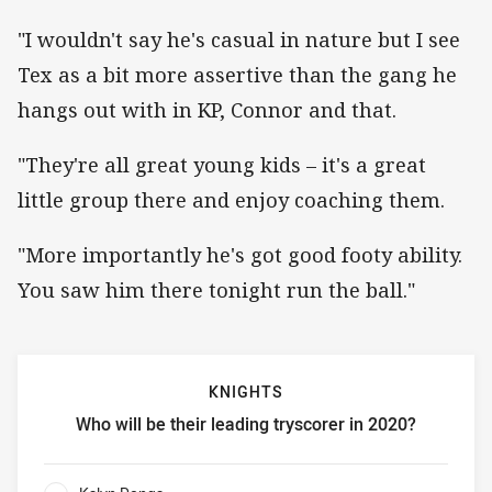
"I wouldn't say he's casual in nature but I see
Tex as a bit more assertive than the gang he
hangs out with in KP, Connor and that.
"They're all great young kids – it's a great
little group there and enjoy coaching them.
"More importantly he's got good footy ability.
You saw him there tonight run the ball."
KNIGHTS
Who will be their leading tryscorer in 2020?
Knights Who will be their leading tryscorer in 2020?