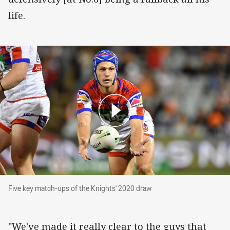
life.
Five key match-ups of the Knights' 2020 draw
Five key match-ups of the Knights' 2020 draw
"We've made it really clear to the guys that