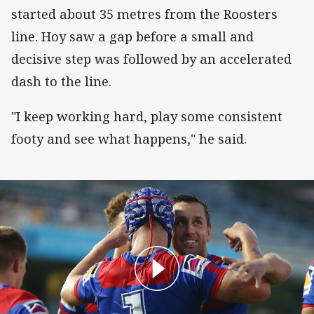
started about 35 metres from the Roosters
line. Hoy saw a gap before a small and
decisive step was followed by an accelerated
dash to the line.
"I keep working hard, play some consistent
footy and see what happens," he said.