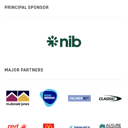
PRINCIPAL SPONSOR
MAJOR PARTNERS