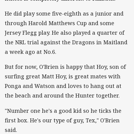
He did play some five-eighth as a junior and
through Harold Matthews Cup and some
Jersey Flegg play. He also played a quarter of
the NRL trial against the Dragons in Maitland
a week ago at No.6.
But for now, O'Brien is happy that Hoy, son of
surfing great Matt Hoy, is great mates with
Ponga and Watson and loves to hang out at
the beach and around the Hunter together.
"Number one he's a good kid so he ticks the
first box. He's our type of guy, Tex," O'Brien
said.