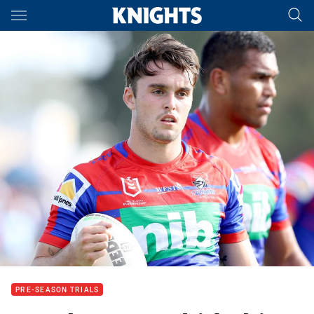
Main
You have skipped the navigation, tab for page content
PRE-SEASON TRIALS