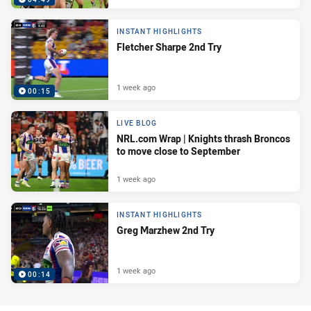
INSTANT HIGHLIGHTS
Fletcher Sharpe 2nd Try
1 week ago
00:15
LIVE BLOG
NRL.com Wrap | Knights thrash Broncos
to move close to September
1 week ago
INSTANT HIGHLIGHTS
Greg Marzhew 2nd Try
1 week ago
00:14