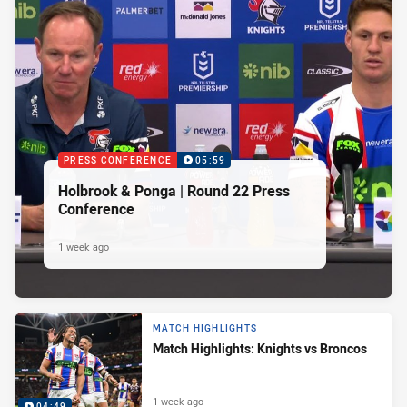
PRESS CONFERENCE
05:59
Holbrook & Ponga | Round 22 Press
Conference
1 week ago
MATCH HIGHLIGHTS
Match Highlights: Knights vs Broncos
1 week ago
04:49