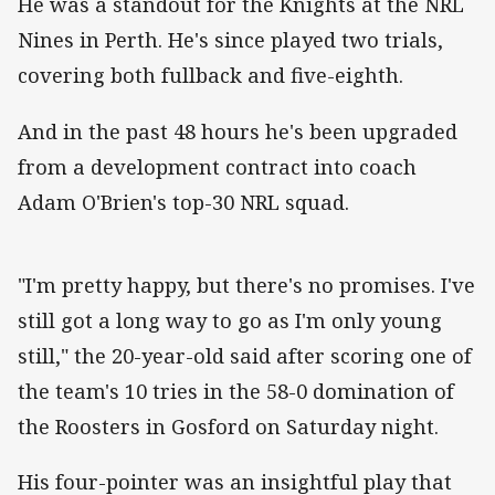
He was a standout for the Knights at the NRL
Nines in Perth. He's since played two trials,
covering both fullback and five-eighth.
And in the past 48 hours he's been upgraded
from a development contract into coach
Adam O'Brien's top-30 NRL squad.
"I'm pretty happy, but there's no promises. I've
still got a long way to go as I'm only young
still," the 20-year-old said after scoring one of
the team's 10 tries in the 58-0 domination of
the Roosters in Gosford on Saturday night.
His four-pointer was an insightful play that