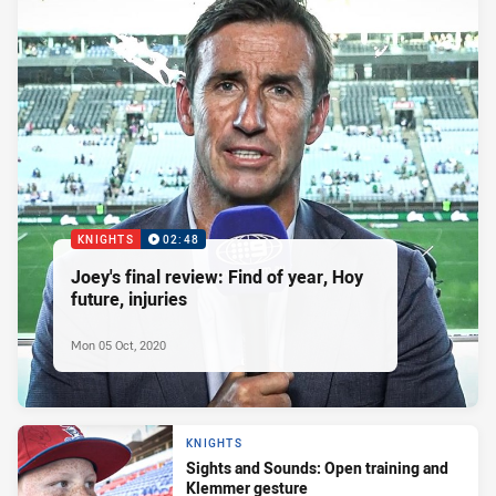
KNIGHTS
02:48
Joey's final review: Find of year, Hoy
future, injuries
Mon 05 Oct, 2020
KNIGHTS
Sights and Sounds: Open training and
Klemmer gesture