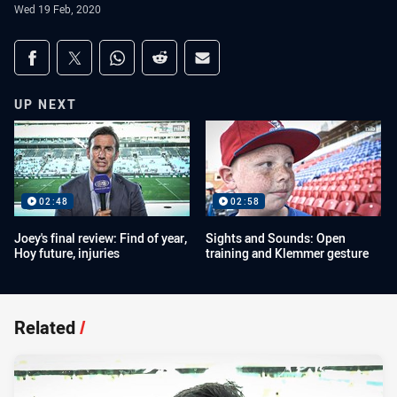
Wed 19 Feb, 2020
Share on social media
Share via Facebook
Share via Twitter
Share via Whats-app
Share via Reddit
Share via Email
UP NEXT
02:48
02:58
Joey's final review: Find of year,
Sights and Sounds: Open
Hoy future, injuries
training and Klemmer gesture
Related
/