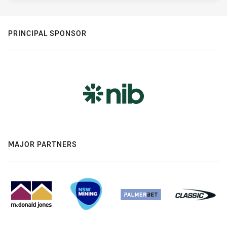
PRINCIPAL SPONSOR
MAJOR PARTNERS