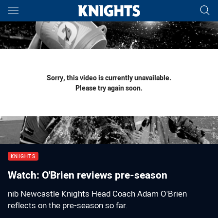
Main
You have skipped the navigation, tab for page content
Sorry, this video is currently unavailable.
Please try again soon.
KNIGHTS
Watch: O'Brien reviews pre-season
nib Newcastle Knights Head Coach Adam O'Brien
reflects on the pre-season so far.