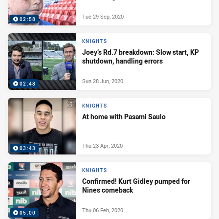
Tue 29 Sep, 2020
02:58
KNIGHTS
Joey’s Rd.7 breakdown: Slow start, KP
shutdown, handling errors
Sun 28 Jun, 2020
02:48
KNIGHTS
At home with Pasami Saulo
Thu 23 Apr, 2020
03:43
KNIGHTS
Confirmed! Kurt Gidley pumped for
Nines comeback
Thu 06 Feb, 2020
05:00