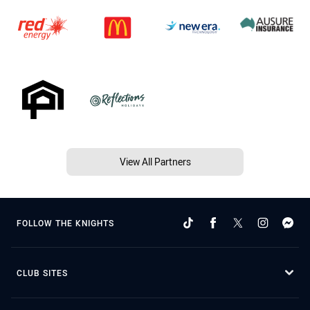
View All Partners
FOLLOW THE KNIGHTS
CLUB SITES