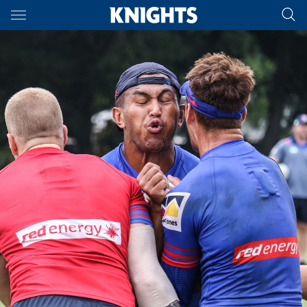
Main
You have skipped the navigation, tab for page content