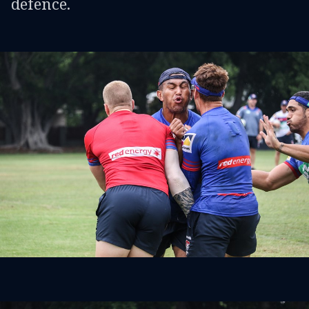
defence.