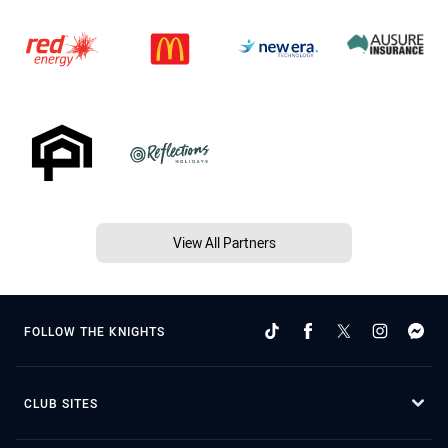
View All Partners
FOLLOW THE KNIGHTS
CLUB SITES