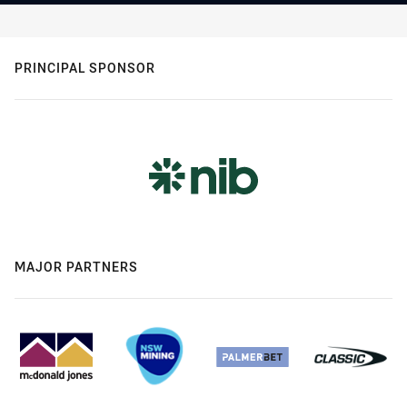
PRINCIPAL SPONSOR
MAJOR PARTNERS