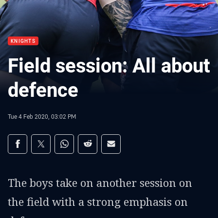
KNIGHTS
Field session: All about
defence
Tue 4 Feb 2020, 03:02 PM
Share on social media
Share via Facebook
Share via Twitter
Share via Whats-app
Share via Reddit
Share via Email
The boys take on another session on
the field with a strong emphasis on