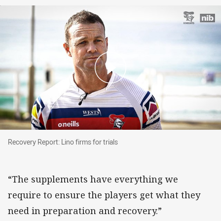
Recovery Report: Lino firms for trials
Recovery Report: Lino firms for trials
“The supplements have everything we
require to ensure the players get what they
need in preparation and recovery.”