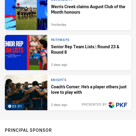
Werris Creek claims August Club of the
Month honours
Yesterday
PATHWAYS
Senior Rep Team Lists | Round 23 &
Round 8
2 days ago
KNIGHTS
Coach's Corner: He's a player others just
love to play with
2 days ago
PRESENTED BY
03:01
PRINCIPAL SPONSOR