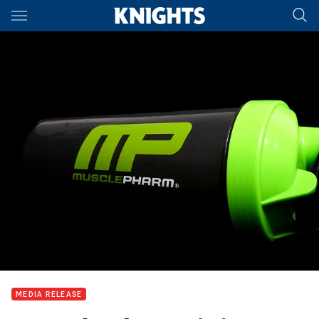
Main
You have skipped the navigation, tab for page content
MEDIA RELEASE