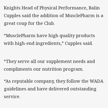
Knights Head of Physical Performance, Balin
Cupples said the addition of MusclePharm is a
great coup for the Club.
“MusclePharm have high quality products
with high-end ingredients,” Cupples said.
“They serve all our supplement needs and
compliments our nutrition program.
“As reputable company, they follow the WADA
guidelines and have delivered outstanding
service.