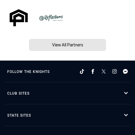
View All Partners
FOLLOW THE KNIGHTS
CLUB SITES
STATE SITES