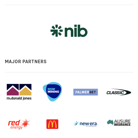
MAJOR PARTNERS