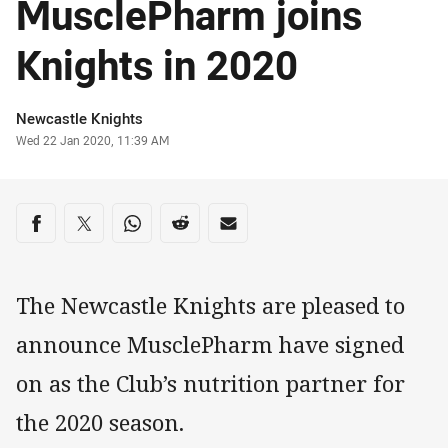
MusclePharm joins
Knights in 2020
Author
Newcastle Knights
Timestamp
Wed 22 Jan 2020, 11:39 AM
Share on social media
Share via Facebook
Share via Twitter
Share via Whats-app
Share via Reddit
Share via Email
The Newcastle Knights are pleased to
announce MusclePharm have signed
on as the Club’s nutrition partner for
the 2020 season.