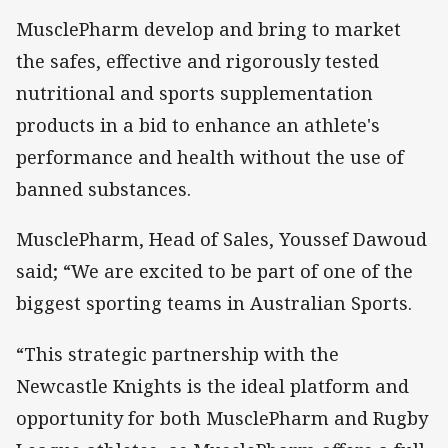
MusclePharm develop and bring to market
the safes, effective and rigorously tested
nutritional and sports supplementation
products in a bid to enhance an athlete's
performance and health without the use of
banned substances.
MusclePharm, Head of Sales, Youssef Dawoud
said; “We are excited to be part of one of the
biggest sporting teams in Australian Sports.
“This strategic partnership with the
Newcastle Knights is the ideal platform and
opportunity for both MusclePharm and Rugby