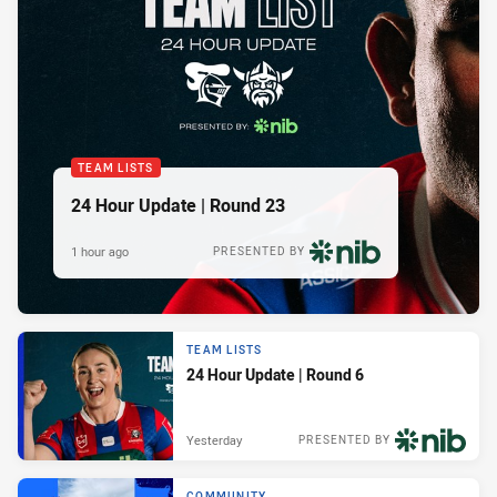
TEAM LISTS
24 Hour Update | Round 23
1 hour ago
PRESENTED BY
TEAM LISTS
24 Hour Update | Round 6
Yesterday
PRESENTED BY
COMMUNITY