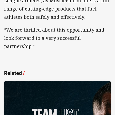
League athletes, as MusclePharm offers a full
range of cutting-edge products that fuel
athletes both safely and effectively.
“We are thrilled about this opportunity and
look forward to a very successful
partnership.”
Related
/