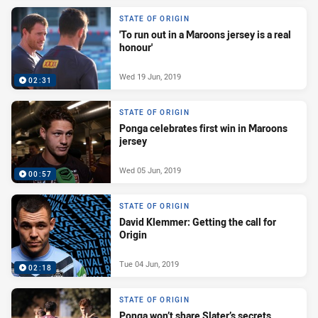
STATE OF ORIGIN
'To run out in a Maroons jersey is a real
honour'
Wed 19 Jun, 2019
02:31
STATE OF ORIGIN
Ponga celebrates first win in Maroons
jersey
Wed 05 Jun, 2019
00:57
STATE OF ORIGIN
David Klemmer: Getting the call for
Origin
Tue 04 Jun, 2019
02:18
STATE OF ORIGIN
Ponga won’t share Slater’s secrets