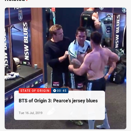
STATE OF ORIGIN
00:45
BTS of Origin 3: Pearce's jersey blues
Tue 16 Jul, 2019