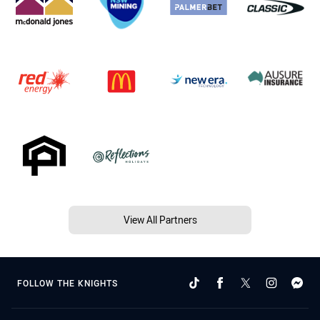
View All Partners
FOLLOW THE KNIGHTS