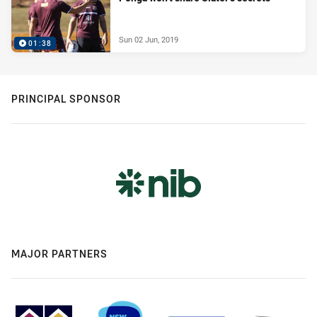
Sun 02 Jun, 2019
01:38
PRINCIPAL SPONSOR
MAJOR PARTNERS