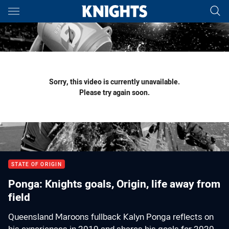
Main
You have skipped the navigation, tab for page content
Sorry, this video is currently unavailable.
Please try again soon.
STATE OF ORIGIN
Ponga: Knights goals, Origin, life away from
field
Queensland Maroons fullback Kalyn Ponga reflects on