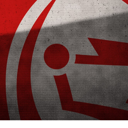
for page content