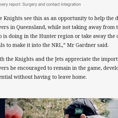
overy report: Surgery and contact integrat
very report: Surgery and contact integration
e Knights see this as an opportunity to help the
yers in Queensland, while not taking away from 
b is doing in the Hunter region or take away the 
als to make it into the NRL,” Mr Gardner said.
th the Knights and the Jets appreciate the impor
yers be encouraged to remain in the game, devel
ential without having to leave home.