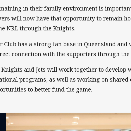
maining in their family environment is importan
yers will now have that opportunity to remain 
the NRL through the Knights.
r Club has a strong fan base in Queensland and w
irect connection with the supporters through the 
 Knights and Jets will work together to develop 
ational programs, as well as working on shared
ortunities to better fund the game.