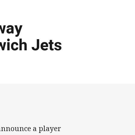
way
wich Jets
 announce a player