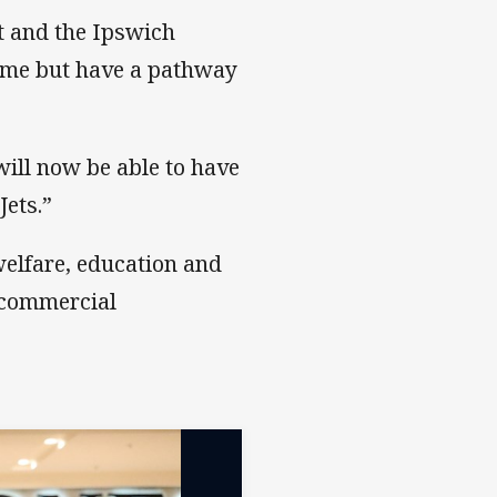
t and the Ipswich
home but have a pathway
ill now be able to have
Jets.”
welfare, education and
 commercial