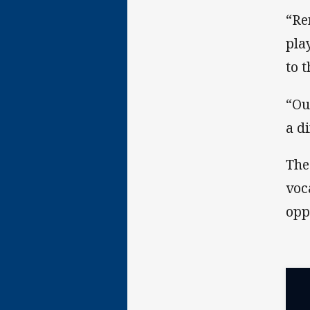
“Re
pla
to 
“Ou
a d
The
voc
opp