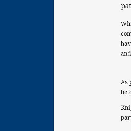
pa
Whi
com
hav
and
As 
bef
Kni
par