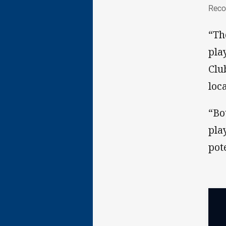
Rec
Reco
“Th
pla
Clu
loc
“Bo
pla
pot