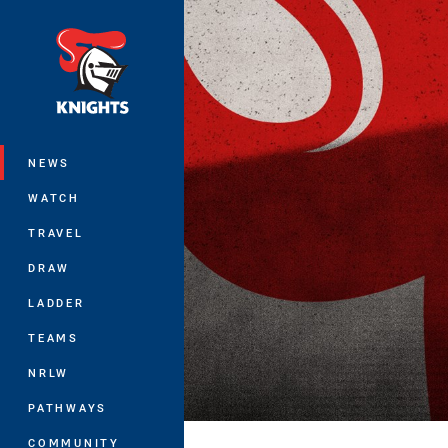
You have skipped the navigation, tab 
Main
NEWS
WATCH
TRAVEL
DRAW
LADDER
TEAMS
NRLW
PATHWAYS
COMMUNITY