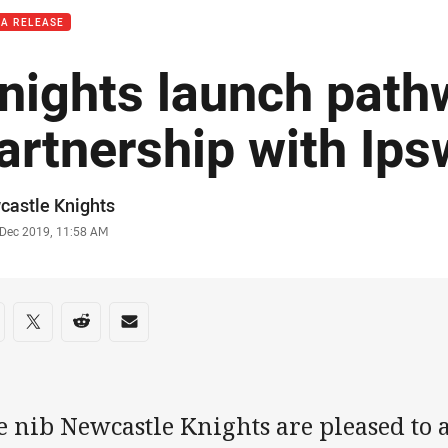
IA RELEASE
nights launch path
artnership with Ips
or
castle Knights
stamp
 Dec 2019, 11:58 AM
re on social media
are via Facebook
Share via Twitter
Share via Reddit
Share via Email
e nib Newcastle Knights are pleased to