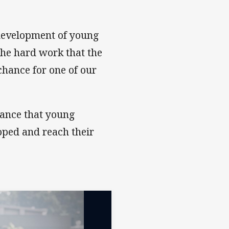
ion
 development of young
the hard work that the
chance for one of our
tance that young
oped and reach their