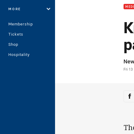
MED
MORE
K
Membership
Tickets
p
Shop
Hospitality
Auth
New
Time
Fri 13
Sha
Sh
Th