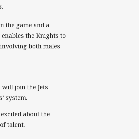
.
 in the game and a
enables the Knights to
involving both males
will join the Jets
s’ system.
 excited about the
f talent.