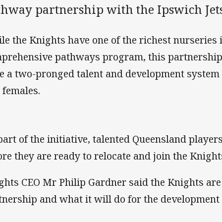
thway partnership with the Ipswich Jets
le the Knights have one of the richest nurseries
prehensive pathways program, this partnership 
e a two-pronged talent and development system 
 females.
part of the initiative, talented Queensland players 
ore they are ready to relocate and join the Knight
ghts CEO Mr Philip Gardner said the Knights are
tnership and what it will do for the development o