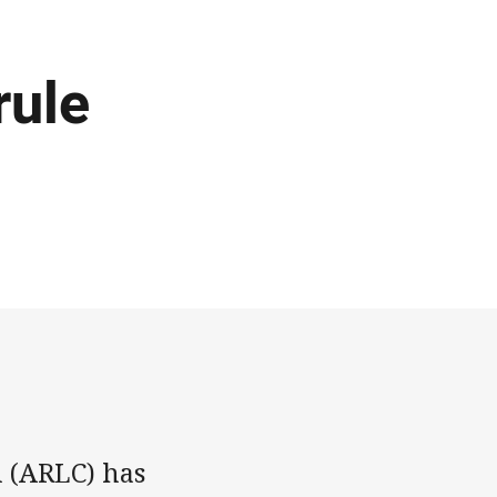
rule
 (ARLC) has