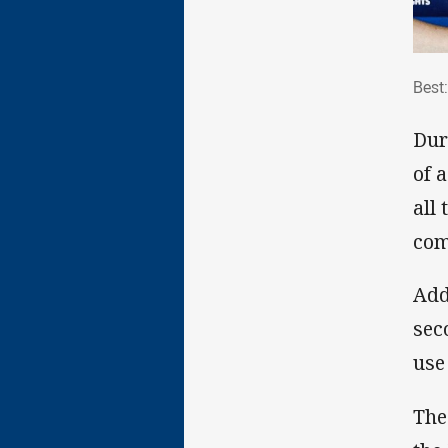
Bes
Best
Dur
of 
all
com
Add
sec
use
The