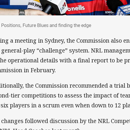
t: Positions, Future Blues and finding the 
: Positions, Future Blues and finding the edge
ing a meeting in Sydney, the Commission also en
a general-play “challenge” system. NRL managem
 the operational details with a final report to be p
mission in February.
itionally, the Commission recommended a trial b
ond-tier competitions to assess the impact of te
 six players in a scrum even when down to 12 pl
 changes followed discussion by the NRL Compe