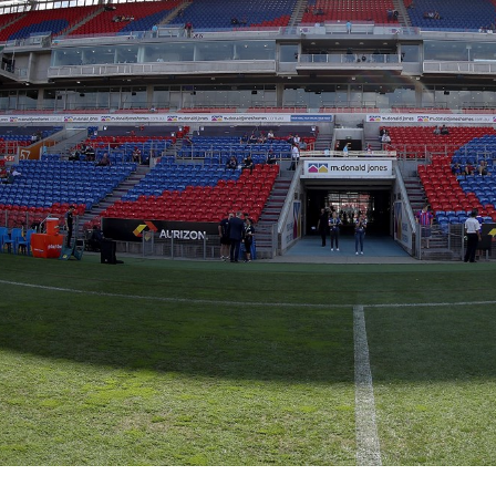
for page content