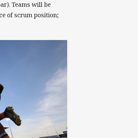
bar). Teams will be
ice of scrum position;