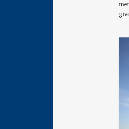
met
giv