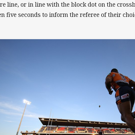
re line, or in line with the block dot on the cross
en five seconds to inform the referee of their cho