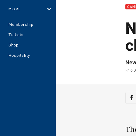
GAM
MORE
N
Membership
Tickets
c
Shop
Hospitality
Auth
New
Time
Fri 6 
Sha
Sh
Th