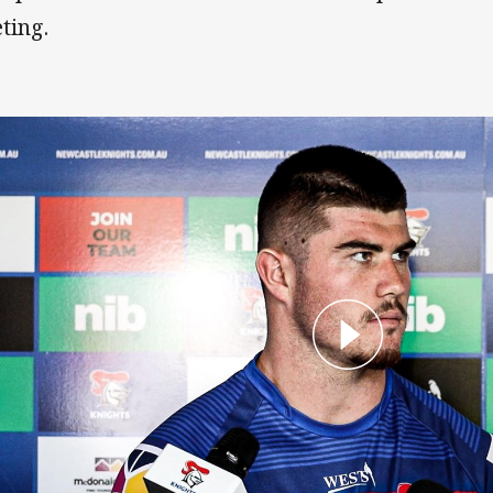
ting.