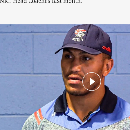
 NRL Head Coaches last month.