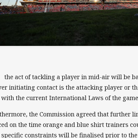
he act of tackling a player in mid-air will be 
yer initiating contact is the attacking player or t
e with the current International Laws of the game
thermore, the Commission agreed that further li
ced on the time orange and blue shirt trainers cou
 specific constraints will be finalised prior to 