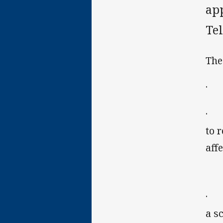
ap
Te
The
· a
· t
to 
aff
· t
a s