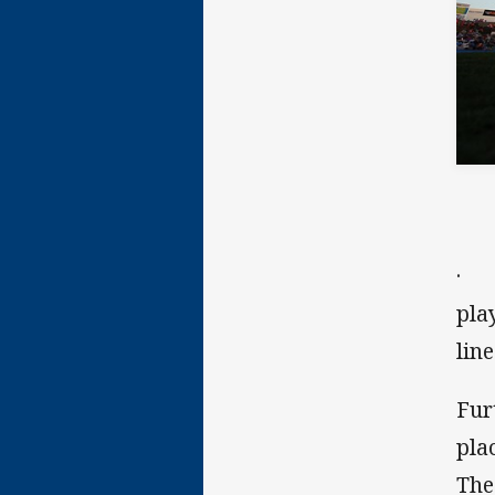
· t
pla
lin
Fur
pla
The