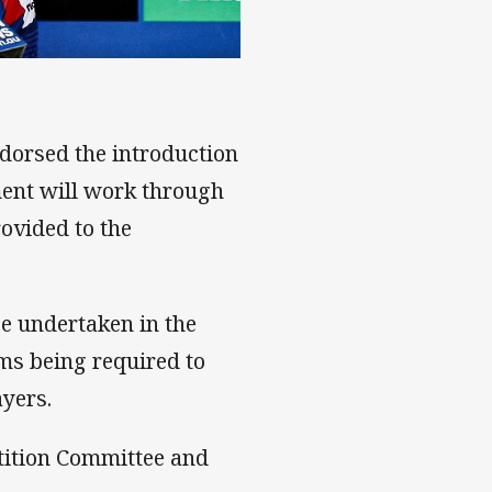
edge
dorsed the introduction
ent will work through
rovided to the
e undertaken in the
ams being required to
ayers.
tition Committee and