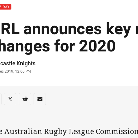
E DAY
RL announces key 
hanges for 2020
or
castle Knights
stamp
Dec 2019, 12:00 PM
re on social media
are via Facebook
Share via Twitter
Share via Reddit
Share via Email
e Australian Rugby League Commission