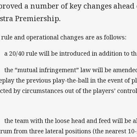
proved a number of key changes ahead 
lstra Premiership.
 rule and operational changes are as follows:
 20/40 rule will be introduced in addition to the
he “mutual infringement” law will be amended,
replay the previous play-the-ball in the event of p
ected by circumstances out of the players’ control
he team with the loose head and feed will be ab
crum from three lateral positions (the nearest 10-