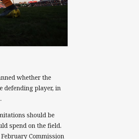
banned whether the
he defending player, in
.
mitations should be
ld spend on the field.
the February Commission