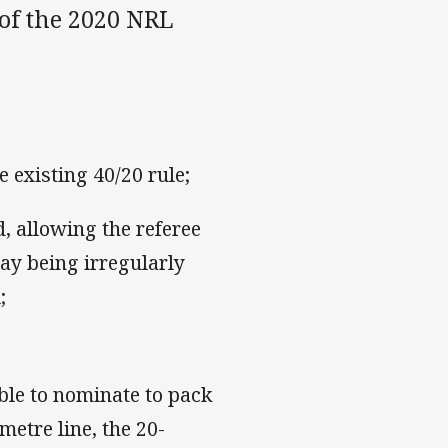
of the 2020 NRL
 existing 40/20 rule;
 allowing the referee
lay being irregularly
;
le to nominate to pack
metre line, the 20-