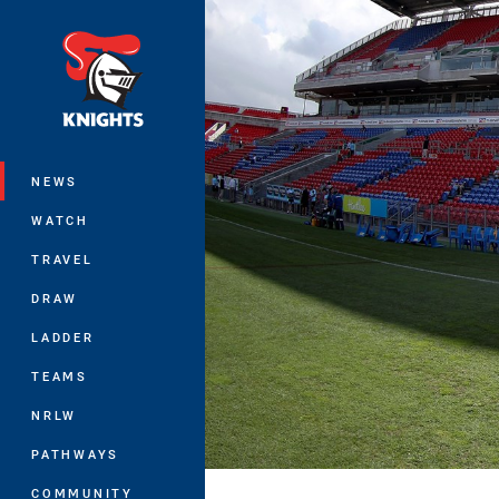
You have skipped the navigation, tab 
Main
NEWS
WATCH
TRAVEL
DRAW
LADDER
TEAMS
NRLW
PATHWAYS
COMMUNITY