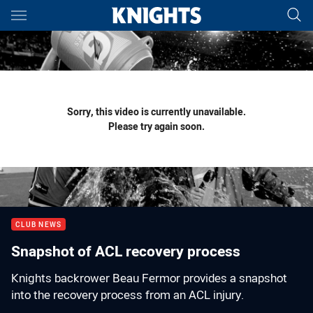
Main
You have skipped the navigation, tab for page content
Sorry, this video is currently unavailable.
Please try again soon.
CLUB NEWS
Snapshot of ACL recovery process
Knights backrower Beau Fermor provides a snapshot
into the recovery process from an ACL injury.