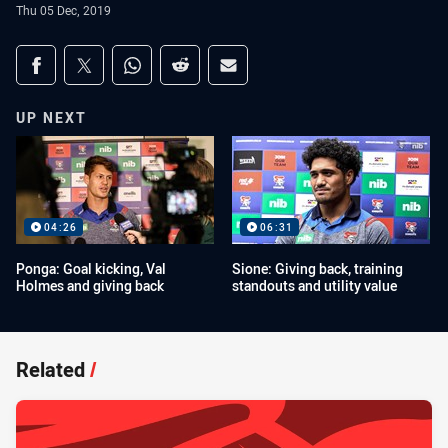
Thu 05 Dec, 2019
Share on social media
Share via Facebook
Share via Twitter
Share via Whats-app
Share via Reddit
Share via Email
UP NEXT
04:26
06:31
Ponga: Goal kicking, Val
Sione: Giving back, training
Holmes and giving back
standouts and utility value
Related
/