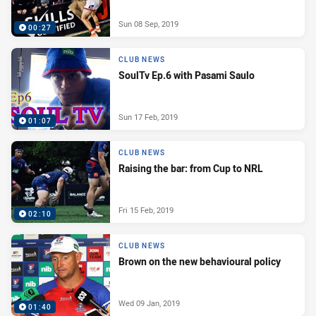
Sun 08 Sep, 2019
00:27
CLUB NEWS
SoulTv Ep.6 with Pasami Saulo
Sun 17 Feb, 2019
01:07
CLUB NEWS
Raising the bar: from Cup to NRL
Fri 15 Feb, 2019
02:10
CLUB NEWS
Brown on the new behavioural policy
Wed 09 Jan, 2019
01:40