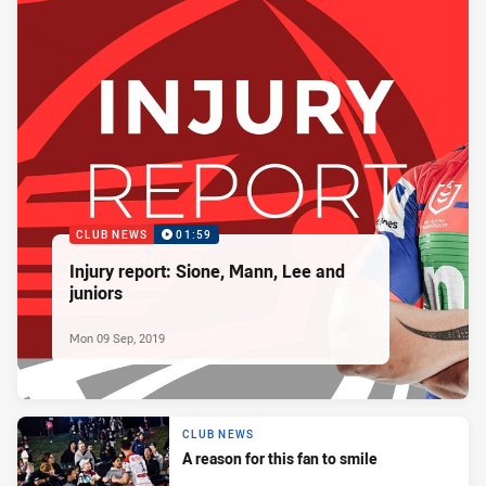
CLUB NEWS
01:59
Injury report: Sione, Mann, Lee and
juniors
Mon 09 Sep, 2019
CLUB NEWS
A reason for this fan to smile