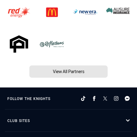
View All Partners
FOLLOW THE KNIGHTS
CLUB SITES