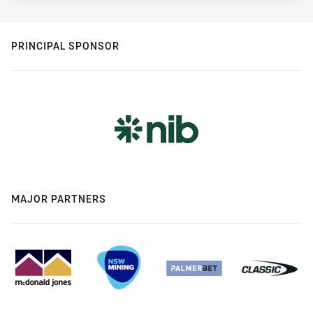
PRINCIPAL SPONSOR
MAJOR PARTNERS