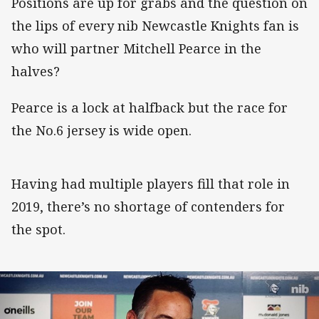
Positions are up for grabs and the question on
the lips of every nib Newcastle Knights fan is
who will partner Mitchell Pearce in the
halves?
Pearce is a lock at halfback but the race for
the No.6 jersey is wide open.
Having had multiple players fill that role in
2019, there’s no shortage of contenders for
the spot.