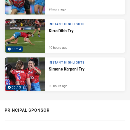
9 hours ago
INSTANT HIGHLIGHTS
Kirra Dibb Try
10 hours ago
00:14
INSTANT HIGHLIGHTS
Simone Karpani Try
10 hours ago
00:13
PRINCIPAL SPONSOR