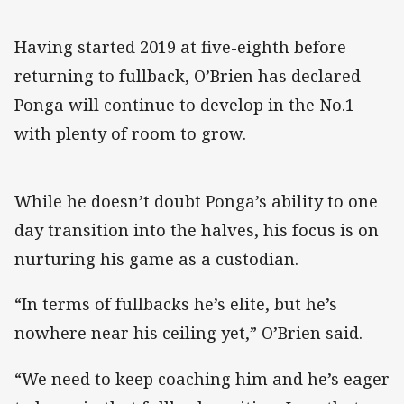
Having started 2019 at five-eighth before
returning to fullback, O’Brien has declared
Ponga will continue to develop in the No.1
with plenty of room to grow.
While he doesn’t doubt Ponga’s ability to one
day transition into the halves, his focus is on
nurturing his game as a custodian.
“In terms of fullbacks he’s elite, but he’s
nowhere near his ceiling yet,” O’Brien said.
“We need to keep coaching him and he’s eager