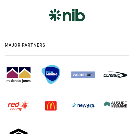
MAJOR PARTNERS