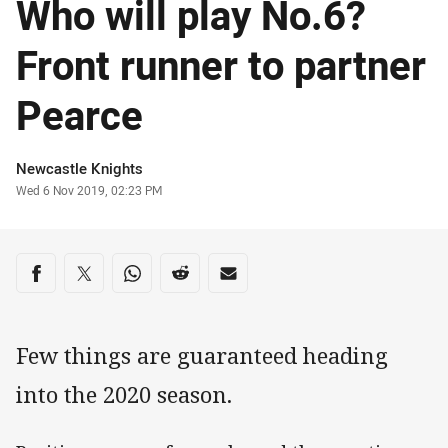
Who will play No.6?
Front runner to partner
Pearce
Author
Newcastle Knights
Timestamp
Wed 6 Nov 2019, 02:23 PM
Share on social media
Share via Facebook
Share via Twitter
Share via Whats-app
Share via Reddit
Share via Email
Few things are guaranteed heading
into the 2020 season.