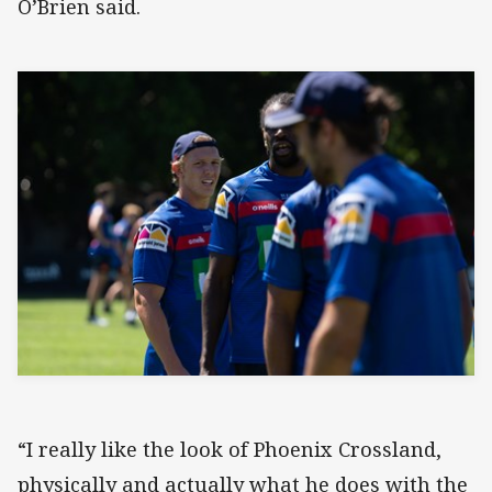
O’Brien said.
“I really like the look of Phoenix Crossland,
physically and actually what he does with the