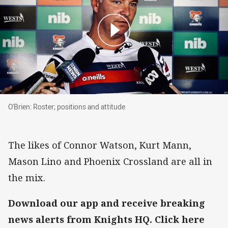
O'Brien: Roster; positions and attitude
O'Brien: Roster; positions and attitude
The likes of Connor Watson, Kurt Mann,
Mason Lino and Phoenix Crossland are all in
the mix.
Download our app and receive breaking
news alerts from Knights HQ. Click here