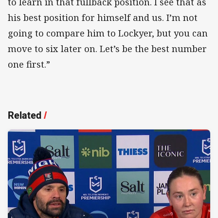
to learn in that fullback position. I see that as
his best position for himself and us. I’m not
going to compare him to Lockyer, but you can
move to six later on. Let’s be the best number
one first.”
Related
/