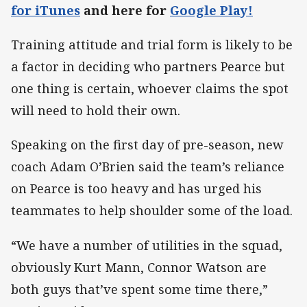
for iTunes
and here for
Google Play!
Training attitude and trial form is likely to be
a factor in deciding who partners Pearce but
one thing is certain, whoever claims the spot
will need to hold their own.
Speaking on the first day of pre-season, new
coach Adam O’Brien said the team’s reliance
on Pearce is too heavy and has urged his
teammates to help shoulder some of the load.
“We have a number of utilities in the squad,
obviously Kurt Mann, Connor Watson are
both guys that’ve spent some time there,”