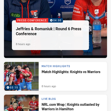
PRESS CONFERENCE
04:00
Jeffries & Romaniuk | Round 6 Press
Conference
8 hours ago
MATCH HIGHLIGHTS
Match Highlights: Knights vs Warriors
8 hours ago
03:15
LIVE BLOG
NRL.com Wrap | Knights outlasted by
Warriors in Hamilton