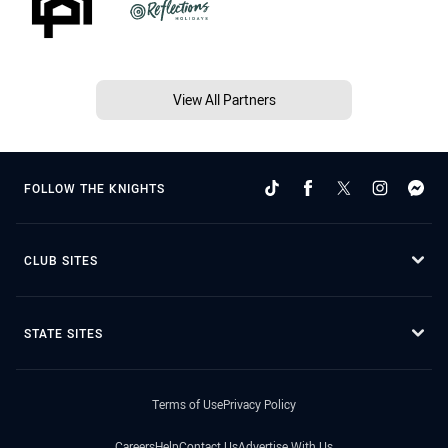
View All Partners
FOLLOW THE KNIGHTS
CLUB SITES
STATE SITES
Terms of Use
Privacy Policy
Careers
Help
Contact Us
Advertise With Us