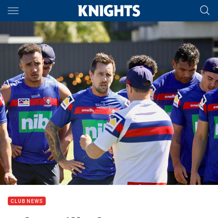
Main
You have skipped the navigation, tab for page content
CLUB NEWS