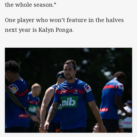
the whole season.”
One player who won’t feature in the halves
next year is Kalyn Ponga.