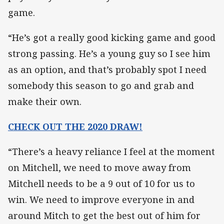
game.
“He’s got a really good kicking game and good
strong passing. He’s a young guy so I see him
as an option, and that’s probably spot I need
somebody this season to go and grab and
make their own.
CHECK OUT THE 2020 DRAW!
“There’s a heavy reliance I feel at the moment
on Mitchell, we need to move away from
Mitchell needs to be a 9 out of 10 for us to
win. We need to improve everyone in and
around Mitch to get the best out of him for