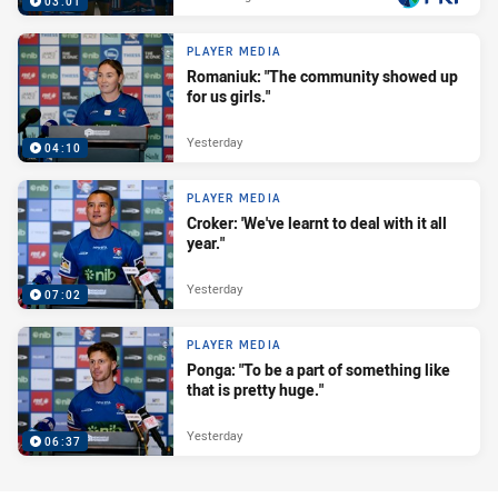
03:01
PLAYER MEDIA
Romaniuk: "The community showed up
for us girls."
Yesterday
04:10
PLAYER MEDIA
Croker: 'We've learnt to deal with it all
year."
Yesterday
07:02
PLAYER MEDIA
Ponga: "To be a part of something like
that is pretty huge."
Yesterday
06:37