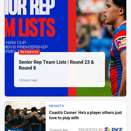
PATHWAYS
Senior Rep Team Lists | Round 23 &
Round 8
14 hours ago
KNIGHTS
Coach's Corner: He's a player others just
love to play with
15 hours ago
PRESENTED BY