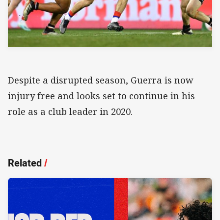
Despite a disrupted season, Guerra is now
injury free and looks set to continue in his
role as a club leader in 2020.
Related
/