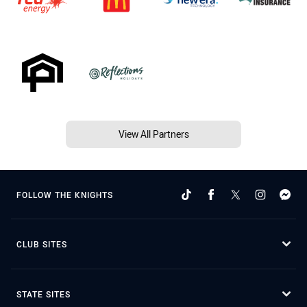
View All Partners
FOLLOW THE KNIGHTS
CLUB SITES
STATE SITES