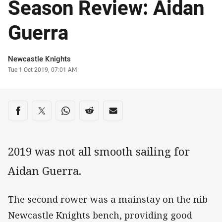
Season Review: Aidan
Guerra
Author
Newcastle Knights
Timestamp
Tue 1 Oct 2019, 07:01 AM
Share on social media
Share via Facebook
Share via Twitter
Share via Whats-app
Share via Reddit
Share via Email
2019 was not all smooth sailing for
Aidan Guerra.
The second rower was a mainstay on the nib
Newcastle Knights bench, providing good