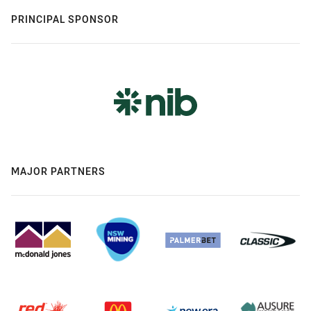
PRINCIPAL SPONSOR
MAJOR PARTNERS