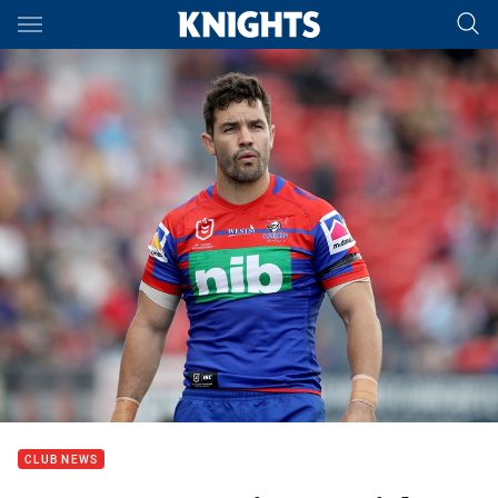
Main
You have skipped the navigation, tab for page content
CLUB NEWS