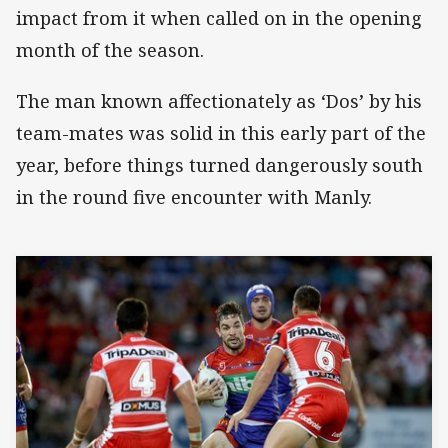
impact from it when called on in the opening
month of the season.
The man known affectionately as ‘Dos’ by his
team-mates was solid in this early part of the
year, before things turned dangerously south
in the round five encounter with Manly.