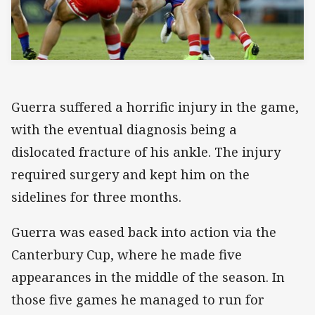
Guerra suffered a horrific injury in the game,
with the eventual diagnosis being a
dislocated fracture of his ankle. The injury
required surgery and kept him on the
sidelines for three months.
Guerra was eased back into action via the
Canterbury Cup, where he made five
appearances in the middle of the season. In
those five games he managed to run for