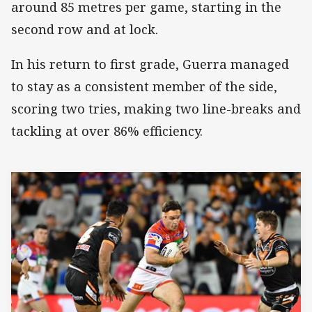
around 85 metres per game, starting in the
second row and at lock.
In his return to first grade, Guerra managed
to stay as a consistent member of the side,
scoring two tries, making two line-breaks and
tackling at over 86% efficiency.