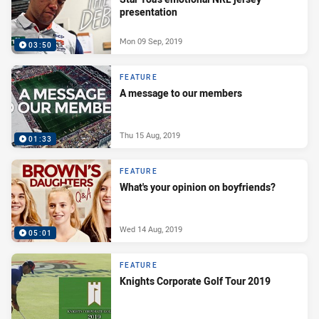
presentation
Mon 09 Sep, 2019
03:50
FEATURE
A message to our members
Thu 15 Aug, 2019
01:33
FEATURE
What's your opinion on boyfriends?
Wed 14 Aug, 2019
05:01
FEATURE
Knights Corporate Golf Tour 2019