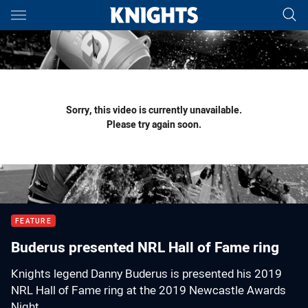
Main
You have skipped the navigation, tab for page content
Sorry, this video is currently unavailable.
Please try again soon.
FEATURE
Buderus presented NRL Hall of Fame ring
Knights legend Danny Buderus is presented his 2019
NRL Hall of Fame ring at the 2019 Newcastle Awards
Night.