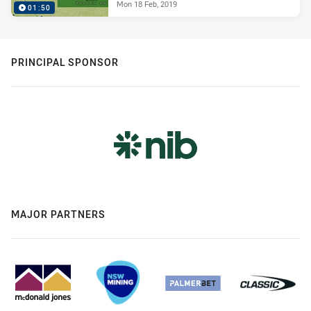
Mon 18 Feb, 2019
01:50
PRINCIPAL SPONSOR
MAJOR PARTNERS