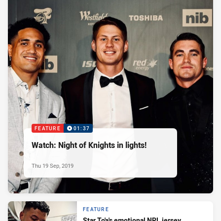
FEATURE
01:37
Watch: Night of Knights in lights!
Thu 19 Sep, 2019
FEATURE
Star To'a's emotional NRL jersey