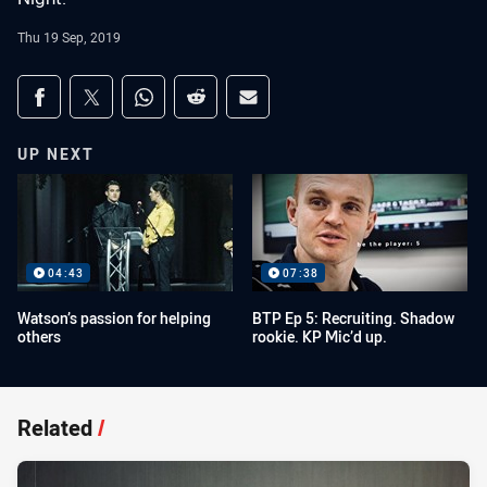
Thu 19 Sep, 2019
Share on social media
Share via Facebook
Share via Twitter
Share via Whats-app
Share via Reddit
Share via Email
UP NEXT
04:43
07:38
Watson’s passion for helping
BTP Ep 5: Recruiting. Shadow
others
rookie. KP Mic’d up.
Related
/