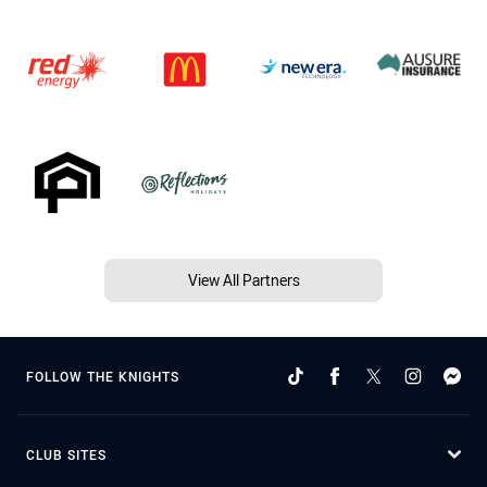
View All Partners
FOLLOW THE KNIGHTS
CLUB SITES