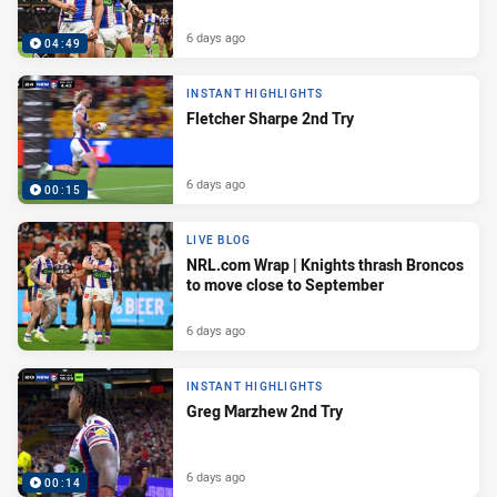
6 days ago
04:49
INSTANT HIGHLIGHTS
Fletcher Sharpe 2nd Try
6 days ago
00:15
LIVE BLOG
NRL.com Wrap | Knights thrash Broncos
to move close to September
6 days ago
INSTANT HIGHLIGHTS
Greg Marzhew 2nd Try
6 days ago
00:14