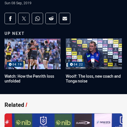
Sun 08 Sep, 2019
Share on social media
Share via Facebook
Share via Twitter
Share via Whats-app
Share via Reddit
Share via Email
UP NEXT
04:19
04:22
Watch: How the Penrith loss
Woolf: The loss, new coach and
unfolded
Tonga noise
Related
/