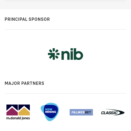
PRINCIPAL SPONSOR
MAJOR PARTNERS