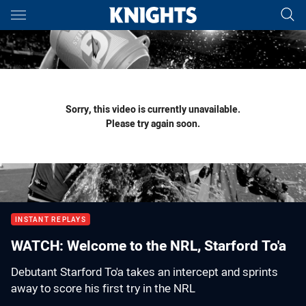
Main
You have skipped the navigation, tab for page content
Sorry, this video is currently unavailable.
Please try again soon.
INSTANT REPLAYS
WATCH: Welcome to the NRL, Starford To'a
Debutant Starford To'a takes an intercept and sprints
away to score his first try in the NRL