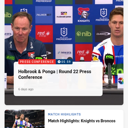
PRESS CONFERENCE
05:59
Holbrook & Ponga | Round 22 Press
Conference
6 days ago
MATCH HIGHLIGHTS
Match Highlights: Knights vs Broncos