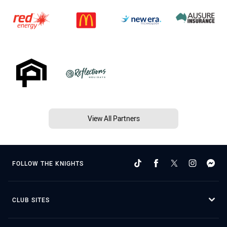
View All Partners
FOLLOW THE KNIGHTS
CLUB SITES