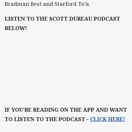
Bradman Best and Starford To’a.
LISTEN TO THE SCOTT DUREAU PODCAST
BELOW!
IF YOU'RE READING ON THE APP AND WANT
TO LISTEN TO THE PODCAST -
CLICK HERE!