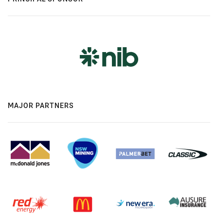
MAJOR PARTNERS