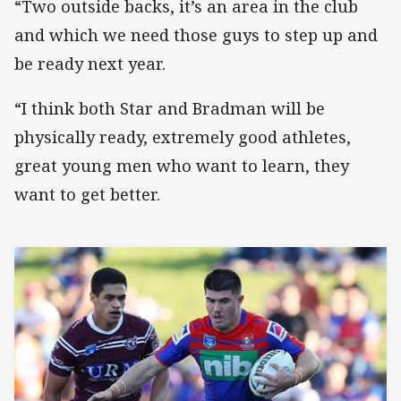
“Two outside backs, it’s an area in the club
and which we need those guys to step up and
be ready next year.
“I think both Star and Bradman will be
physically ready, extremely good athletes,
great young men who want to learn, they
want to get better.