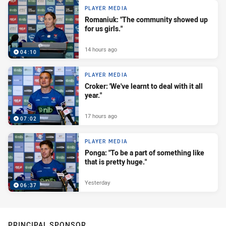
PLAYER MEDIA
Romaniuk: "The community showed up
for us girls."
14 hours ago
04:10
PLAYER MEDIA
Croker: 'We've learnt to deal with it all
year."
17 hours ago
07:02
PLAYER MEDIA
Ponga: "To be a part of something like
that is pretty huge."
Yesterday
06:37
PRINCIPAL SPONSOR