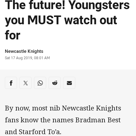
The future! Youngsters
you MUST watch out
for
Author
Newcastle Knights
Timestamp
Sat 17 Aug 2019, 08:01 AM
Share on social media
Share via Facebook
Share via Twitter
Share via Whats-app
Share via Reddit
Share via Email
By now, most nib Newcastle Knights
fans know the names Bradman Best
and Starford To’a.