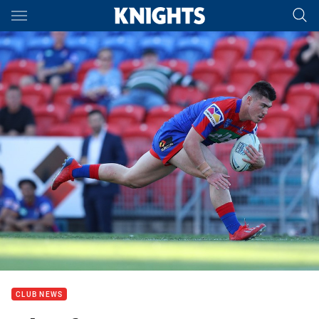
Main
You have skipped the navigation, tab for page content
CLUB NEWS