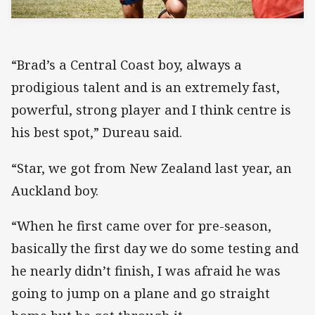
“Brad’s a Central Coast boy, always a
prodigious talent and is an extremely fast,
powerful, strong player and I think centre is
his best spot,” Dureau said.
“Star, we got from New Zealand last year, an
Auckland boy.
“When he first came over for pre-season,
basically the first day we do some testing and
he nearly didn’t finish, I was afraid he was
going to jump on a plane and go straight