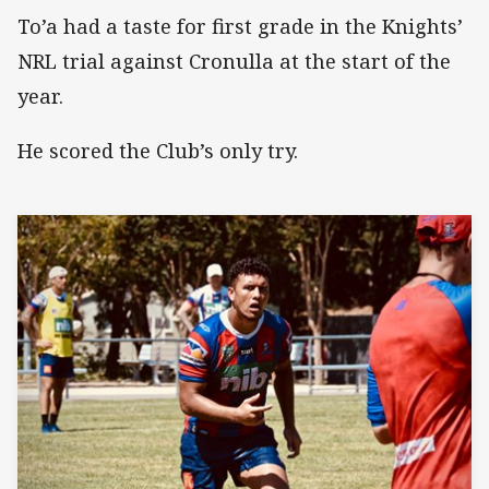
To’a had a taste for first grade in the Knights’
NRL trial against Cronulla at the start of the
year.
He scored the Club’s only try.