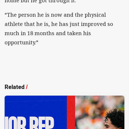
home but he got through it.
“The person he is now and the physical
athlete that he is, he has just improved so
much in 18 months and taken his
opportunity.”
Related
/