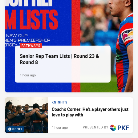
PATHWAYS
Senior Rep Team Lists | Round 23 &
Round 8
1 hour ago
KNIGHTS
Coach's Corner: He's a player others just
love to play with
1 hour ago
PRESENTED BY
03:01