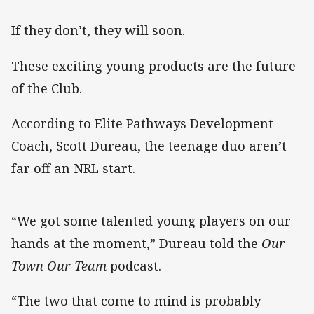
If they don’t, they will soon.
These exciting young products are the future
of the Club.
According to Elite Pathways Development
Coach, Scott Dureau, the teenage duo aren’t
far off an NRL start.
“We got some talented young players on our
hands at the moment,” Dureau told the
Our
Town Our Team
podcast.
“The two that come to mind is probably