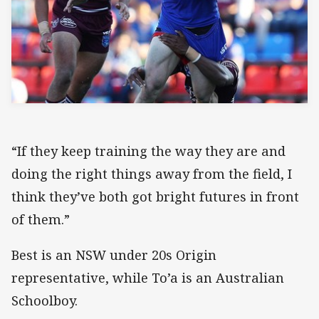
“If they keep training the way they are and
doing the right things away from the field, I
think they’ve both got bright futures in front
of them.”
Best is an NSW under 20s Origin
representative, while To’a is an Australian
Schoolboy.