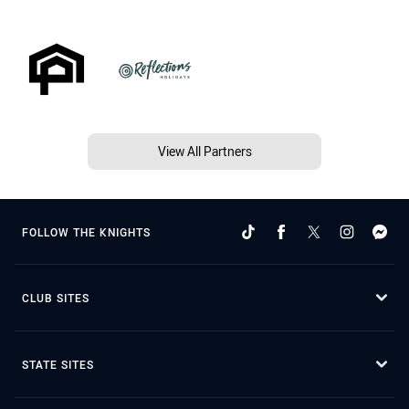
View All Partners
FOLLOW THE KNIGHTS
CLUB SITES
STATE SITES