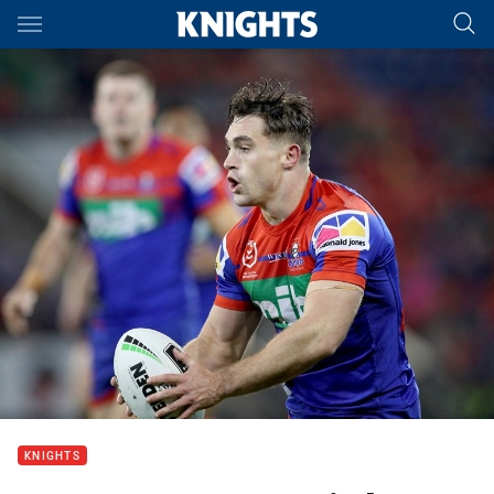
Main
You have skipped the navigation, tab for page content
KNIGHTS