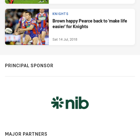
KNIGHTS
Brown happy Pearce back to 'make life
easier' for Knights
Sat 14 Jul, 2018
PRINCIPAL SPONSOR
MAJOR PARTNERS