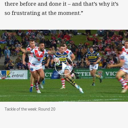
there before and done it – and that’s why it’s
so frustrating at the moment.”
Tackle of the week: Round 20
Tackle of the week: Round 20