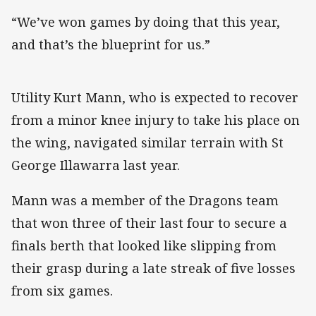
“We’ve won games by doing that this year,
and that’s the blueprint for us.”
Utility Kurt Mann, who is expected to recover
from a minor knee injury to take his place on
the wing, navigated similar terrain with St
George Illawarra last year.
Mann was a member of the Dragons team
that won three of their last four to secure a
finals berth that looked like slipping from
their grasp during a late streak of five losses
from six games.