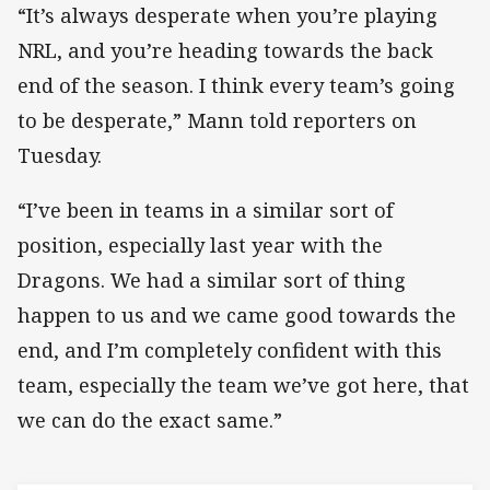
“It’s always desperate when you’re playing
NRL, and you’re heading towards the back
end of the season. I think every team’s going
to be desperate,” Mann told reporters on
Tuesday.
“I’ve been in teams in a similar sort of
position, especially last year with the
Dragons. We had a similar sort of thing
happen to us and we came good towards the
end, and I’m completely confident with this
team, especially the team we’ve got here, that
we can do the exact same.”