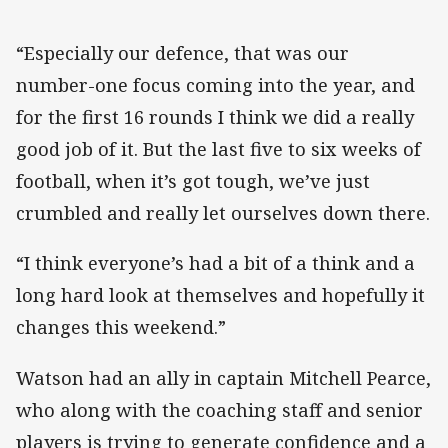
“Especially our defence, that was our
number-one focus coming into the year, and
for the first 16 rounds I think we did a really
good job of it. But the last five to six weeks of
football, when it’s got tough, we’ve just
crumbled and really let ourselves down there.
“I think everyone’s had a bit of a think and a
long hard look at themselves and hopefully it
changes this weekend.”
Watson had an ally in captain Mitchell Pearce,
who along with the coaching staff and senior
players is trying to generate confidence and a