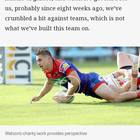
us, probably since eight weeks ago, we’ve
crumbled a bit against teams, which is not
what we’ve built this team on.
Watson's charity work provides perspective
Watson's charity work provides perspective