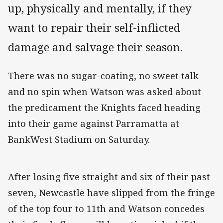
up, physically and mentally, if they
want to repair their self-inflicted
damage and salvage their season.
There was no sugar-coating, no sweet talk
and no spin when Watson was asked about
the predicament the Knights faced heading
into their game against Parramatta at
BankWest Stadium on Saturday.
After losing five straight and six of their past
seven, Newcastle have slipped from the fringe
of the top four to 11th and Watson concedes