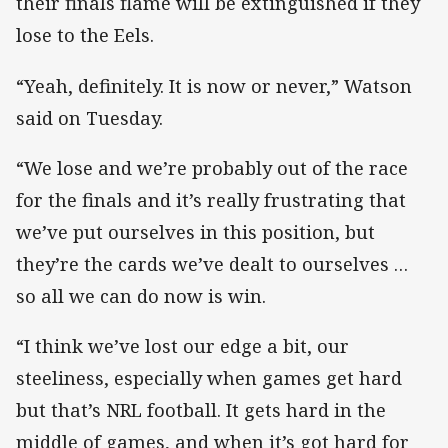
their finals flame will be extinguished if they
lose to the Eels.
“Yeah, definitely. It is now or never,” Watson
said on Tuesday.
“We lose and we’re probably out of the race
for the finals and it’s really frustrating that
we’ve put ourselves in this position, but
they’re the cards we’ve dealt to ourselves …
so all we can do now is win.
“I think we’ve lost our edge a bit, our
steeliness, especially when games get hard
but that’s NRL football. It gets hard in the
middle of games, and when it’s got hard for