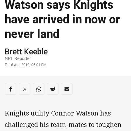
Watson says Knights
have arrived in now or
never land
Author
Brett Keeble
NRL Reporter
Timestamp
Tue 6 Aug 2019, 06:01 PM
Share on social media
Share via Facebook
Share via Twitter
Share via Whats-app
Share via Reddit
Share via Email
Knights utility Connor Watson has
challenged his team-mates to toughen