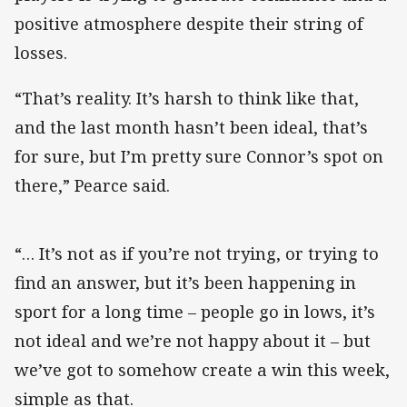
positive atmosphere despite their string of
losses.
“That’s reality. It’s harsh to think like that,
and the last month hasn’t been ideal, that’s
for sure, but I’m pretty sure Connor’s spot on
there,” Pearce said.
“… It’s not as if you’re not trying, or trying to
find an answer, but it’s been happening in
sport for a long time – people go in lows, it’s
not ideal and we’re not happy about it – but
we’ve got to somehow create a win this week,
simple as that.