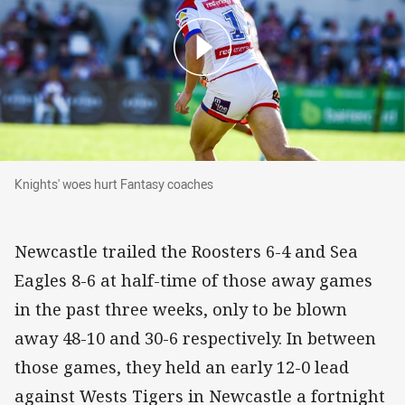
Knights' woes hurt Fantasy coaches
Knights' woes hurt Fantasy coaches
Newcastle trailed the Roosters 6-4 and Sea
Eagles 8-6 at half-time of those away games
in the past three weeks, only to be blown
away 48-10 and 30-6 respectively. In between
those games, they held an early 12-0 lead
against Wests Tigers in Newcastle a fortnight