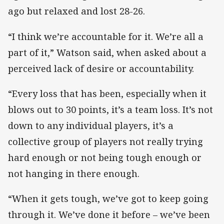
ago but relaxed and lost 28-26.
“I think we’re accountable for it. We’re all a
part of it,” Watson said, when asked about a
perceived lack of desire or accountability.
“Every loss that has been, especially when it
blows out to 30 points, it’s a team loss. It’s not
down to any individual players, it’s a
collective group of players not really trying
hard enough or not being tough enough or
not hanging in there enough.
“When it gets tough, we’ve got to keep going
through it. We’ve done it before – we’ve been