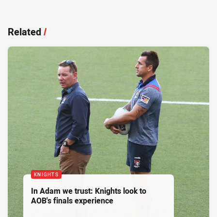
Related
/
KNIGHTS
In Adam we trust: Knights look to
AOB's finals experience