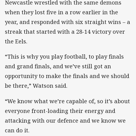
Newcastle wrestled with the same demons
when they lost five in a row earlier in the
year, and responded with six straight wins – a
streak that started with a 28-14 victory over
the Eels.
“This is why you play football, to play finals
and grand finals, and we’ve still got an
opportunity to make the finals and we should
be there,” Watson said.
“We know what we’re capable of, so it’s about
everyone front-loading their energy and
attacking with our defence and we know we
can do it.