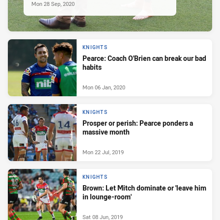
Mon 28 Sep, 2020
KNIGHTS
Pearce: Coach O'Brien can break our bad
habits
Mon 06 Jan, 2020
KNIGHTS
Prosper or perish: Pearce ponders a
massive month
Mon 22 Jul, 2019
KNIGHTS
Brown: Let Mitch dominate or 'leave him
in lounge-room'
Sat 08 Jun, 2019