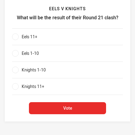
EELS V KNIGHTS
What will be the result of their Round 21 clash?
Eels v Knights What will be the result of their Round 21 cl
Eels 11+
0%
Eels 1-10
0%
Knights 1-10
0%
Knights 11+
0%
Vote