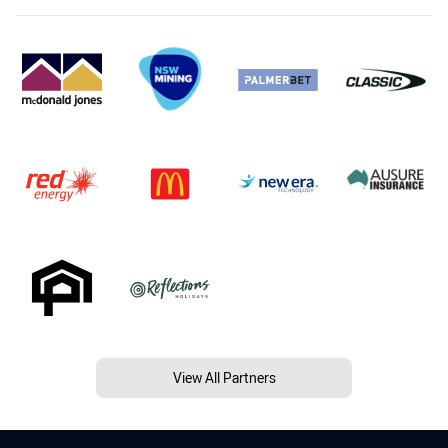
View All Partners