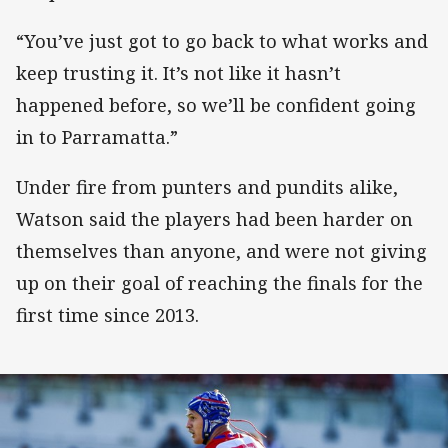
“You’ve just got to go back to what works and
keep trusting it. It’s not like it hasn’t
happened before, so we’ll be confident going
in to Parramatta.”
Under fire from punters and pundits alike,
Watson said the players had been harder on
themselves than anyone, and were not giving
up on their goal of reaching the finals for the
first time since 2013.