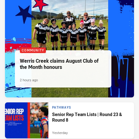
COMMUNITY
Werris Creek claims August Club of
the Month honours
2 hours ago
PATHWAYS
Senior Rep Team Lists | Round 23 &
Round 8
Yesterday