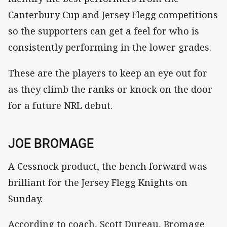
Canterbury Cup and Jersey Flegg competitions
so the supporters can get a feel for who is
consistently performing in the lower grades.
These are the players to keep an eye out for
as they climb the ranks or knock on the door
for a future NRL debut.
JOE BROMAGE
A Cessnock product, the bench forward was
brilliant for the Jersey Flegg Knights on
Sunday.
According to coach, Scott Dureau, Bromage