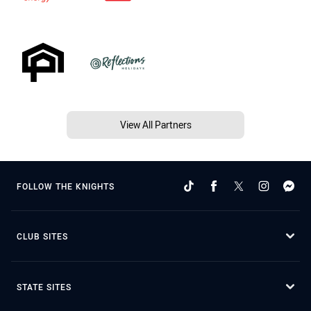
View All Partners
FOLLOW THE KNIGHTS
CLUB SITES
STATE SITES