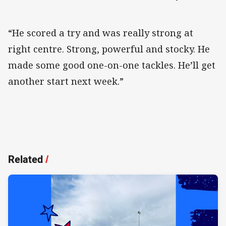
“He scored a try and was really strong at
right centre. Strong, powerful and stocky. He
made some good one-on-one tackles. He’ll get
another start next week.”
Related
/