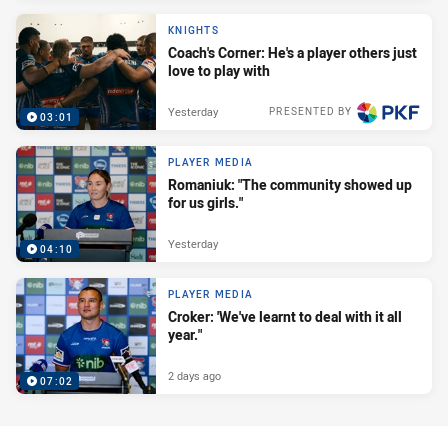
KNIGHTS
Coach's Corner: He's a player others just
love to play with
Yesterday
PRESENTED BY
03:01
PLAYER MEDIA
Romaniuk: "The community showed up
for us girls."
Yesterday
04:10
PLAYER MEDIA
Croker: 'We've learnt to deal with it all
year."
2 days ago
07:02