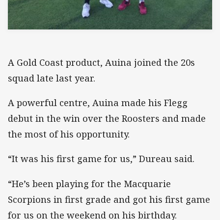
A Gold Coast product, Auina joined the 20s
squad late last year.
A powerful centre, Auina made his Flegg
debut in the win over the Roosters and made
the most of his opportunity.
“It was his first game for us,” Dureau said.
“He’s been playing for the Macquarie
Scorpions in first grade and got his first game
for us on the weekend on his birthday.