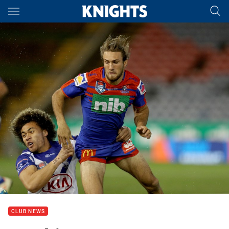
Main
You have skipped the navigation, tab for page content
CLUB NEWS