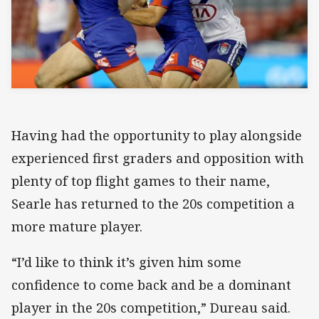
Having had the opportunity to play alongside
experienced first graders and opposition with
plenty of top flight games to their name,
Searle has returned to the 20s competition a
more mature player.
“I’d like to think it’s given him some
confidence to come back and be a dominant
player in the 20s competition,” Dureau said.