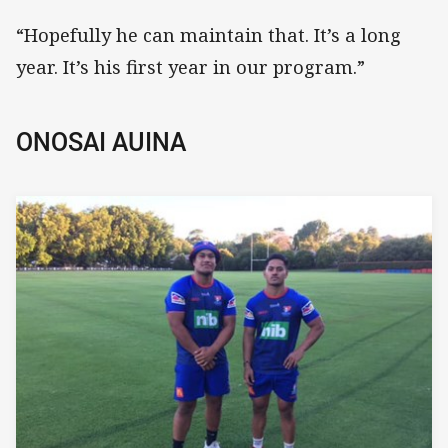
“Hopefully he can maintain that. It’s a long
year. It’s his first year in our program.”
ONOSAI AUINA