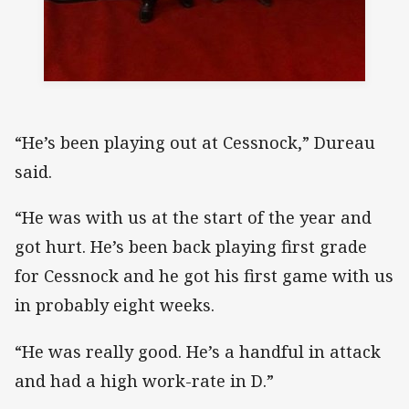
“He’s been playing out at Cessnock,” Dureau
said.
“He was with us at the start of the year and
got hurt. He’s been back playing first grade
for Cessnock and he got his first game with us
in probably eight weeks.
“He was really good. He’s a handful in attack
and had a high work-rate in D.”