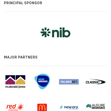
PRINCIPAL SPONSOR
MAJOR PARTNERS