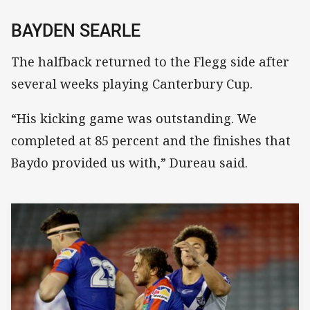
BAYDEN SEARLE
The halfback returned to the Flegg side after
several weeks playing Canterbury Cup.
“His kicking game was outstanding. We
completed at 85 percent and the finishes that
Baydo provided us with,” Dureau said.