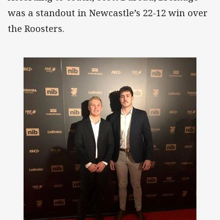
was a standout in Newcastle’s 22-12 win over
the Roosters.