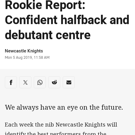
Rookie Report:
Confident halfback and
debutant centre
Author
Newcastle Knights
Timestamp
Mon 5 Aug 2019, 11:58 AM
Share on social media
Share via Facebook
Share via Twitter
Share via Whats-app
Share via Reddit
Share via Email
We always have an eye on the future.
Each week the nib Newcastle Knights will
identify the best performers from the