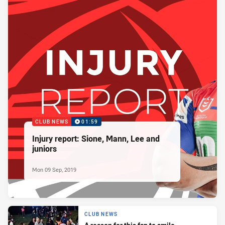
CLUB NEWS
01:59
Injury report: Sione, Mann, Lee and
juniors
Mon 09 Sep, 2019
CLUB NEWS