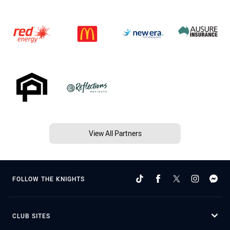
View All Partners
FOLLOW THE KNIGHTS
CLUB SITES