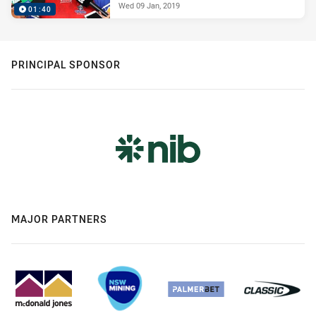
Wed 09 Jan, 2019
01:40
PRINCIPAL SPONSOR
MAJOR PARTNERS