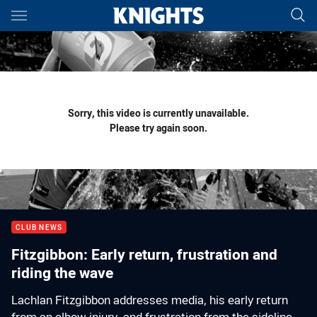
Main
You have skipped the navigation, tab for page content
Sorry, this video is currently unavailable.
Please try again soon.
CLUB NEWS
Fitzgibbon: Early return, frustration and
riding the wave
Lachlan Fitzgibbon addresses media, his early return