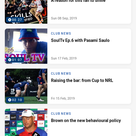
A reason for this fan to smile
Sun 08 Sep, 2019
00:27
CLUB NEWS
SoulTv Ep.6 with Pasami Saulo
Sun 17 Feb, 2019
01:07
CLUB NEWS
Raising the bar: from Cup to NRL
Fri 15 Feb, 2019
02:10
CLUB NEWS
Brown on the new behavioural policy