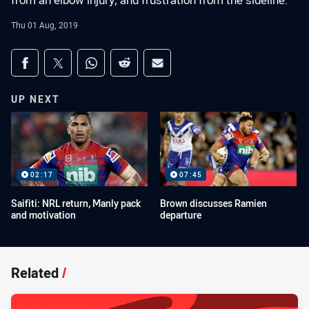
from an elbow injury, and frustration from the sideline.
Thu 01 Aug, 2019
Share on social media
Share via Facebook
Share via Twitter
Share via Whats-app
Share via Reddit
Share via Email
UP NEXT
02:17
07:45
Saifiti: NRL return, Manly pack
Brown discusses Ramien
and motivation
departure
Related
/