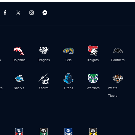
s
Dolphins
Dragons
Eels
Knights
Panthers
es
Sharks
Storm
Titans
Warriors
Wests
Tigers