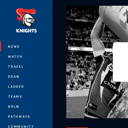
You have skipped the navigation, tab 
Main
NEWS
WATCH
TRAVEL
DRAW
LADDER
TEAMS
NRLW
PATHWAYS
COMMUNITY