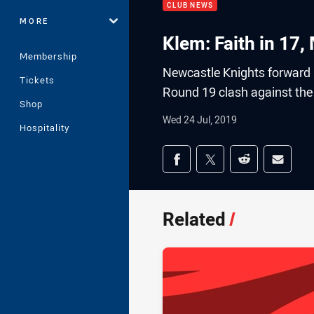
CLUB NEWS
MORE
Klem: Faith in 17
Membership
Newcastle Knights forward
Tickets
Round 19 clash against the 
Shop
Wed 24 Jul, 2019
Hospitality
Share on social med
Share via Facebook
Share via Twitter
Share via Redd
Share v
Related
/