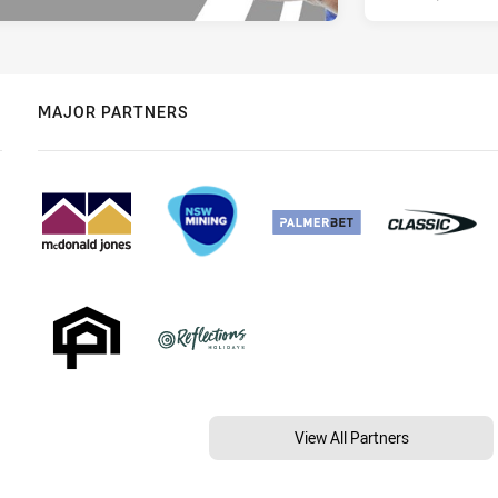
MAJOR PARTNERS
View All Partners