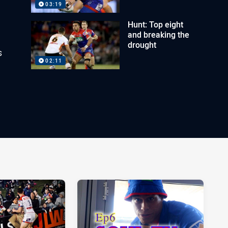
03:19
Hunt: Top eight
and breaking the
drought
s
02:11