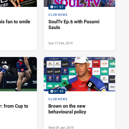
01:07
CLUB NEWS
his fan to smile
SoulTv Ep.6 with Pasami
Saulo
Sun 17 Feb, 2019
01:40
CLUB NEWS
r: from Cup to
Brown on the new
behavioural policy
Wed 09 Jan, 2019