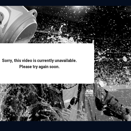
for page content
Sorry, this video is currently unavailable.
Please try again soon.