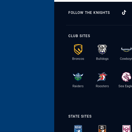
FOLLOW THE KNIGHTS
CLUB SITES
Broncos
Bulldogs
Cowboy
Raiders
Roosters
Sea Eagl
STATE SITES