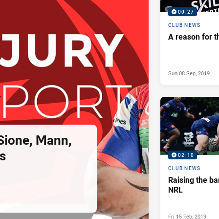
00:27
CLUB NEWS
A reason for t
Sun 08 Sep, 2019
 Sione, Mann,
s
02:10
CLUB NEWS
Raising the ba
NRL
Fri 15 Feb, 2019