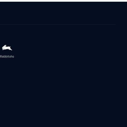
Rabbitohs