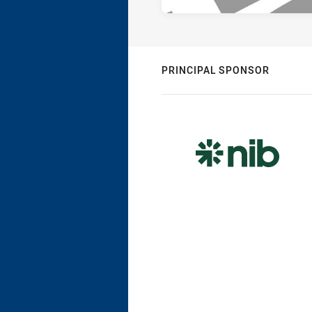
PRINCIPAL SPONSOR