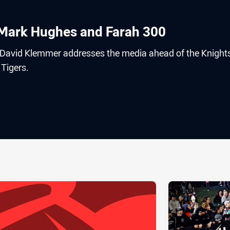
, Mark Hughes and Farah 300
 David Klemmer addresses the media ahead of the Knight
Tigers.
ia
it
ia Email