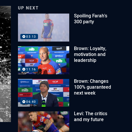
UP NEXT
Spoiling Farah's
300 party
03:13
Brown: Loyalty,
motivation and
leadership
11:16
Brown: Changes
100% guaranteed
next week
06:40
Levi: The critics
and my future