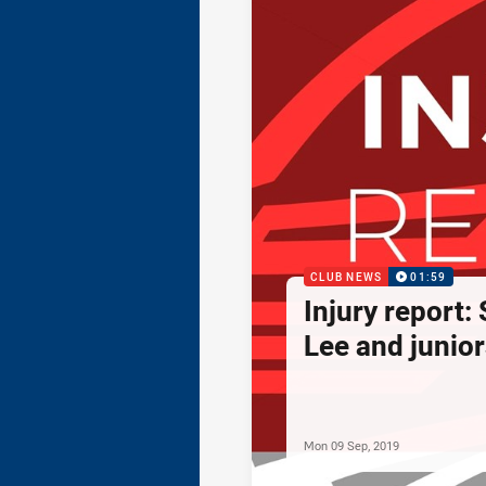
CLUB NEWS
01:59
Injury report:
Lee and junior
Mon 09 Sep, 2019