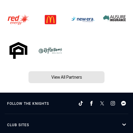
View All Partners
FOLLOW THE KNIGHTS
CLUB SITES