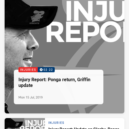
INJURIES
02:22
Injury Report: Ponga return, Griffin
update
Mon 15 Jul, 2019
INJURIES