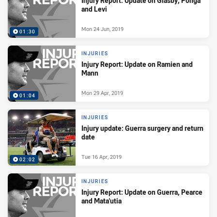
Injury Report: Update on Glasby, Ponga
and Levi
Mon 24 Jun, 2019
01:30
INJURIES
Injury Report: Update on Ramien and
Mann
Mon 29 Apr, 2019
01:04
INJURIES
Injury update: Guerra surgery and return
date
Tue 16 Apr, 2019
02:02
INJURIES
Injury Report: Update on Guerra, Pearce
and Mata'utia