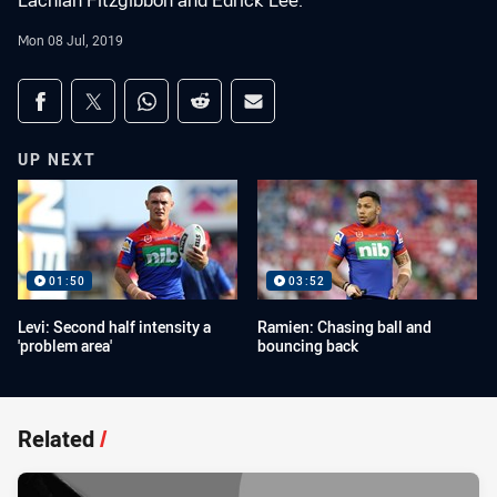
Lachlan Fitzgibbon and Edrick Lee.
Mon 08 Jul, 2019
Share on social media
Share via Facebook
Share via Twitter
Share via Whats-app
Share via Reddit
Share via Email
UP NEXT
01:50
03:52
Levi: Second half intensity a
Ramien: Chasing ball and
'problem area'
bouncing back
Related
/