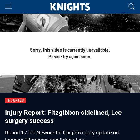
Main
You have skipped the navigation, tab for page content
Sorry, this video is currently unavailable.
Please try again soon.
INJURIES
Injury Report: Fitzgibbon sidelined, Lee
surgery success
Round 17 nib Newcastle Knights injury update on