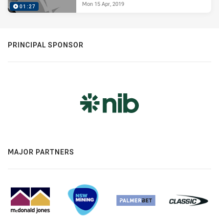
Mon 15 Apr, 2019
01:27
PRINCIPAL SPONSOR
MAJOR PARTNERS