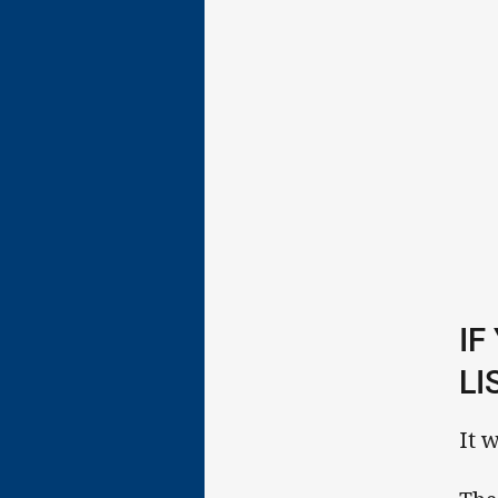
IF
LI
It 