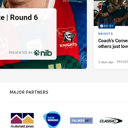
e | Round 6
03:01
KNIGHTS
Coach's Corner
others just lov
PRESENTED BY
2 days ago
PRESE
MAJOR PARTNERS