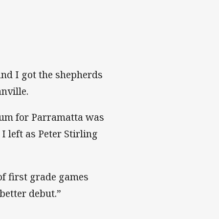
 and I got the shepherds
nville.
dium for Parramatta was
 left as Peter Stirling
of first grade games
 better debut.”