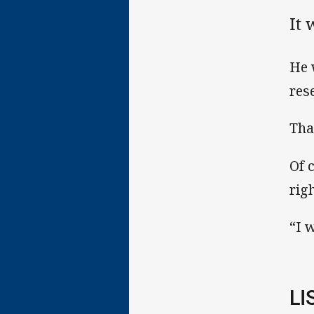
It 
He 
res
Tha
Of 
rig
“I 
LI