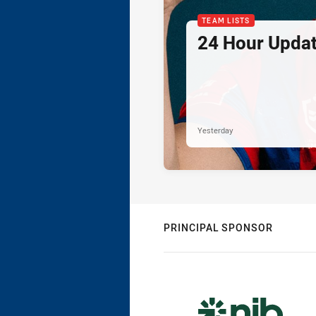
TEAM LISTS
24 Hour Updat
Yesterday
PRINCIPAL SPONSOR