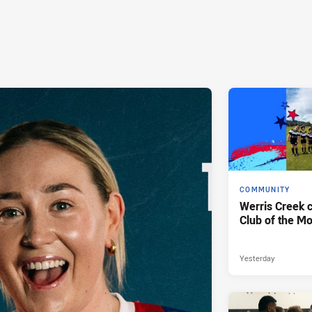
COMMUNITY
Werris Creek 
Club of the M
Yesterday