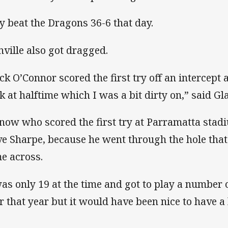
y beat the Dragons 36-6 that day.
nville also got dragged.
ck O’Connor scored the first try off an intercept
k at halftime which I was a bit dirty on,” said Gla
know who scored the first try at Parramatta sta
ve Sharpe, because he went through the hole that I
e across.
was only 19 at the time and got to play a number 
er that year but it would have been nice to have a