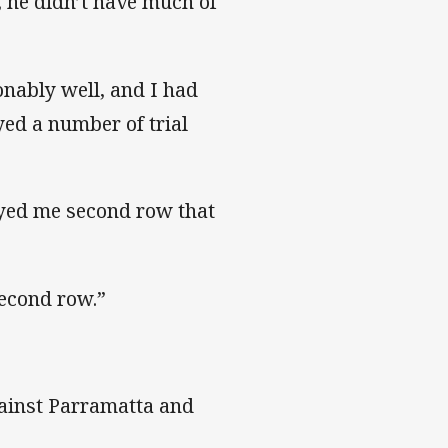
 he didn’t have much of
onably well, and I had
yed a number of trial
layed me second row that
second row.”
gainst Parramatta and