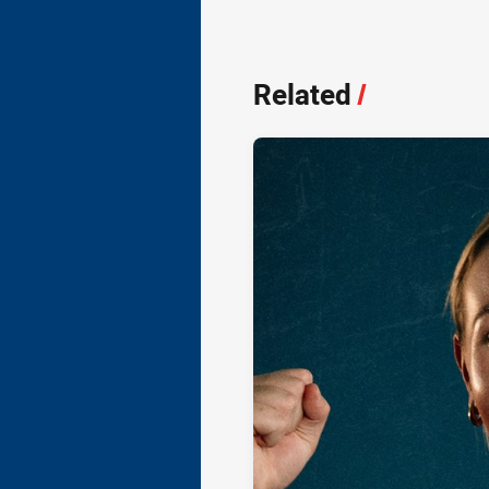
Related
/