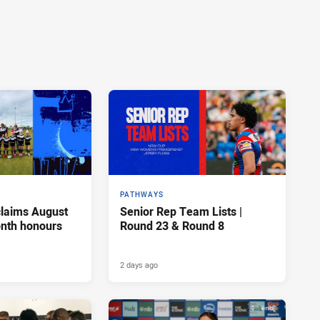
PATHWAYS
claims August
Senior Rep Team Lists |
onth honours
Round 23 & Round 8
2 days ago