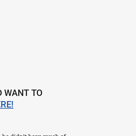
ND WANT TO
RE!