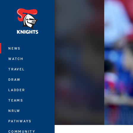
You have skipped the navigation, tab 
Main
NEWS
WATCH
TRAVEL
DRAW
LADDER
TEAMS
NRLW
PATHWAYS
COMMUNITY