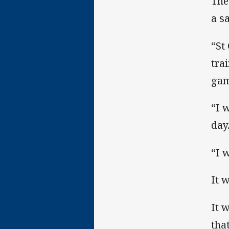
The
a s
“St
tra
gam
“I 
day
“I 
It 
It 
tha