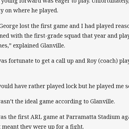
 young forward was eager to play. Unfortunately,
ay on where he played.
 George lost the first game and I had played reas
ined with the first-grade squad that year and pla
es,” explained Glanville.
was fortunate to get a call up and Roy (coach) p
.
would have rather played lock but he played me 
wasn’t the ideal game according to Glanville.
was the first ARL game at Parramatta Stadium a
t meant they were up for a fight.