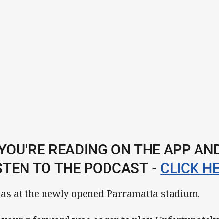
 YOU'RE READING ON THE APP A
STEN TO THE PODCAST -
CLICK HE
was at the newly opened Parramatta stadium.