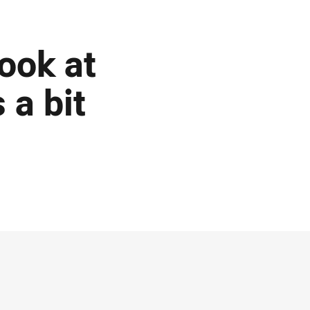
ook at
 a bit