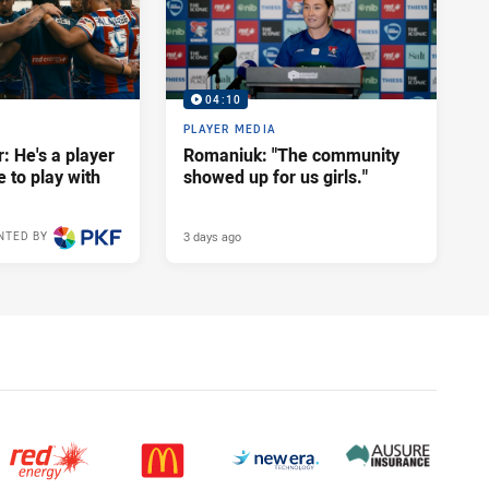
04:10
PLAYER MEDIA
: He's a player
Romaniuk: "The community
e to play with
showed up for us girls."
3 days ago
NTED BY