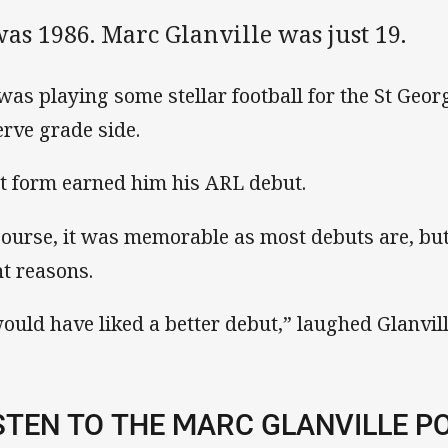
was 1986. Marc Glanville was just 19.
was playing some stellar football for the St Geor
erve grade side.
t form earned him his ARL debut.
course, it was memorable as most debuts are, but
ht reasons.
would have liked a better debut,” laughed Glanvill
STEN TO THE MARC GLANVILLE P