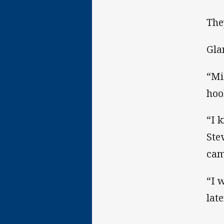
The
Gla
“Mi
hoo
“I 
Ste
cam
“I 
lat