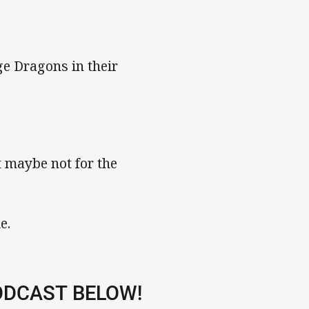
ge Dragons in their
 maybe not for the
e.
ODCAST BELOW!