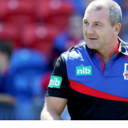
for page content