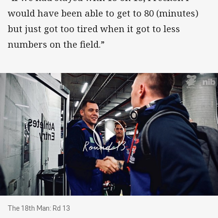
would have been able to get to 80 (minutes)
but just got too tired when it got to less
numbers on the field.”
The 18th Man: Rd 13
The 18th Man: Rd 13