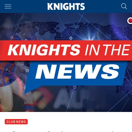
Main
You have skipped the navigation, tab for page content
CLUB NEWS