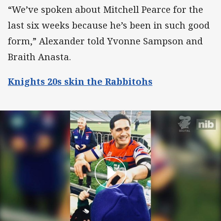
“We’ve spoken about Mitchell Pearce for the
last six weeks because he’s been in such good
form,” Alexander told Yvonne Sampson and
Braith Anasta.
Knights 20s skin the Rabbitohs