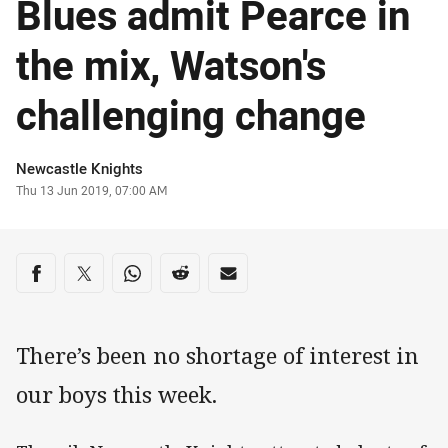
Blues admit Pearce in
the mix, Watson's
challenging change
Author
Newcastle Knights
Timestamp
Thu 13 Jun 2019, 07:00 AM
Share on social media
Share via Facebook
Share via Twitter
Share via Whats-app
Share via Reddit
Share via Email
There’s been no shortage of interest in
our boys this week.