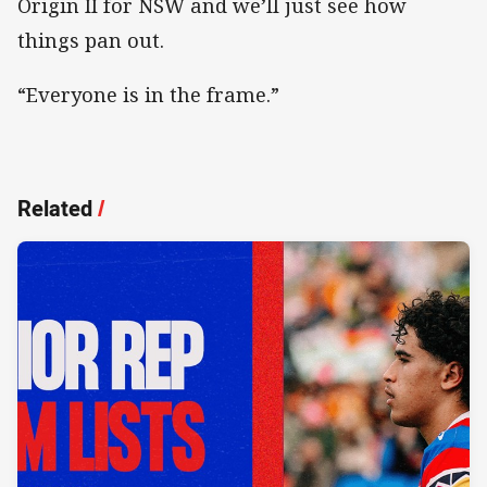
Origin II for NSW and we’ll just see how
things pan out.
“Everyone is in the frame.”
Related
/