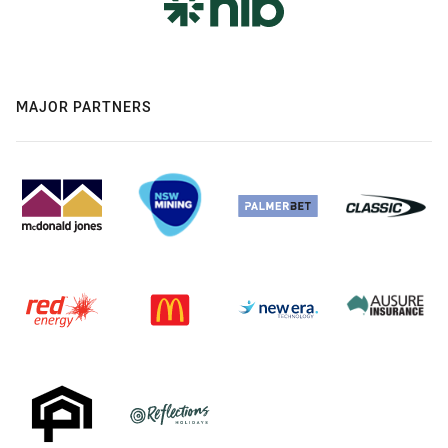
MAJOR PARTNERS