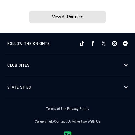
View All Partners
FOLLOW THE KNIGHTS
CLUB SITES
STATE SITES
Terms of Use
Privacy Policy
Careers
Help
Contact Us
Advertise With Us