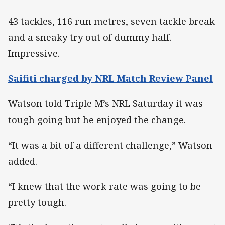
43 tackles, 116 run metres, seven tackle break
and a sneaky try out of dummy half.
Impressive.
Saifiti charged by NRL Match Review Panel
Watson told Triple M’s NRL Saturday it was
tough going but he enjoyed the change.
“It was a bit of a different challenge,” Watson
added.
“I knew that the work rate was going to be
pretty tough.