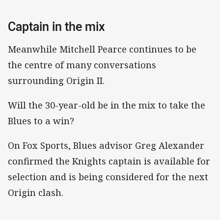
Captain in the mix
Meanwhile Mitchell Pearce continues to be
the centre of many conversations
surrounding Origin II.
Will the 30-year-old be in the mix to take the
Blues to a win?
On Fox Sports, Blues advisor Greg Alexander
confirmed the Knights captain is available for
selection and is being considered for the next
Origin clash.