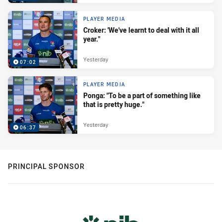
PLAYER MEDIA
Croker: 'We've learnt to deal with it all
year."
Yesterday
07:02
PLAYER MEDIA
Ponga: "To be a part of something like
that is pretty huge."
Yesterday
06:37
PRINCIPAL SPONSOR