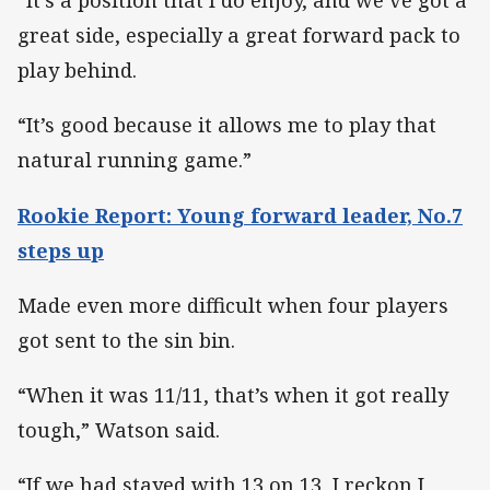
“It’s a position that I do enjoy, and we’ve got a
great side, especially a great forward pack to
play behind.
“It’s good because it allows me to play that
natural running game.”
Rookie Report: Young forward leader, No.7
steps up
Made even more difficult when four players
got sent to the sin bin.
“When it was 11/11, that’s when it got really
tough,” Watson said.
“If we had stayed with 13 on 13, I reckon I