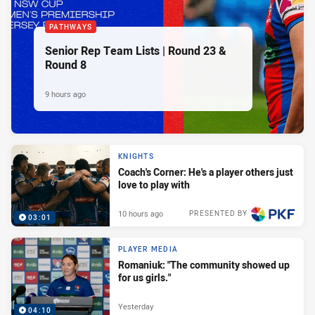
PATHWAYS
Senior Rep Team Lists | Round 23 &
Round 8
9 hours ago
KNIGHTS
Coach's Corner: He's a player others just
love to play with
10 hours ago
PRESENTED BY
03:01
PLAYER MEDIA
Romaniuk: "The community showed up
for us girls."
Yesterday
04:10