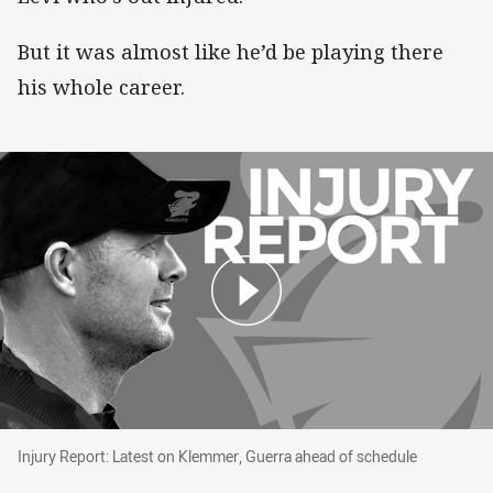
But it was almost like he’d be playing there
his whole career.
Injury Report: Latest on Klemmer, Guerra ahea
Injury Report: Latest on Klemmer, Guerra ahead of schedule