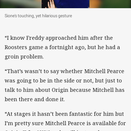
Sione's touching, yet hilarious gesture
Sione's touching, yet hilarious gesture
“I know Freddy approached him after the
Roosters game a fortnight ago, but he had a
groin problem.
“That’s wasn’t to say whether Mitchell Pearce
was going to be in the side or not, but just to
talk to him about Origin because Mitchell has
been there and done it.
“At stages it hasn’t been fantastic for him but
I’m pretty sure Mitchell Pearce is available for