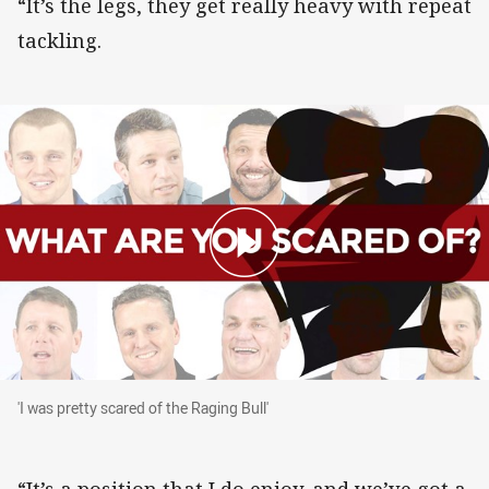
“It’s the legs, they get really heavy with repeat
tackling.
'I was pretty scared of the Raging Bull'
'I was pretty scared of the Raging Bull'