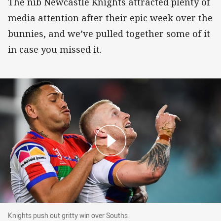
The nib Newcastle Knights attracted plenty of
media attention after their epic week over the
bunnies, and we’ve pulled together some of it
in case you missed it.
Knights push out gritty win over Souths
Knights push out gritty win over Souths