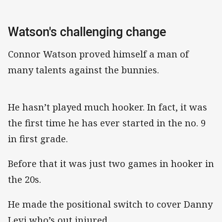
Watson's challenging change
Connor Watson proved himself a man of
many talents against the bunnies.
He hasn’t played much hooker. In fact, it was
the first time he has ever started in the no. 9
in first grade.
Before that it was just two games in hooker in
the 20s.
He made the positional switch to cover Danny
Levi who’s out injured.