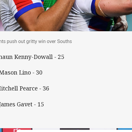
ghts push out gritty win over Souths
hts push out gritty win over Souths
Shaun Kenny-Dowall - 25
 Mason Lino - 30
Mitchell Pearce - 36
 James Gavet - 15