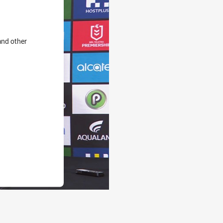
and other