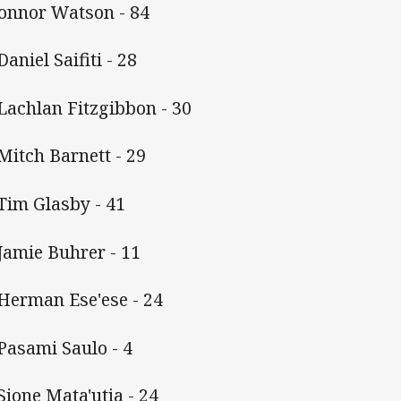
Connor Watson - 84
Daniel Saifiti - 28
 Lachlan Fitzgibbon - 30
 Mitch Barnett - 29
 Tim Glasby - 41
 Jamie Buhrer - 11
 Herman Ese'ese - 24
 Pasami Saulo - 4
 Sione Mata'utia - 24