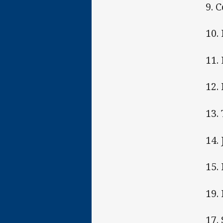
9. 
10. 
11.
12.
13.
14.
15.
19.
17.