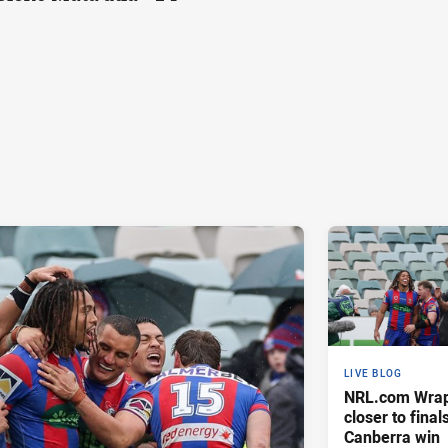
LIVE BLOG
NRL.com Wrap 
closer to finals
Canberra win