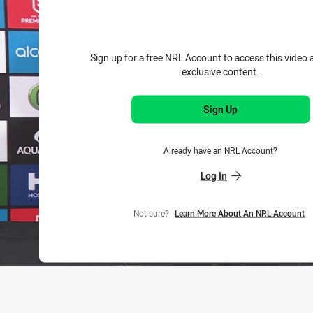
Sign up for a free NRL Account to access this video 
exclusive content.
Sign Up
Already have an NRL Account?
Log In
Not sure?
Learn More About An NRL Account
.