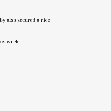
y also secured a nice
his week.