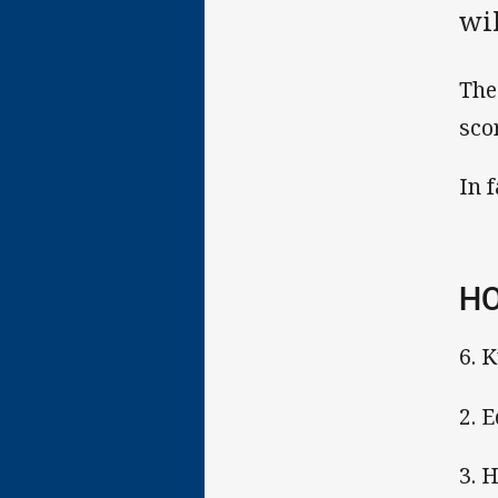
wil
The
sco
In 
HO
6. 
2. E
3. 