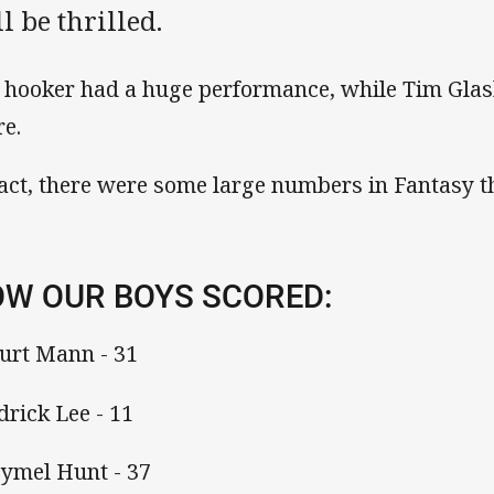
l be thrilled.
 hooker had a huge performance, while Tim Glasb
re.
fact, there were some large numbers in Fantasy t
W OUR BOYS SCORED:
Kurt Mann - 31
drick Lee - 11
Hymel Hunt - 37