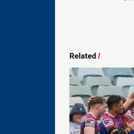
Related
/