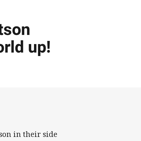
tson
orld up!
on in their side