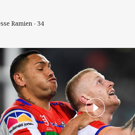
Jesse Ramien - 34