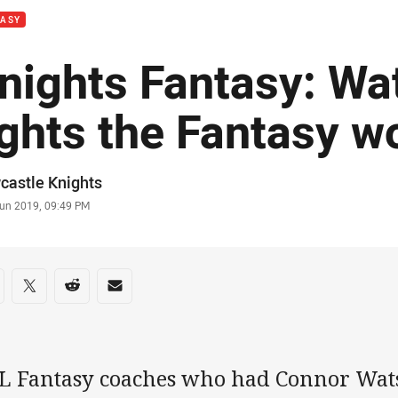
TASY
nights Fantasy: Wa
ights the Fantasy w
or
castle Knights
stamp
Jun 2019, 09:49 PM
re on social media
are via Facebook
Share via Twitter
Share via Reddit
Share via Email
L Fantasy coaches who had Connor Wats