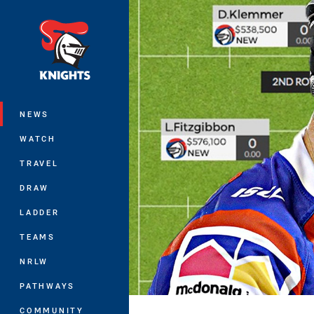
You have skipped the navigation, tab 
Main
NEWS
WATCH
TRAVEL
DRAW
LADDER
TEAMS
NRLW
PATHWAYS
COMMUNITY