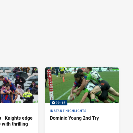
00:15
INSTANT HIGHLIGHTS
| Knights edge
Dominic Young 2nd Try
 with thrilling