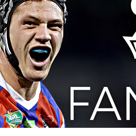
for page content