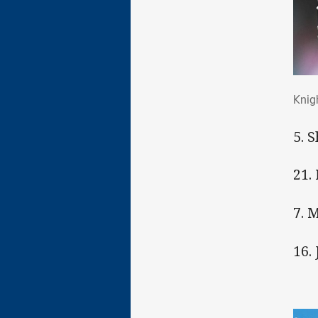
Kni
Knig
5. 
21.
7. 
16.