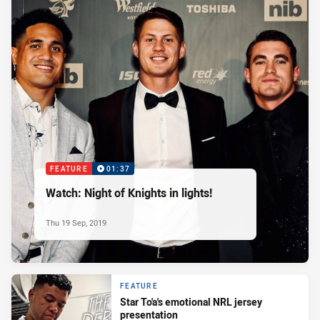
FEATURE
01:37
Watch: Night of Knights in lights!
Thu 19 Sep, 2019
FEATURE
Star To'a's emotional NRL jersey
presentation