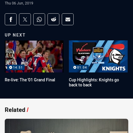
Thu 06 Jun, 2019
Share on social media
Share via Facebook
Share via Twitter
Share via Whats-app
Share via Reddit
Share via Email
UP NEXT
14:51
01:04
Re-live: The '01 Grand Final
Cup Highlights: Knights go
back to back
Related
/