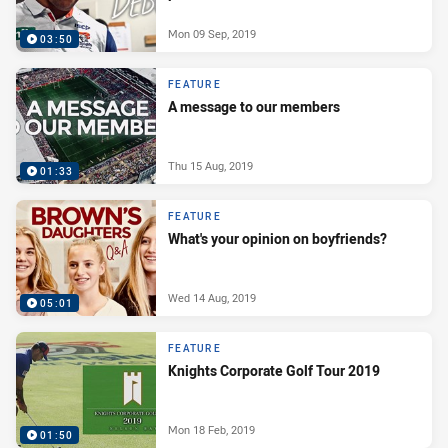
Mon 09 Sep, 2019
03:50
FEATURE
A message to our members
Thu 15 Aug, 2019
01:33
FEATURE
What's your opinion on boyfriends?
Wed 14 Aug, 2019
05:01
FEATURE
Knights Corporate Golf Tour 2019
Mon 18 Feb, 2019
01:50