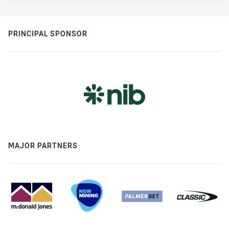
PRINCIPAL SPONSOR
MAJOR PARTNERS