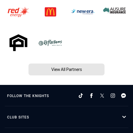
View All Partners
FOLLOW THE KNIGHTS
CLUB SITES