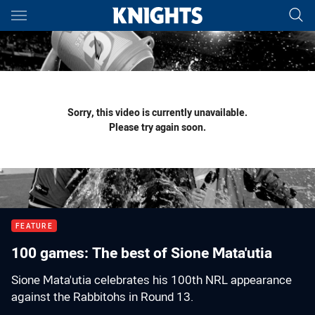
Main
You have skipped the navigation, tab for page content
Sorry, this video is currently unavailable.
Please try again soon.
FEATURE
100 games: The best of Sione Mata'utia
Sione Mata'utia celebrates his 100th NRL appearance
against the Rabbitohs in Round 13.