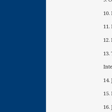
10.
11.
12.
13.
Int
14.
15.
16.