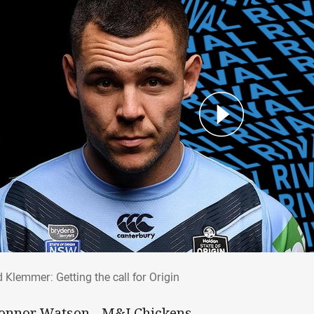
id Klemmer: Getting the call for Origin
 Klemmer: Getting the call for Origin
Connor Watson - M&J Chickens