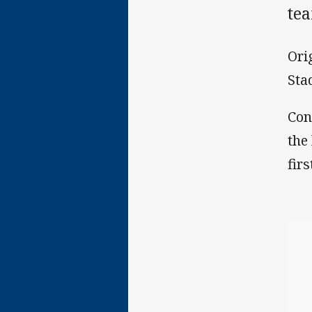
te
Ori
Sta
Con
the
firs