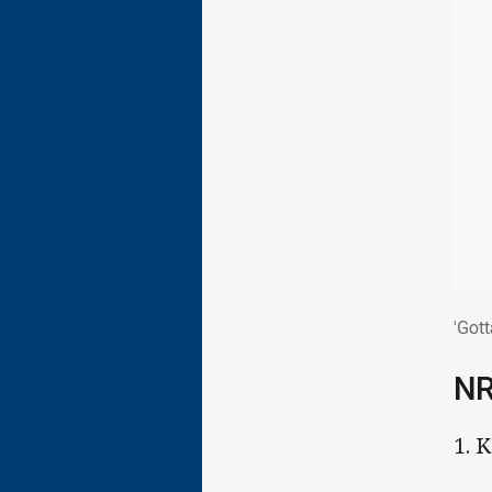
'Go
'Gott
N
1. 