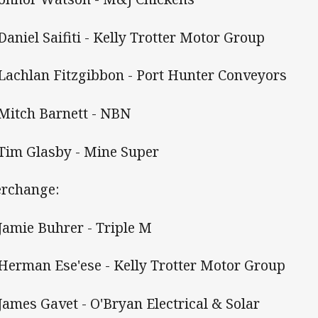
 Daniel Saifiti - Kelly Trotter Motor Group
 Lachlan Fitzgibbon - Port Hunter Conveyors
 Mitch Barnett - NBN
 Tim Glasby - Mine Super
erchange:
 Jamie Buhrer - Triple M
 Herman Ese'ese - Kelly Trotter Motor Group
 James Gavet - O'Bryan Electrical & Solar