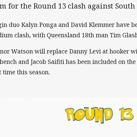
am for the Round 13 clash against South
gin duo Kalyn Ponga and David Klemmer have b
dium clash, with Queensland 18th man Tim Glasby
nor Watson will replace Danny Levi at hooker wi
 bench and Jacob Saifiti has been included on the
t time this season.