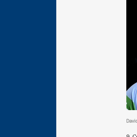
Dav
David
9. 