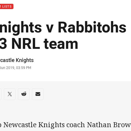
 LISTS
nights v Rabbitohs
3 NRL team
or
castle Knights
stamp
 Jun 2019, 03:59 PM
re on social media
are via Facebook
Share via Twitter
Share via Reddit
Share via Email
b Newcastle Knights coach Nathan Bro