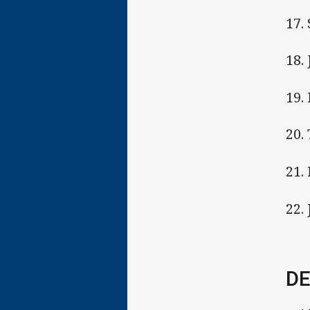
17.
18.
19.
20.
21.
22. 
DE