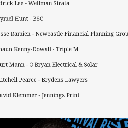
Edrick Lee - Wellman Strata
Hymel Hunt - BSC
Jesse Ramien - Newcastle Financial Planning Gro
Shaun Kenny-Dowall - Triple M
Kurt Mann - O'Bryan Electrical & Solar
Mitchell Pearce - Brydens Lawyers
David Klemmer - Jennings Print