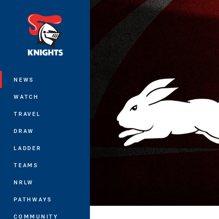
You have skipped the navigation, tab 
Main
NEWS
WATCH
TRAVEL
DRAW
LADDER
TEAMS
NRLW
PATHWAYS
COMMUNITY