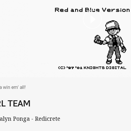
tta win em' all!
a win em' all!
RL TEAM
Kalyn Ponga - Redicrete