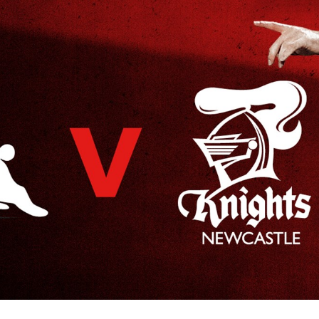
for page content