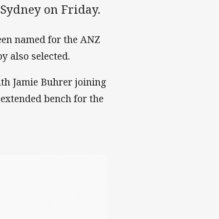
 Sydney on Friday.
een named for the ANZ
 also selected.
th Jamie Buhrer joining
 extended bench for the