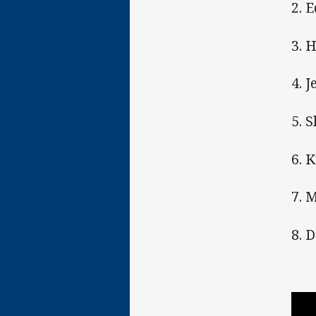
2. 
3. 
4. 
5. 
6. 
7. 
8. 