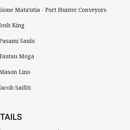
 Sione Mata'utia - Port Hunter Conveyors
 Josh King
 Pasami Saulo
 Tautau Moga
 Mason Lino
Jacob Saifiti
TAILS