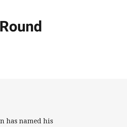
 Round
wn has named his