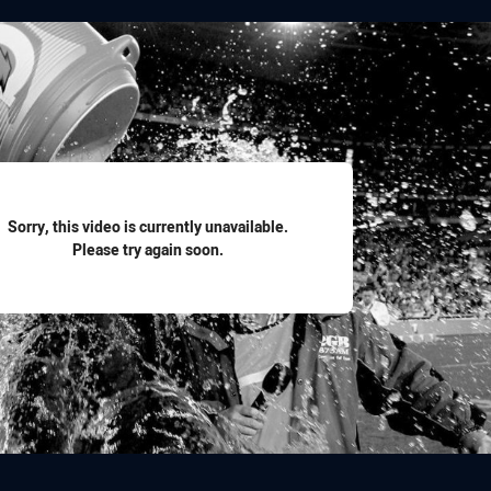
for page content
Sorry, this video is currently unavailable.
Please try again soon.