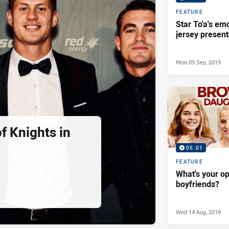
FEATURE
Star To'a's em
jersey present
Mon 09 Sep, 2019
f Knights in
05:01
FEATURE
What's your op
boyfriends?
Wed 14 Aug, 2019