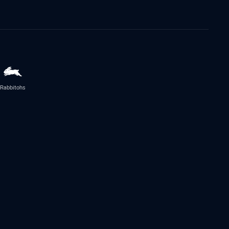
Rabbitohs