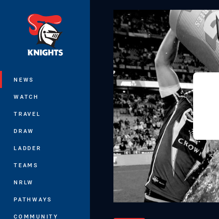
You have skipped the navigation, tab 
Main
NEWS
WATCH
TRAVEL
DRAW
LADDER
TEAMS
NRLW
PATHWAYS
COMMUNITY