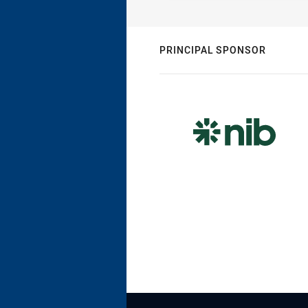
PRINCIPAL SPONSOR