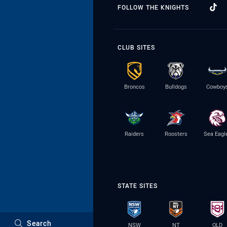
FOLLOW THE KNIGHTS
CLUB SITES
Broncos
Bulldogs
Cowboy
Raiders
Roosters
Sea Eagl
STATE SITES
Search
NSW
NT
QLD