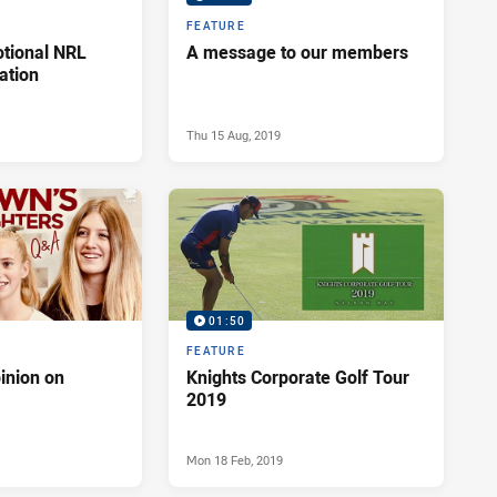
FEATURE
otional NRL
A message to our members
ation
Thu 15 Aug, 2019
01:50
FEATURE
inion on
Knights Corporate Golf Tour
2019
Mon 18 Feb, 2019