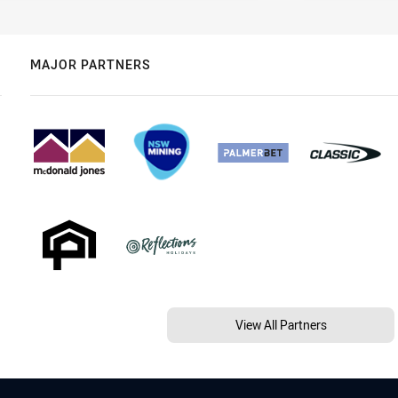
MAJOR PARTNERS
View All Partners