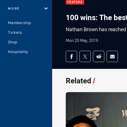
FEATURE
MORE
100 wins: The bes
Membership
Nathan Brown has reached
Tickets
Mon 20 May, 2019
Shop
Hospitality
Share on social med
Share via Facebook
Share via Twitter
Share via Redd
Share v
Related
/