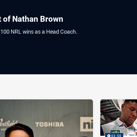
t of Nathan Brown
 100 NRL wins as a Head Coach.
ia
it
ia Email
03:50