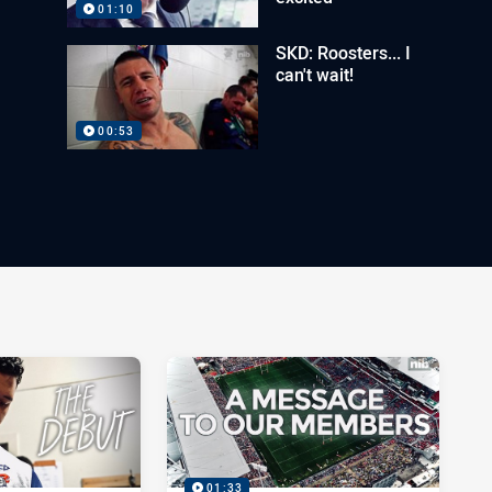
01:10
SKD: Roosters... I
can't wait!
00:53
01:33