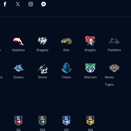
s
Dolphins
Dragons
Eels
Knights
Panthers
es
Sharks
Storm
Titans
Warriors
Wests
Tigers
SA
TAS
VIC
WA