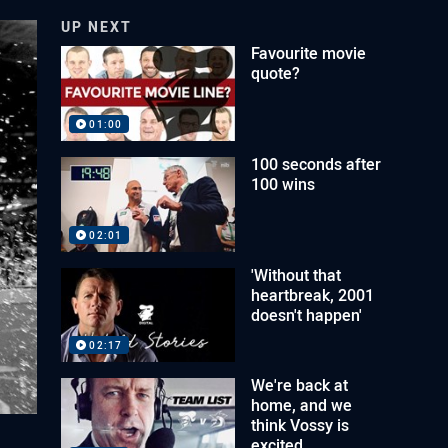
UP NEXT
Favourite movie
quote?
01:00
100 seconds after
100 wins
02:01
'Without that
heartbreak, 2001
doesn't happen'
02:17
We're back at
home, and we
think Vossy is
excited