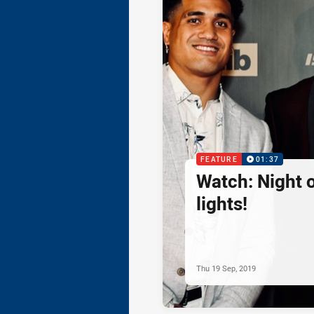
FEATURE
01:37
Watch: Night o
lights!
Thu 19 Sep, 2019