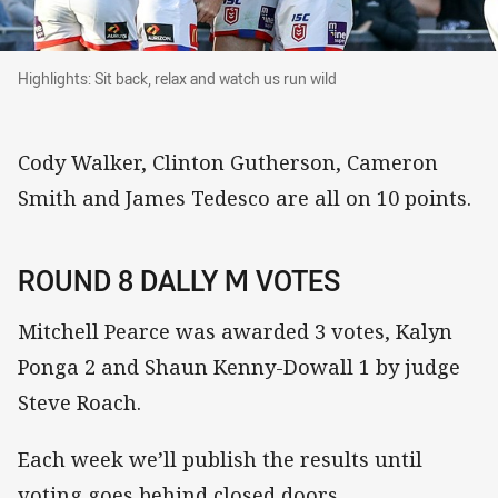
Highlights: Sit back, relax and watch us run wil
Highlights: Sit back, relax and watch us run wild
Cody Walker, Clinton Gutherson, Cameron
Smith and James Tedesco are all on 10 points.
ROUND 8 DALLY M VOTES
Mitchell Pearce was awarded 3 votes, Kalyn
Ponga 2 and Shaun Kenny-Dowall 1 by judge
Steve Roach.
Each week we’ll publish the results until
voting goes behind closed doors.