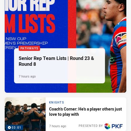
PATHWAYS
Senior Rep Team Lists | Round 23 &
Round 8
7 hours ago
KNIGHTS
Coach's Corner: He's a player others just
love to play with
7 hours ago
PRESENTED BY
03:01