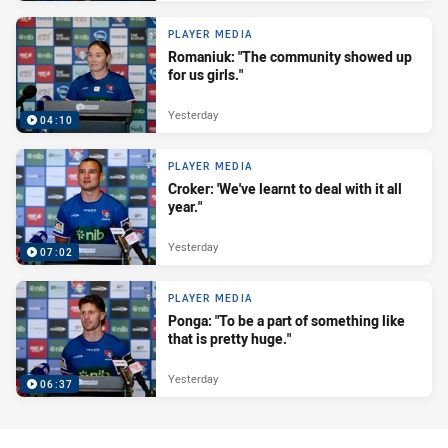
PLAYER MEDIA
Romaniuk: "The community showed up
for us girls."
Yesterday
04:10
PLAYER MEDIA
Croker: 'We've learnt to deal with it all
year."
Yesterday
07:02
PLAYER MEDIA
Ponga: "To be a part of something like
that is pretty huge."
Yesterday
06:37