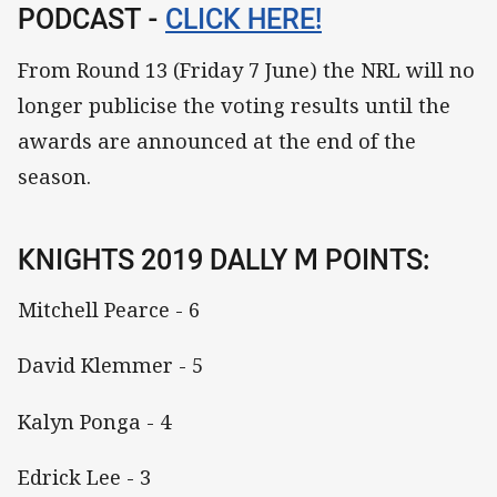
PODCAST -
CLICK HERE!
From Round 13 (Friday 7 June) the NRL will no
longer publicise the voting results until the
awards are announced at the end of the
season.
KNIGHTS 2019 DALLY M POINTS:
Mitchell Pearce - 6
David Klemmer - 5
Kalyn Ponga - 4
Edrick Lee - 3