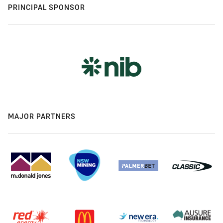
PRINCIPAL SPONSOR
MAJOR PARTNERS