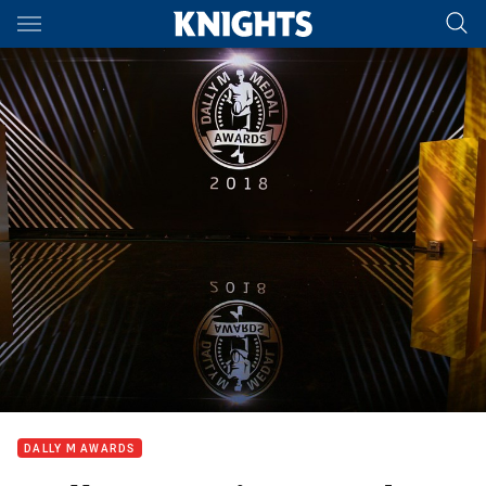
Main
You have skipped the navigation, tab for page content
DALLY M AWARDS