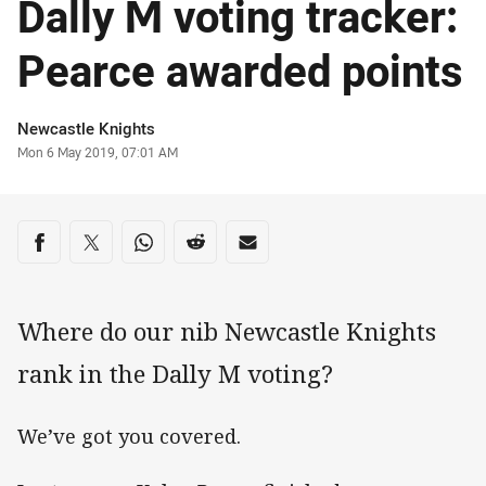
Dally M voting tracker:
Pearce awarded points
Author
Newcastle Knights
Timestamp
Mon 6 May 2019, 07:01 AM
Share on social media
Share via Facebook
Share via Twitter
Share via Whats-app
Share via Reddit
Share via Email
Where do our nib Newcastle Knights
rank in the Dally M voting?
We’ve got you covered.