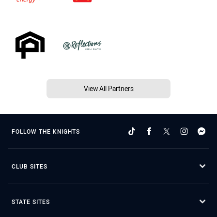
View All Partners
FOLLOW THE KNIGHTS
CLUB SITES
STATE SITES