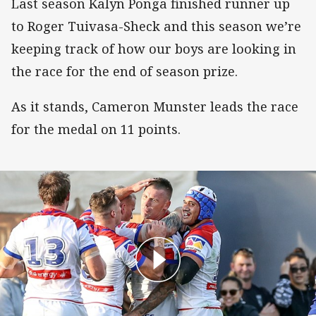
Last season Kalyn Ponga finished runner up
to Roger Tuivasa-Sheck and this season we’re
keeping track of how our boys are looking in
the race for the end of season prize.
As it stands, Cameron Munster leads the race
for the medal on 11 points.