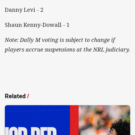
Danny Levi - 2
Shaun Kenny-Dowall - 1
Note: Dally M voting is subject to change if
players accrue suspensions at the NRL judiciary.
Related
/