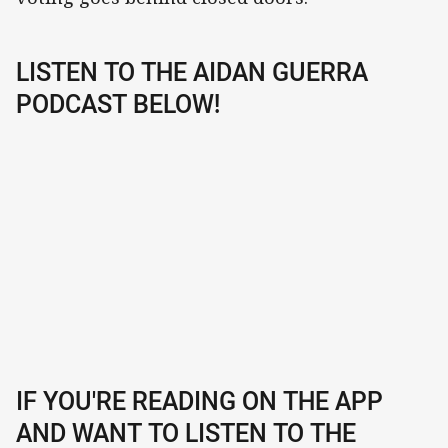
LISTEN TO THE AIDAN GUERRA
PODCAST BELOW!
IF YOU'RE READING ON THE APP
AND WANT TO LISTEN TO THE