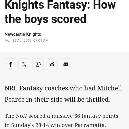
Knights Fantasy: How
the boys scored
Author
Newcastle Knights
Timestamp
Mon 29 Apr 2019, 07:01 AM
Share on social media
Share via Facebook
Share via Twitter
Share via Whats-app
Share via Reddit
Share via Email
NRL Fantasy coaches who had Mitchell
Pearce in their side will be thrilled.
The No.7 scored a massive 66 fantasy points
in Sunday's 28-14 win over Parramatta.