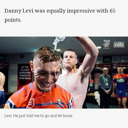
Danny Levi was equally impressive with 65
points.
Levi: He just told me to go and let loose
Levi: He just told me to go and let loose