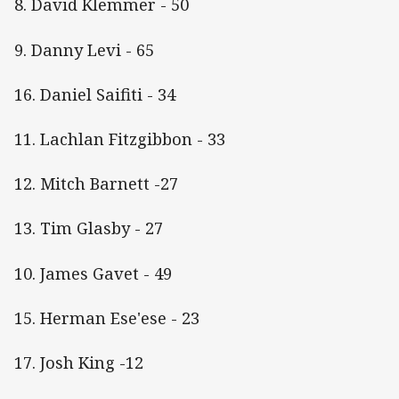
8. David Klemmer - 50
9. Danny Levi - 65
16. Daniel Saifiti - 34
11. Lachlan Fitzgibbon - 33
12. Mitch Barnett -27
13. Tim Glasby - 27
10. James Gavet - 49
15. Herman Ese'ese - 23
17. Josh King -12