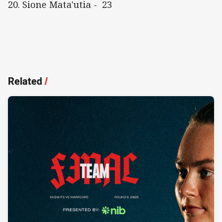
20. Sione Mata'utia - 23
Related
/