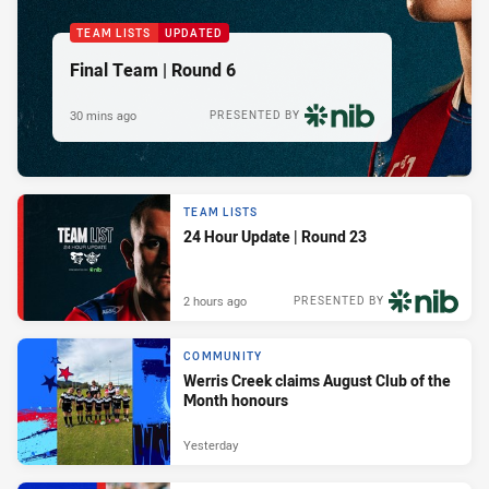
TEAM LISTS
UPDATED
Final Team | Round 6
30 mins ago
PRESENTED BY
TEAM LISTS
24 Hour Update | Round 23
2 hours ago
PRESENTED BY
COMMUNITY
Werris Creek claims August Club of the
Month honours
Yesterday