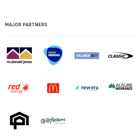
MAJOR PARTNERS