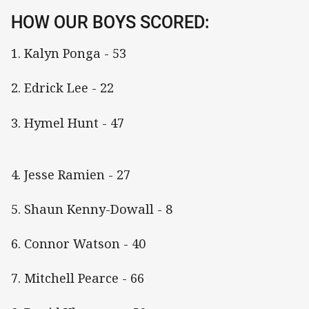
HOW OUR BOYS SCORED:
1. Kalyn Ponga - 53
2. Edrick Lee - 22
3. Hymel Hunt - 47
4. Jesse Ramien - 27
5. Shaun Kenny-Dowall - 8
6. Connor Watson - 40
7. Mitchell Pearce - 66