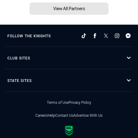
View All Partners
FOLLOW THE KNIGHTS
CLUB SITES
STATE SITES
Terms of Use
Privacy Policy
Careers
Help
Contact Us
Advertise With Us