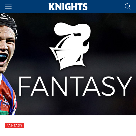
Main
You have skipped the navigation, tab for page content
FANTASY