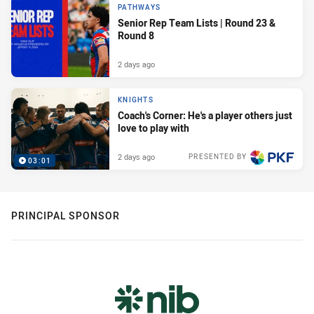
PATHWAYS
Senior Rep Team Lists | Round 23 &
Round 8
2 days ago
KNIGHTS
Coach's Corner: He's a player others just
love to play with
2 days ago
PRESENTED BY
03:01
PRINCIPAL SPONSOR