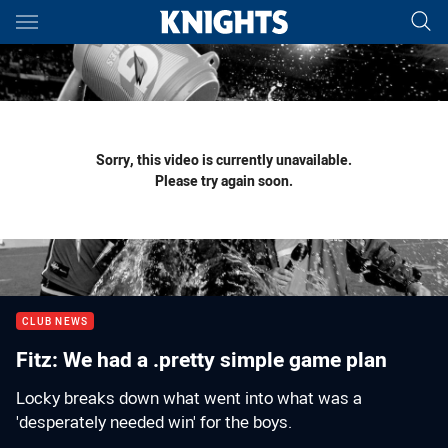
Main
You have skipped the navigation, tab for page content
Sorry, this video is currently unavailable.
Please try again soon.
CLUB NEWS
Fitz: We had a .pretty simple game plan
Locky breaks down what went into what was a
'desperately needed win' for the boys.