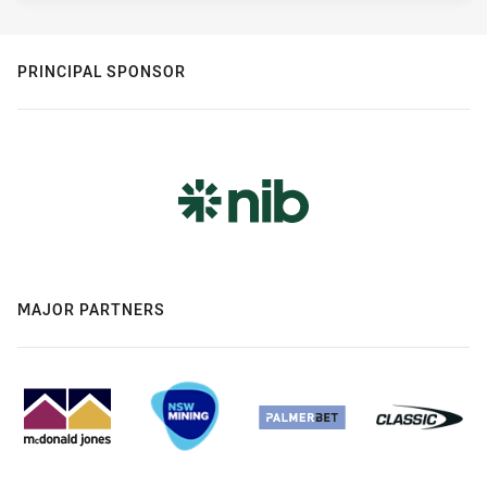
PRINCIPAL SPONSOR
MAJOR PARTNERS