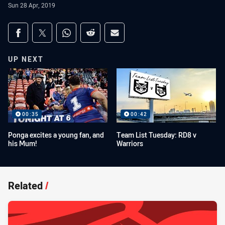
Sun 28 Apr, 2019
Share on social media
Share via Facebook
Share via Twitter
Share via Whats-app
Share via Reddit
Share via Email
UP NEXT
00:35
00:42
Ponga excites a young fan, and
Team List Tuesday: RD8 v
his Mum!
Warriors
Related
/