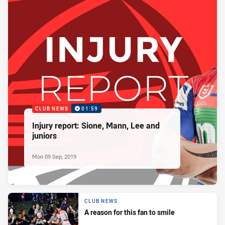
CLUB NEWS
01:59
Injury report: Sione, Mann, Lee and
juniors
Mon 09 Sep, 2019
CLUB NEWS
A reason for this fan to smile