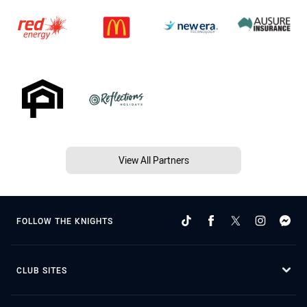
View All Partners
FOLLOW THE KNIGHTS
CLUB SITES