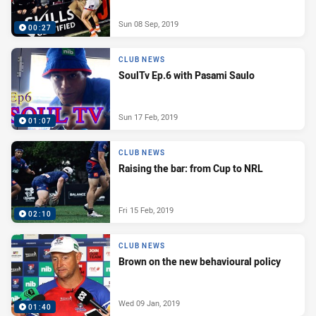
Sun 08 Sep, 2019
00:27
CLUB NEWS
SoulTv Ep.6 with Pasami Saulo
Sun 17 Feb, 2019
01:07
CLUB NEWS
Raising the bar: from Cup to NRL
Fri 15 Feb, 2019
02:10
CLUB NEWS
Brown on the new behavioural policy
Wed 09 Jan, 2019
01:40