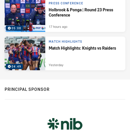
PRESS CONFERENCE
Holbrook & Ponga | Round 23 Press
Conference
17 hours ago
05:08
MATCH HIGHLIGHTS
Match Highlights: Knights vs Raiders
Yesterday
04:49
PRINCIPAL SPONSOR