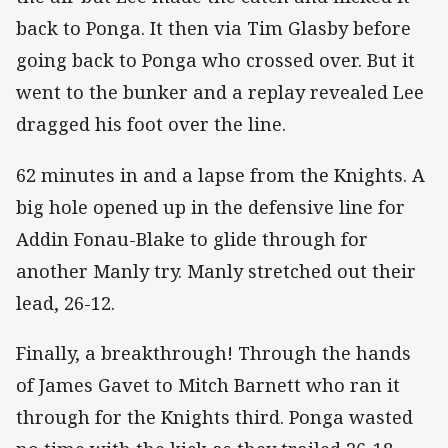
back to Ponga. It then via Tim Glasby before
going back to Ponga who crossed over. But it
went to the bunker and a replay revealed Lee
dragged his foot over the line.
62 minutes in and a lapse from the Knights. A
big hole opened up in the defensive line for
Addin Fonau-Blake to glide through for
another Manly try. Manly stretched out their
lead, 26-12.
Finally, a breakthrough! Through the hands
of James Gavet to Mitch Barnett who ran it
through for the Knights third. Ponga wasted