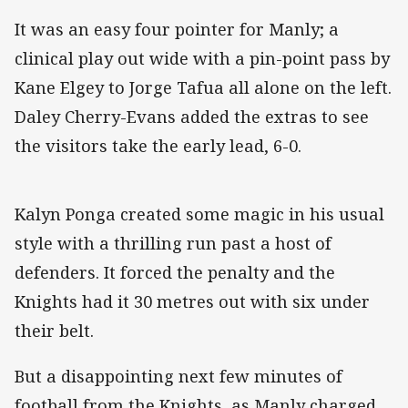
It was an easy four pointer for Manly; a
clinical play out wide with a pin-point pass by
Kane Elgey to Jorge Tafua all alone on the left.
Daley Cherry-Evans added the extras to see
the visitors take the early lead, 6-0.
Kalyn Ponga created some magic in his usual
style with a thrilling run past a host of
defenders. It forced the penalty and the
Knights had it 30 metres out with six under
their belt.
But a disappointing next few minutes of
football from the Knights, as Manly charged