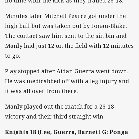
no time with the kick as they trailed 26-18.
Minutes later Mitchell Pearce got under the
high ball but was taken out by Fonau-Blake.
The contact saw him sent to the sin bin and
Manly had just 12 on the field with 12 minutes
to go.
Play stopped after Aidan Guerra went down.
He was medicabbed off with a leg injury and
it was all over from there.
Manly played out the match for a 26-18
victory and their third straight win.
Knights 18 (Lee, Guerra, Barnett G: Ponga