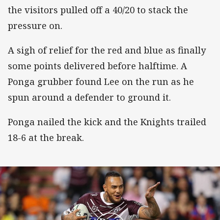
the visitors pulled off a 40/20 to stack the
pressure on.
A sigh of relief for the red and blue as finally
some points delivered before halftime. A
Ponga grubber found Lee on the run as he
spun around a defender to ground it.
Ponga nailed the kick and the Knights trailed
18-6 at the break.