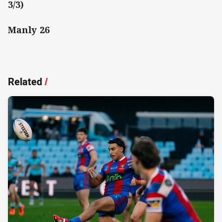
3/3)
Manly 26
Related
/