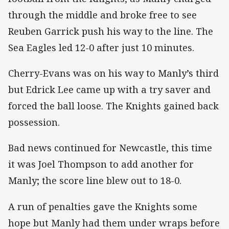
through the middle and broke free to see
Reuben Garrick push his way to the line. The
Sea Eagles led 12-0 after just 10 minutes.
Cherry-Evans was on his way to Manly’s third
but Edrick Lee came up with a try saver and
forced the ball loose. The Knights gained back
possession.
Bad news continued for Newcastle, this time
it was Joel Thompson to add another for
Manly; the score line blew out to 18-0.
A run of penalties gave the Knights some
hope but Manly had them under wraps before