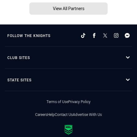
View All Partners
FOLLOW THE KNIGHTS
CLUB SITES
STATE SITES
Terms of Use
Privacy Policy
Careers
Help
Contact Us
Advertise With Us