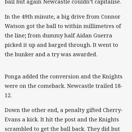
ball but again Newcastle couldn’t capitalise.
In the 49th minute, a big drive from Connor
Watson got the ball to within millimetres of
the line; from dummy half Aidan Guerra
picked it up and barged through. It went to
the bunker and a try was awarded.
Ponga added the conversion and the Knights
were on the comeback. Newcastle trailed 18-
12.
Down the other end, a penalty gifted Cherry-
Evans a kick. It hit the post and the Knights
scrambled to get the ball back. They did but