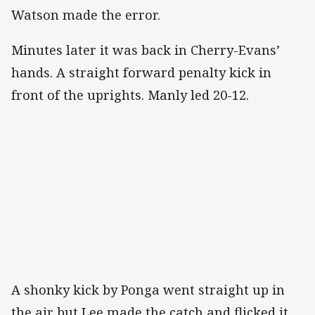
Watson made the error.
Minutes later it was back in Cherry-Evans’
hands. A straight forward penalty kick in
front of the uprights. Manly led 20-12.
A shonky kick by Ponga went straight up in
the air but Lee made the catch and flicked it