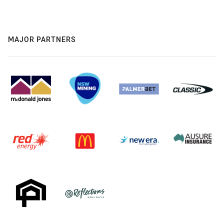
MAJOR PARTNERS