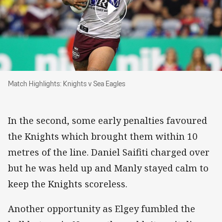
Match Highlights: Knights v Sea Eagles
Match Highlights: Knights v Sea Eagles
In the second, some early penalties favoured
the Knights which brought them within 10
metres of the line. Daniel Saifiti charged over
but he was held up and Manly stayed calm to
keep the Knights scoreless.
Another opportunity as Elgey fumbled the