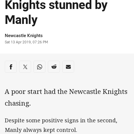
Knights stunned by
Manly
Author
Newcastle Knights
Timestamp
Sat 13 Apr 2019, 07:26 PM
Share on social media
Share via Facebook
Share via Twitter
Share via Whats-app
Share via Reddit
Share via Email
A poor start had the Newcastle Knights
chasing.
Despite some positive signs in the second,
Manly always kept control.