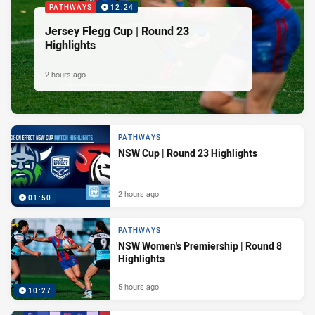
PATHWAYS
12:24
Jersey Flegg Cup | Round 23
Highlights
2 hours ago
PATHWAYS
NSW Cup | Round 23 Highlights
2 hours ago
01:50
PATHWAYS
NSW Women's Premiership | Round 8
Highlights
5 hours ago
10:27