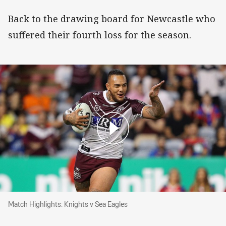
Back to the drawing board for Newcastle who
suffered their fourth loss for the season.
Match Highlights: Knights v Sea Eagles
Match Highlights: Knights v Sea Eagles