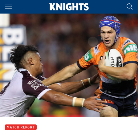
Main
You have skipped the navigation, tab for page content
MATCH REPORT