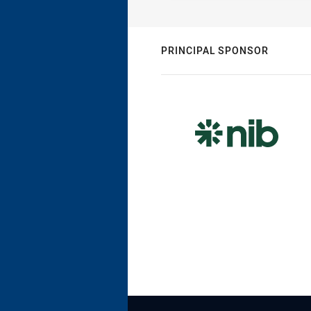
PRINCIPAL SPONSOR