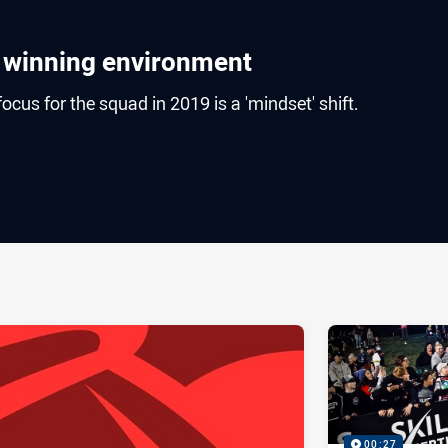
o winning environment
cus for the squad in 2019 is a 'mindset' shift.
ia
it
ia Email
00:27