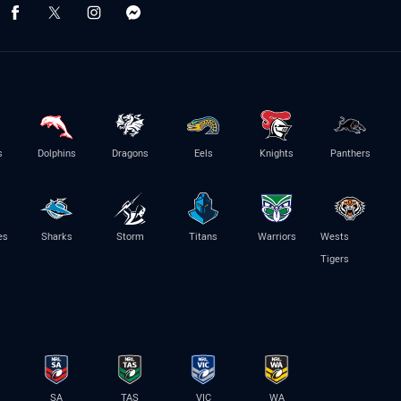
s
Dolphins
Dragons
Eels
Knights
Panthers
es
Sharks
Storm
Titans
Warriors
Wests
Tigers
SA
TAS
VIC
WA