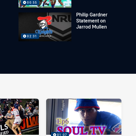
00:55
Philip Gardner
Statement on
Jarrod Mullen
02:31
01:07