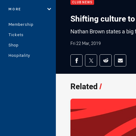
CLUB NEWS
MORE
Shifting culture t
Membership
Nathan Brown states a big fo
Tickets
Fri 22 Mar, 2019
Shop
Hospitality
Share on social med
Share via Facebook
Share via Twitter
Share via Redd
Share v
Related
/