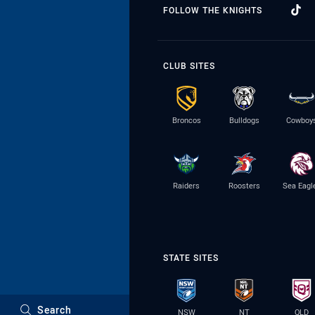
FOLLOW THE KNIGHTS
CLUB SITES
Broncos
Bulldogs
Cowboy
Raiders
Roosters
Sea Eagl
STATE SITES
Search
NSW
NT
QLD