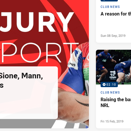
CLUB NEWS
A reason for t
Sun 08 Sep, 2019
 Sione, Mann,
s
02:10
CLUB NEWS
Raising the ba
NRL
Fri 15 Feb, 2019