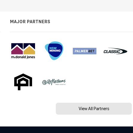
MAJOR PARTNERS
View All Partners