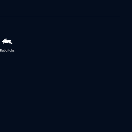
Rabbitohs