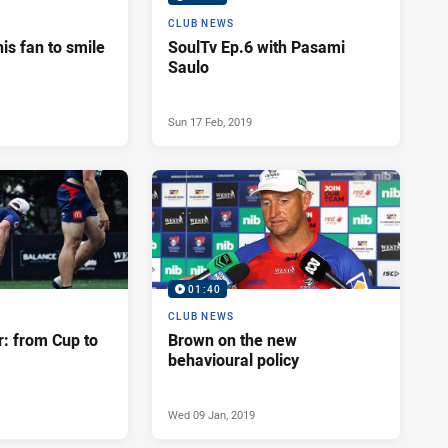
CLUB NEWS
his fan to smile
SoulTv Ep.6 with Pasami
Saulo
Sun 17 Feb, 2019
01:40
CLUB NEWS
r: from Cup to
Brown on the new
behavioural policy
Wed 09 Jan, 2019