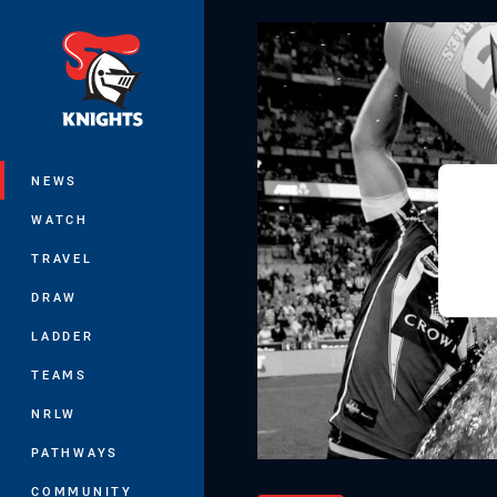
You have skipped the navigation, tab 
Main
NEWS
WATCH
TRAVEL
DRAW
LADDER
TEAMS
NRLW
PATHWAYS
COMMUNITY