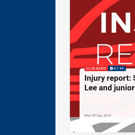
CLUB NEWS
01:59
Injury report:
Lee and junior
Mon 09 Sep, 2019