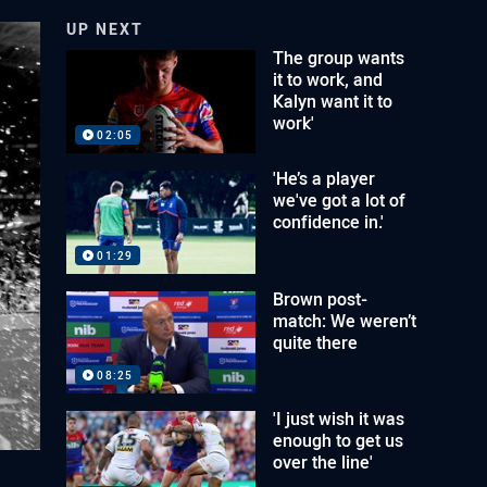
UP NEXT
The group wants
it to work, and
Kalyn want it to
work'
02:05
'He’s a player
we've got a lot of
confidence in.'
01:29
Brown post-
match: We weren’t
quite there
08:25
'I just wish it was
enough to get us
over the line'