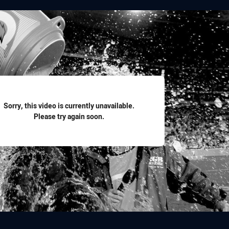
for page content
Sorry, this video is currently unavailable.
Please try again soon.