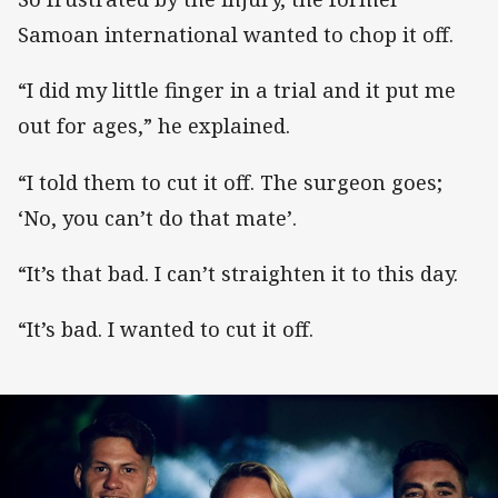
Samoan international wanted to chop it off.
“I did my little finger in a trial and it put me
out for ages,” he explained.
“I told them to cut it off. The surgeon goes;
‘No, you can’t do that mate’.
“It’s that bad. I can’t straighten it to this day.
“It’s bad. I wanted to cut it off.