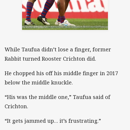
While Taufua didn’t lose a finger, former
Rabbit turned Rooster Crichton did.
He chopped his off his middle finger in 2017
below the middle knuckle.
“His was the middle one,” Taufua said of
Crichton.
“It gets jammed up… it’s frustrating.”