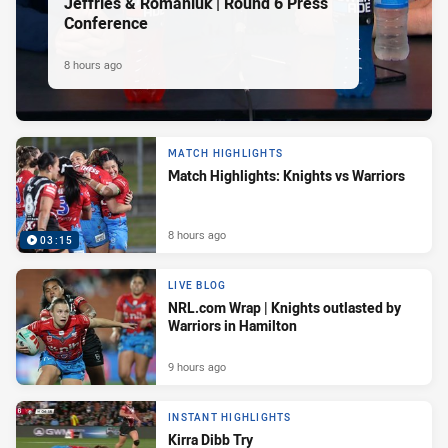
Jeffries & Romaniuk | Round 6 Press
Conference
8 hours ago
MATCH HIGHLIGHTS
Match Highlights: Knights vs Warriors
8 hours ago
03:15
LIVE BLOG
NRL.com Wrap | Knights outlasted by
Warriors in Hamilton
9 hours ago
INSTANT HIGHLIGHTS
Kirra Dibb Try