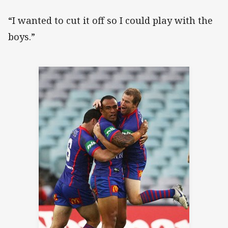
“I wanted to cut it off so I could play with the
boys.”