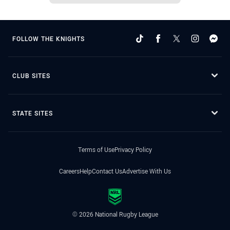
FOLLOW THE KNIGHTS
CLUB SITES
STATE SITES
Terms of Use
Privacy Policy
Careers
Help
Contact Us
Advertise With Us
© 2026 National Rugby League