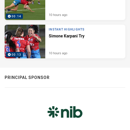
10 hours ago
00:14
INSTANT HIGHLIGHTS
Simone Karpani Try
10 hours ago
00:13
PRINCIPAL SPONSOR