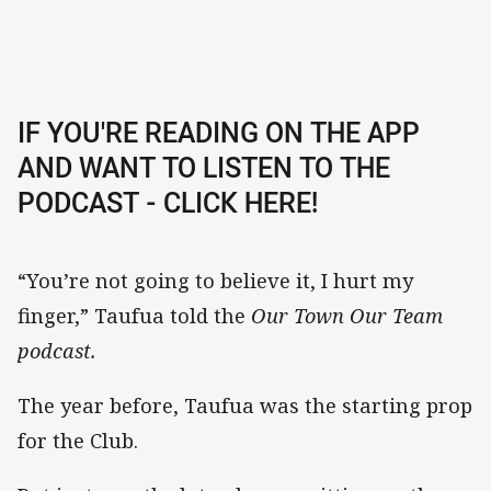
IF YOU'RE READING ON THE APP
AND WANT TO LISTEN TO THE
PODCAST - CLICK HERE!
“You’re not going to believe it, I hurt my
finger,” Taufua told the
Our Town Our Team
podcast.
The year before, Taufua was the starting prop
for the Club.