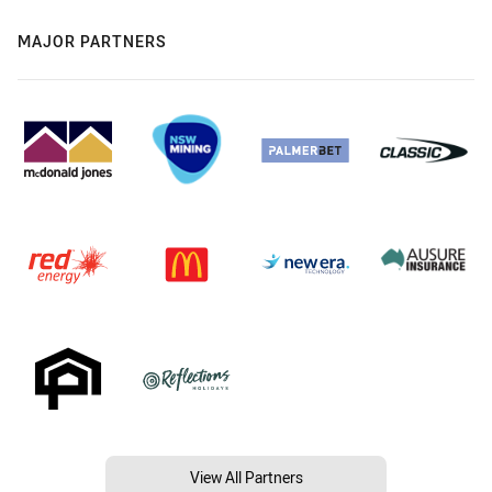
MAJOR PARTNERS
View All Partners