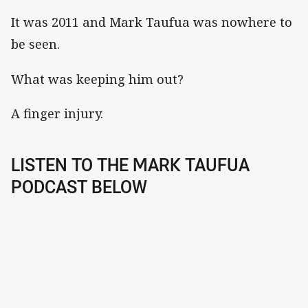
It was 2011 and Mark Taufua was nowhere to
be seen.
What was keeping him out?
A finger injury.
LISTEN TO THE MARK TAUFUA
PODCAST BELOW