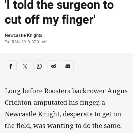
'I told the surgeon to
cut off my finger'
Author
Newcastle Knights
Timestamp
Fri 15 Mar 2019, 07:01 AM
Share on social media
Share via Facebook
Share via Twitter
Share via Whats-app
Share via Reddit
Share via Email
Long before Roosters backrower Angus
Crichton amputated his finger, a
Newcastle Knight, desperate to get on
the field, was wanting to do the same.