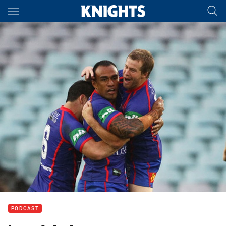
Main
You have skipped the navigation, tab for page content
PODCAST