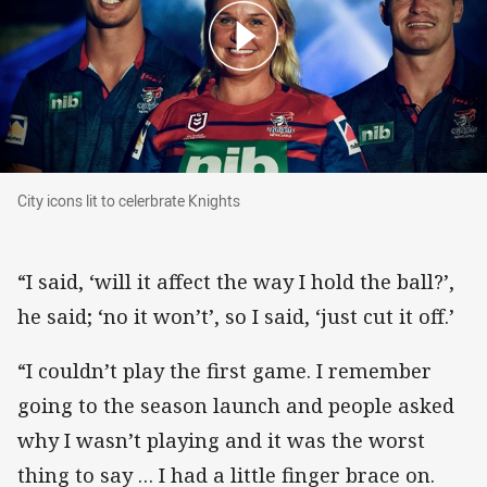
City icons lit to celerbrate Knights
City icons lit to celerbrate Knights
“I said, ‘will it affect the way I hold the ball?’,
he said; ‘no it won’t’, so I said, ‘just cut it off.’
“I couldn’t play the first game. I remember
going to the season launch and people asked
why I wasn’t playing and it was the worst
thing to say … I had a little finger brace on.