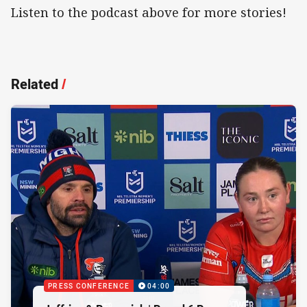
Listen to the podcast above for more stories!
Related
/
PRESS CONFERENCE
04:00