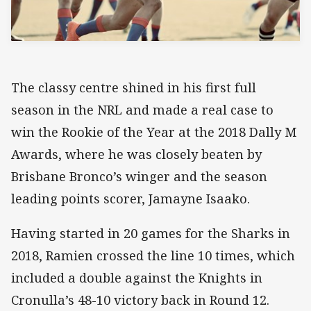
The classy centre shined in his first full
season in the NRL and made a real case to
win the Rookie of the Year at the 2018 Dally M
Awards, where he was closely beaten by
Brisbane Bronco’s winger and the season
leading points scorer, Jamayne Isaako.
Having started in 20 games for the Sharks in
2018, Ramien crossed the line 10 times, which
included a double against the Knights in
Cronulla’s 48-10 victory back in Round 12.