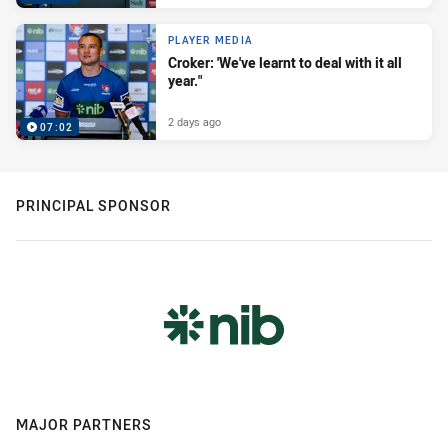
PLAYER MEDIA
Croker: 'We've learnt to deal with it all
year."
2 days ago
07:02
PRINCIPAL SPONSOR
MAJOR PARTNERS