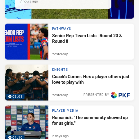
7 hours ago
PATHWAYS
Senior Rep Team Lists | Round 23 &
Round 8
Yesterday
KNIGHTS
Coach's Corner: He's a player others just
love to play with
Yesterday
PRESENTED BY
03:01
PLAYER MEDIA
Romaniuk: "The community showed up
for us girls."
2 days ago
04:10