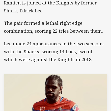
Ramien is joined at the Knights by former
Shark, Edrick Lee.
The pair formed a lethal right edge
combination, scoring 22 tries between them.
Lee made 24 appearances in the two seasons
with the Sharks, scoring 14 tries, two of
which were against the Knights in 2018.