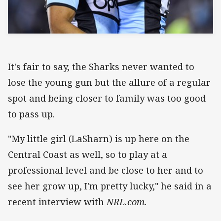
It's fair to say, the Sharks never wanted to
lose the young gun but the allure of a regular
spot and being closer to family was too good
to pass up.
"My little girl (LaSharn) is up here on the
Central Coast as well, so to play at a
professional level and be close to her and to
see her grow up, I'm pretty lucky," he said in a
recent interview with
NRL.com.