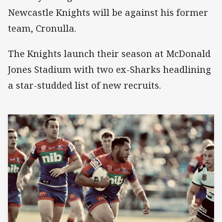
Newcastle Knights will be against his former
team, Cronulla.
The Knights launch their season at McDonald
Jones Stadium with two ex-Sharks headlining
a star-studded list of new recruits.