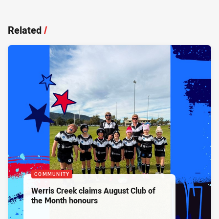
Related
/
COMMUNITY
Werris Creek claims August Club of
the Month honours