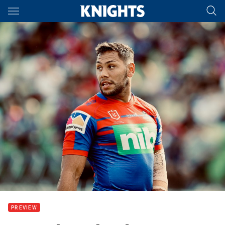
Main
You have skipped the navigation, tab for page content
PREVIEW