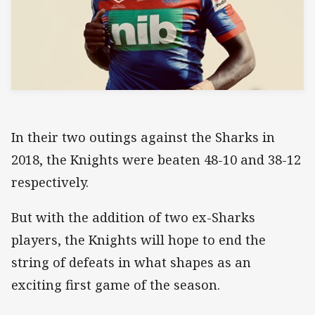
In their two outings against the Sharks in
2018, the Knights were beaten 48-10 and 38-12
respectively.
But with the addition of two ex-Sharks
players, the Knights will hope to end the
string of defeats in what shapes as an
exciting first game of the season.