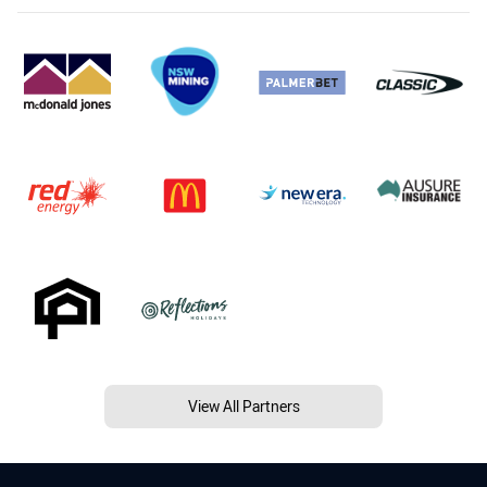
View All Partners