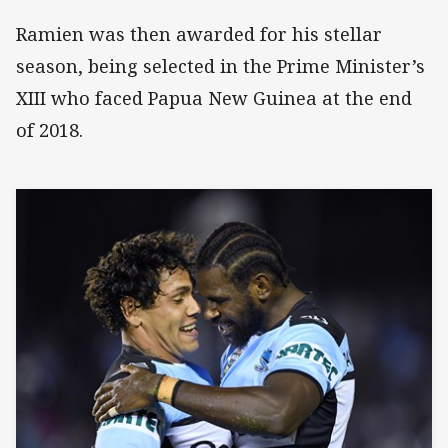
Ramien was then awarded for his stellar
season, being selected in the Prime Minister’s
XIII who faced Papua New Guinea at the end
of 2018.