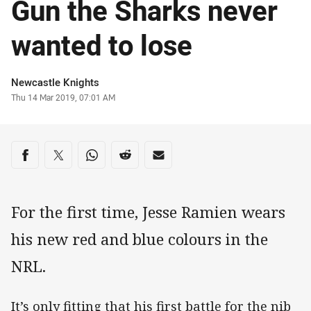
Gun the Sharks never
wanted to lose
Author
Newcastle Knights
Timestamp
Thu 14 Mar 2019, 07:01 AM
Share on social media
Share via Facebook
Share via Twitter
Share via Whats-app
Share via Reddit
Share via Email
For the first time, Jesse Ramien wears
his new red and blue colours in the
NRL.
It’s only fitting that his first battle for the nib