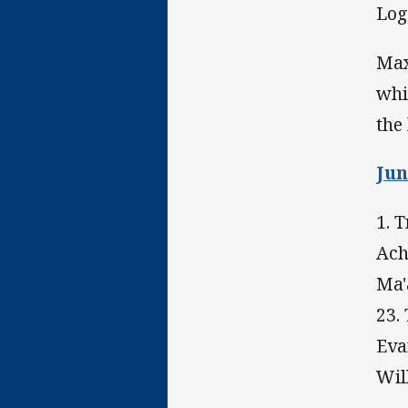
Log
Max
whi
the
Jun
1. 
Ach
Ma'
23.
Eva
Wil