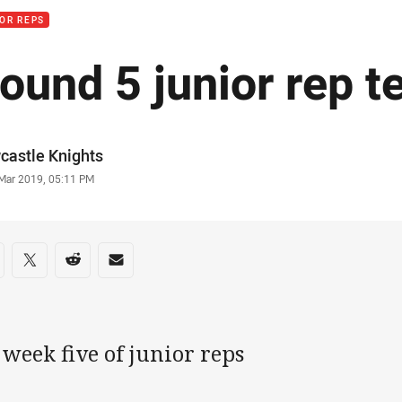
OR REPS
ound 5 junior rep t
or
castle Knights
stamp
 Mar 2019, 05:11 PM
re on social media
are via Facebook
Share via Twitter
Share via Reddit
Share via Email
s week five of junior reps