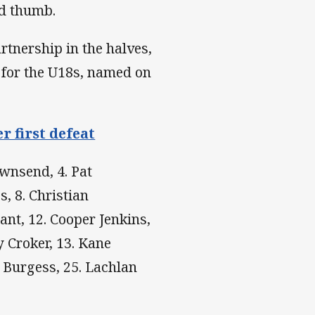
ed thumb.
tnership in the halves,
for the U18s, named on
r first defeat
ownsend, 4. Pat
, 8. Christian
ant, 12. Cooper Jenkins,
y Croker, 13. Kane
n Burgess, 25. Lachlan