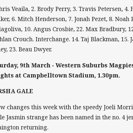
Chris Veaila, 2. Brody Perry, 3. Travis Petersen, 4.
ker, 6. Mitch Henderson, 7. Jonah Pezet, 8. Noah 
lagoliva, 10. Angus Crosbie, 22. Max Bradbury, 12
hlan Crouch. Interchange. 14. Taj Blackman, 15. J
ley, 23. Beau Dwyer.
urday, 9th March - Western Suburbs Magpie
ghts at Campbelltown Stadium, 1.30pm.
RSHA GALE
ew changes this week with the speedy Joeli Morri
le Jasmin strange has been named in the no. 4 jer
ington returning.