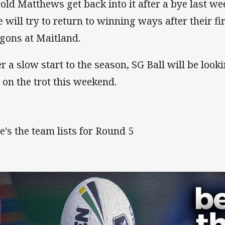
old Matthews get back into it after a bye last w
e will try to return to winning ways after their fi
gons at Maitland.
er a slow start to the season, SG Ball will be looki
 on the trot this weekend.
e's the team lists for Round 5