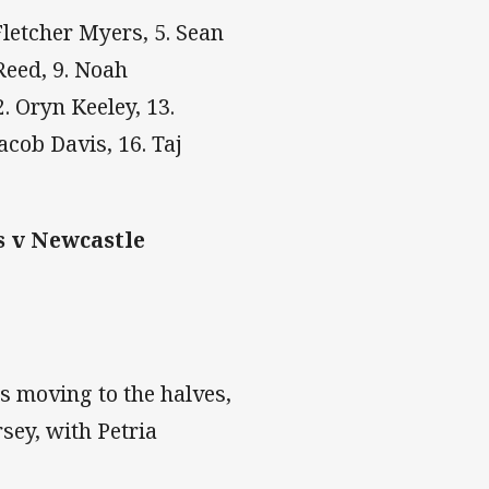
 Fletcher Myers, 5. Sean
Reed, 9. Noah
. Oryn Keeley, 13.
acob Davis, 16. Taj
s v Newcastle
s moving to the halves,
sey, with Petria