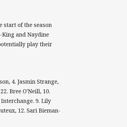
e start of the season
an-King and Naydine
tentially play their
ison, 4. Jasmin Strange,
22. Bree O'Neill, 10.
 Interchange. 9. Lily
Buteux, 12. Sari Bieman-