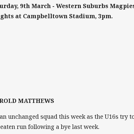
urday, 9th March - Western Suburbs Magpie
ghts at Campbelltown Stadium, 3pm.
ROLD MATTHEWS
s an unchanged squad this week as the U16s try to
eaten run following a bye last week.