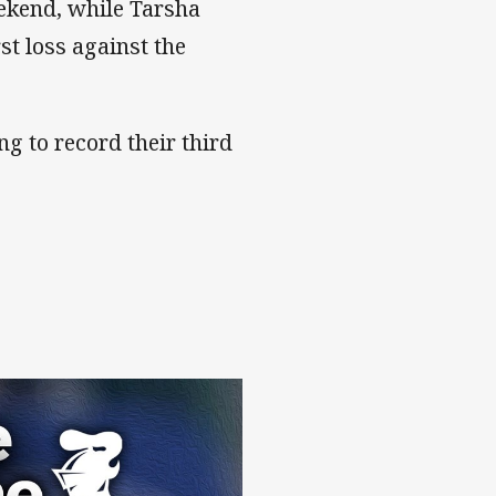
eekend, while Tarsha
rst loss against the
ng to record their third