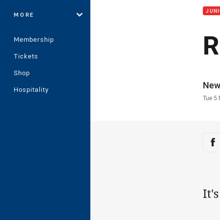
JUNI
MORE
R
Membership
Tickets
Shop
Auth
New
Hospitality
Time
Tue 5
Sha
Sh
It'