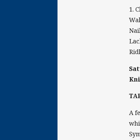
1. 
Wal
Nai
Lac
Rid
Sat
Kni
TA
A f
whi
Sym