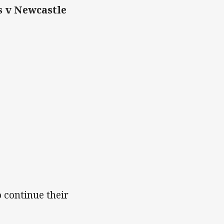
s v Newcastle
 continue their