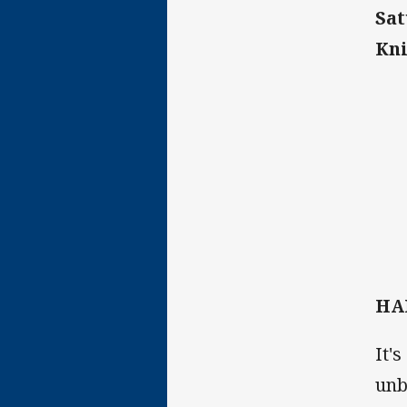
Sat
Kni
HA
It'
unb