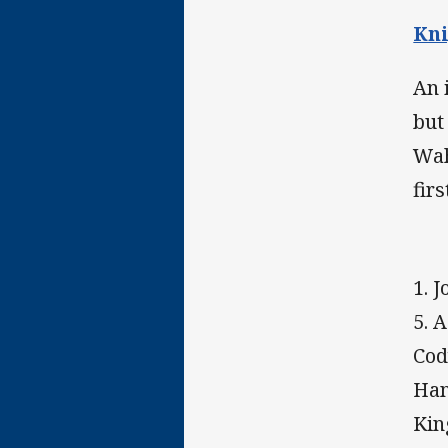
Kni
An 
but
Wah
firs
1. 
5. A
Cod
Han
Kin