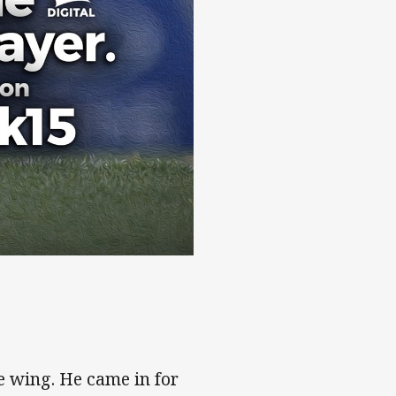
e wing. He came in for