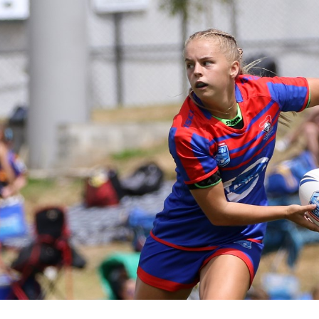
for page content