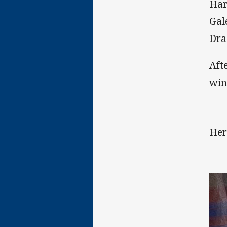
Har
Gal
Dra
Aft
win
Her