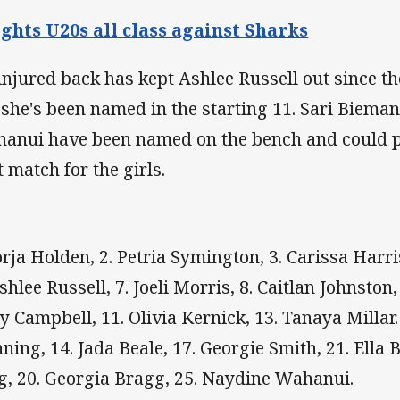
ghts U20s all class against Sharks
injured back has kept Ashlee Russell out since th
 she's been named in the starting 11. Sari Biem
anui have been named on the bench and could po
t match for the girls.
Jorja Holden, 2. Petria Symington, 3. Carissa Harr
shlee Russell, 7. Joeli Morris, 8. Caitlan Johnston, 
y Campbell, 11. Olivia Kernick, 13. Tanaya Millar.
ning, 14. Jada Beale, 17. Georgie Smith, 21. Ella 
g, 20. Georgia Bragg, 25. Naydine Wahanui.