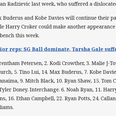
an Radzievic last week, who suffered a dislocat
 Buderus and Kobe Davies will continue their par
le Harry Croker could make another appearance 
 bench this week.
ior reps: SG Ball dominate, Tarsha Gale suffe
Trentham Petersen, 2. Kodi Crowther, 3. Malie J-T
urch, 5. Tino Lui, 14. Max Buderus, 7. Kobe Davies
anaima, 9. Mitch Black, 10. Ryan Shaw, 15. Tom C
 Tyler Doney. Interchange. 6. Noah Ryan, 11. Harr
ns, 16. Ethan Campbell, 22. Ryan Potts, 24. Calla
liams.