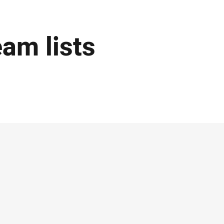
eam lists