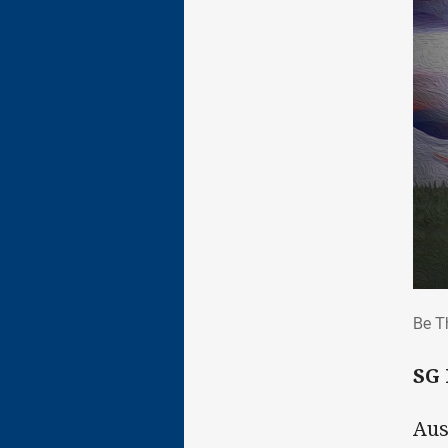
Be 
Be T
SG
Aus