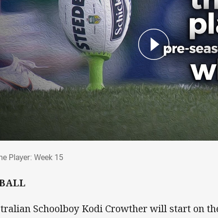
The Player: Week 15
he Player: Week 15
 BALL
tralian Schoolboy Kodi Crowther will start on th