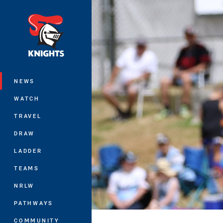
You have skipped the navigation, tab 
Main
NEWS
WATCH
TRAVEL
DRAW
LADDER
TEAMS
NRLW
PATHWAYS
COMMUNITY