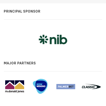
PRINCIPAL SPONSOR
MAJOR PARTNERS