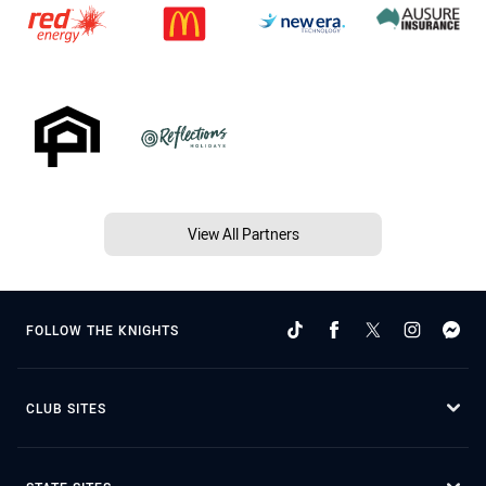
View All Partners
FOLLOW THE KNIGHTS
CLUB SITES