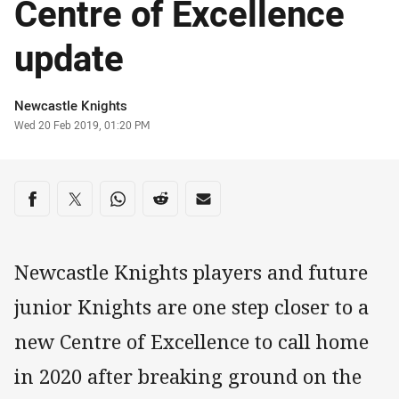
Centre of Excellence
update
Author
Newcastle Knights
Timestamp
Wed 20 Feb 2019, 01:20 PM
Share on social media
Share via Facebook
Share via Twitter
Share via Whats-app
Share via Reddit
Share via Email
Newcastle Knights players and future
junior Knights are one step closer to a
new Centre of Excellence to call home
in 2020 after breaking ground on the