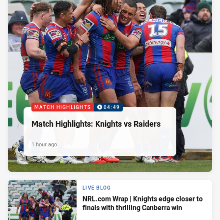
MATCH HIGHLIGHTS
04:49
Match Highlights: Knights vs Raiders
1 hour ago
LIVE BLOG
NRL.com Wrap | Knights edge closer to
finals with thrilling Canberra win