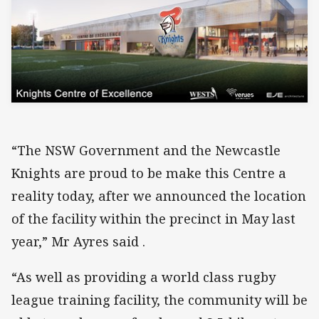
“The NSW Government and the Newcastle
Knights are proud to be make this Centre a
reality today, after we announced the location
of the facility within the precinct in May last
year,” Mr Ayres said .
“As well as providing a world class rugby
league training facility, the community will be