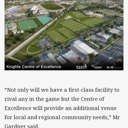
“Not only will we have a first-class facility to
rival any in the game but the Centre of
Excellence will provide an additional venue
for local and regional community needs,” Mr
Gardner said.