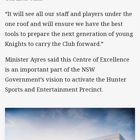
“It will see all our staff and players under the
one roof and will ensure we have the best
tools to prepare the next generation of young
Knights to carry the Club forward.”
Minister Ayres said this Centre of Excellence
is an important part of the NSW
Government’s vision to activate the Hunter
Sports and Entertainment Precinct.