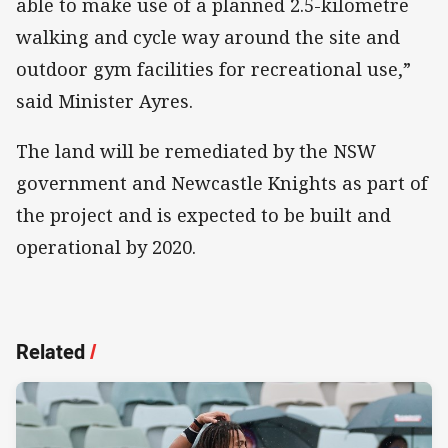
able to make use of a planned 2.5-kilometre
walking and cycle way around the site and
outdoor gym facilities for recreational use,”
said Minister Ayres.
The land will be remediated by the NSW
government and Newcastle Knights as part of
the project and is expected to be built and
operational by 2020.
Related
/