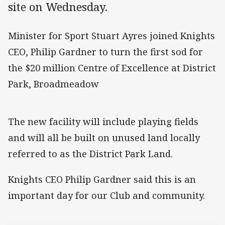
site on Wednesday.
Minister for Sport Stuart Ayres joined Knights
CEO, Philip Gardner to turn the first sod for
the $20 million Centre of Excellence at District
Park, Broadmeadow
The new facility will include playing fields
and will all be built on unused land locally
referred to as the District Park Land.
Knights CEO Philip Gardner said this is an
important day for our Club and community.