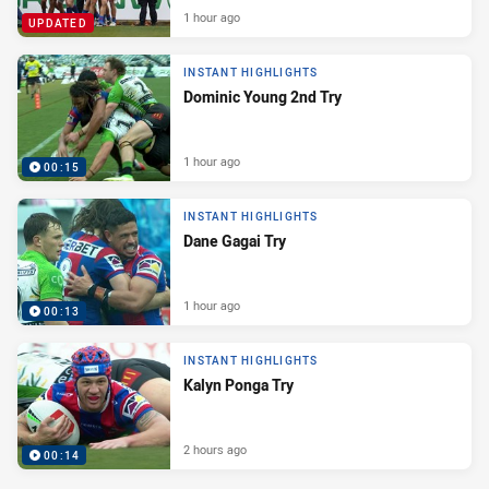
1 hour ago
UPDATED
INSTANT HIGHLIGHTS
Dominic Young 2nd Try
1 hour ago
00:15
INSTANT HIGHLIGHTS
Dane Gagai Try
1 hour ago
00:13
INSTANT HIGHLIGHTS
Kalyn Ponga Try
2 hours ago
00:14