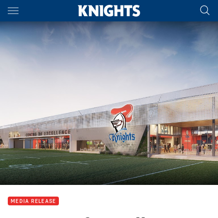
Main
You have skipped the navigation, tab for page content
MEDIA RELEASE