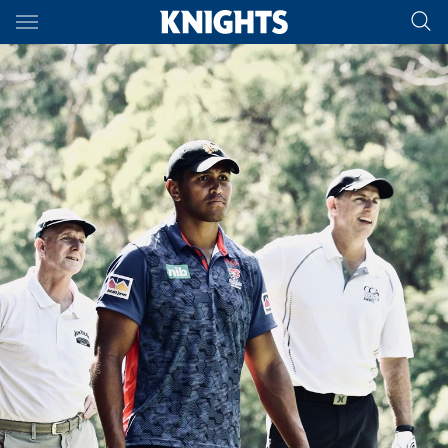
Main
You have skipped the navigation, tab for page content