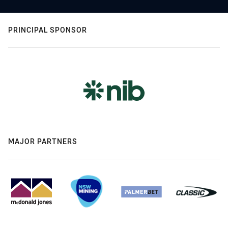
PRINCIPAL SPONSOR
MAJOR PARTNERS