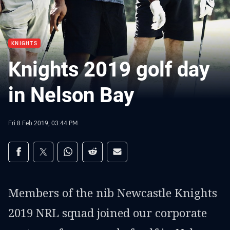
KNIGHTS
Knights 2019 golf day
in Nelson Bay
Fri 8 Feb 2019, 03:44 PM
Share on social media
Share via Facebook
Share via Twitter
Share via Whats-app
Share via Reddit
Share via Email
Members of the nib Newcastle Knights
2019 NRL squad joined our corporate