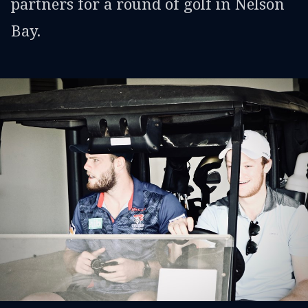
partners for a round of golf in Nelson
Bay.