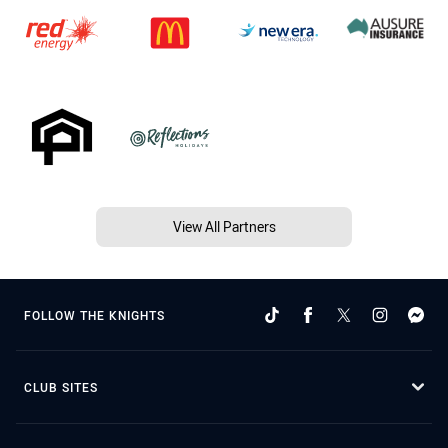
View All Partners
FOLLOW THE KNIGHTS
CLUB SITES