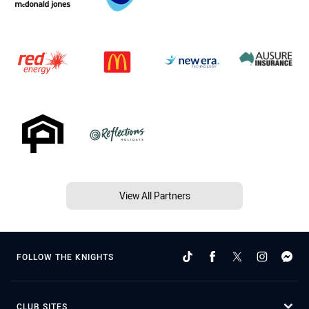
View All Partners
FOLLOW THE KNIGHTS
CLUB SITES