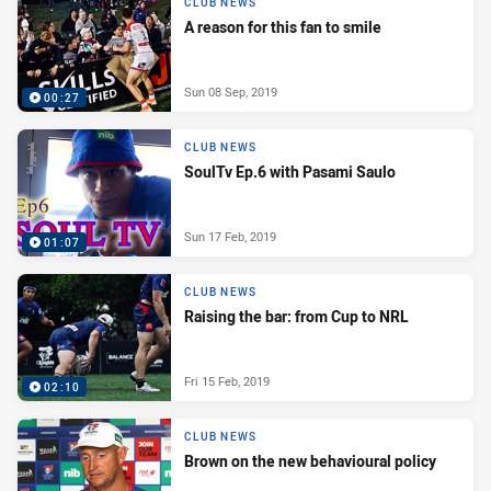
CLUB NEWS
A reason for this fan to smile
Sun 08 Sep, 2019
00:27
CLUB NEWS
SoulTv Ep.6 with Pasami Saulo
Sun 17 Feb, 2019
01:07
CLUB NEWS
Raising the bar: from Cup to NRL
Fri 15 Feb, 2019
02:10
CLUB NEWS
Brown on the new behavioural policy