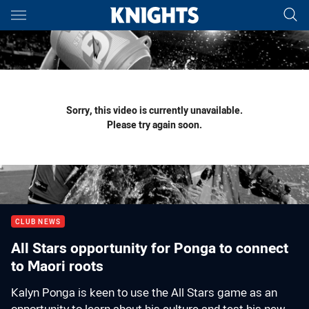
Main
You have skipped the navigation, tab for page content
Sorry, this video is currently unavailable.
Please try again soon.
CLUB NEWS
All Stars opportunity for Ponga to connect
to Maori roots
Kalyn Ponga is keen to use the All Stars game as an