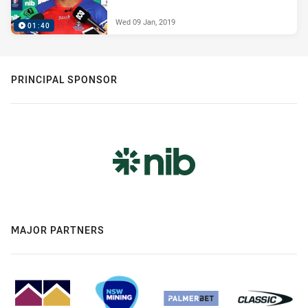
Wed 09 Jan, 2019
01:40
PRINCIPAL SPONSOR
MAJOR PARTNERS