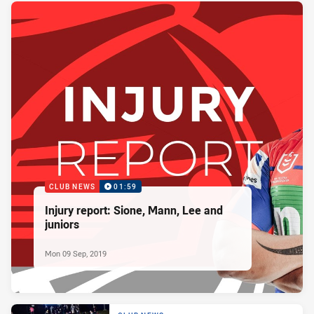
CLUB NEWS
01:59
Injury report: Sione, Mann, Lee and
juniors
Mon 09 Sep, 2019