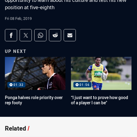
opportunity to learn about his culture and test his new
position at five-eighth
Fri 08 Feb, 2019
Share on social media
Share via Facebook
Share via Twitter
Share via Whats-app
Share via Reddit
Share via Email
UP NEXT
01:32
01:56
Ponga halves role priority over
“I just want to prove how good
rep footy
of a player I can be"
Related
/