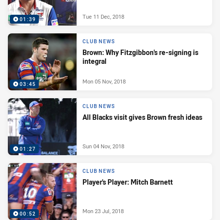
Tue 11 Dec, 2018
01:39
CLUB NEWS
Brown: Why Fitzgibbon's re-signing is
integral
Mon 05 Nov, 2018
03:45
CLUB NEWS
All Blacks visit gives Brown fresh ideas
Sun 04 Nov, 2018
01:27
CLUB NEWS
Player's Player: Mitch Barnett
Mon 23 Jul, 2018
00:52