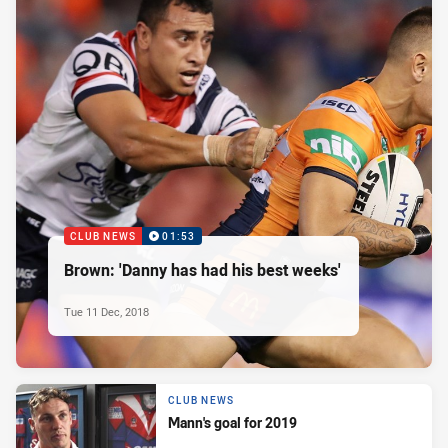
CLUB NEWS
01:53
Brown: 'Danny has had his best weeks'
Tue 11 Dec, 2018
CLUB NEWS
Mann's goal for 2019