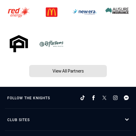
View All Partners
FOLLOW THE KNIGHTS
CLUB SITES