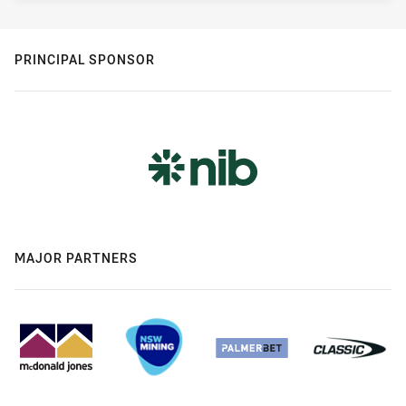
PRINCIPAL SPONSOR
MAJOR PARTNERS