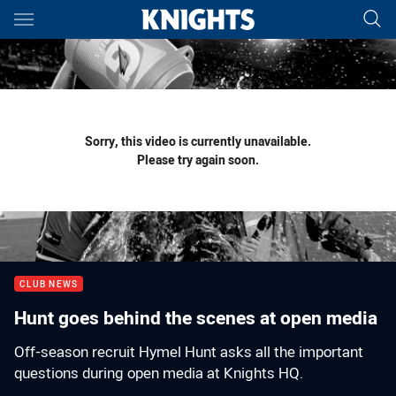
Main
You have skipped the navigation, tab for page content
Sorry, this video is currently unavailable.
Please try again soon.
CLUB NEWS
Hunt goes behind the scenes at open media
Off-season recruit Hymel Hunt asks all the important
questions during open media at Knights HQ.