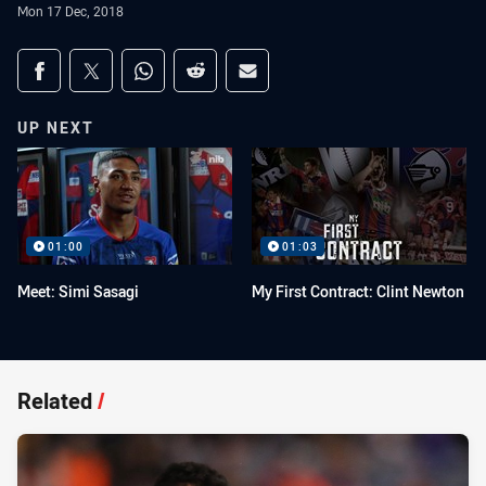
Mon 17 Dec, 2018
Share on social media
Share via Facebook
Share via Twitter
Share via Whats-app
Share via Reddit
Share via Email
UP NEXT
01:00
01:03
Meet: Simi Sasagi
My First Contract: Clint Newton
Related
/