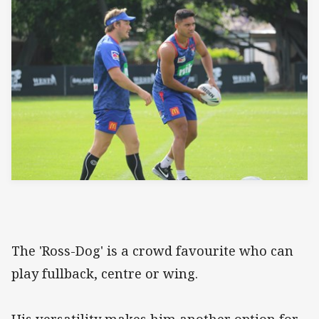
The 'Ross-Dog' is a crowd favourite who can
play fullback, centre or wing.
His versatility makes him another option for