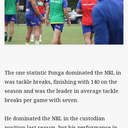
The one statistic Ponga dominated the NRL in
was tackle breaks, finishing with 140 on the
season and was the leader in average tackle
breaks per game with seven.
He dominated the NRL in the custodian
position last season, but his performance in