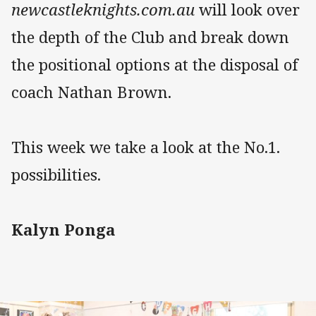
newcastleknights.com.au
will look over
the depth of the Club and break down
the positional options at the disposal of
coach Nathan Brown.
This week we take a look at the No.1.
possibilities.
Kalyn Ponga