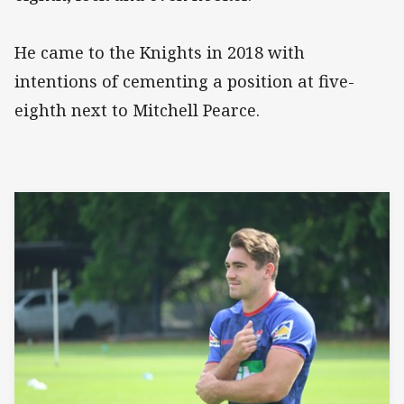
He came to the Knights in 2018 with
intentions of cementing a position at five-
eighth next to Mitchell Pearce.