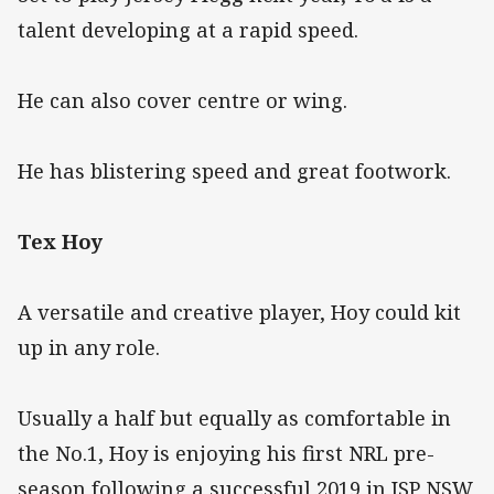
talent developing at a rapid speed.
He can also cover centre or wing.
He has blistering speed and great footwork.
Tex Hoy
A versatile and creative player, Hoy could kit
up in any role.
Usually a half but equally as comfortable in
the No.1, Hoy is enjoying his first NRL pre-
season following a successful 2019 in ISP NSW