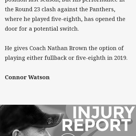
the Round 23 clash against the Panthers,
where he played five-eighth, has opened the
door for a potential switch.
He gives Coach Nathan Brown the option of
playing either fullback or five-eighth in 2019.
Connor Watson