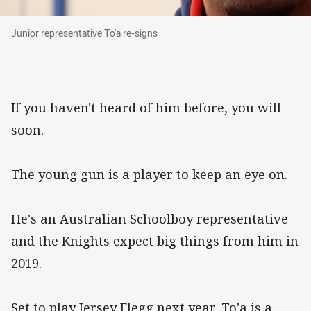
Junior representative To'a re-signs
Junior representative To'a re-signs
If you haven't heard of him before, you will
soon.
The young gun is a player to keep an eye on.
He's an Australian Schoolboy representative
and the Knights expect big things from him in
2019.
Set to play Jersey Flegg next year, To'a is a