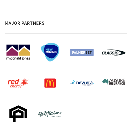
MAJOR PARTNERS