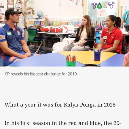
KP reveals his biggest challenge for 2019
KP reveals his biggest challenge for 2019
What a year it was for Kalyn Ponga in 2018.
In his first season in the red and blue, the 20-