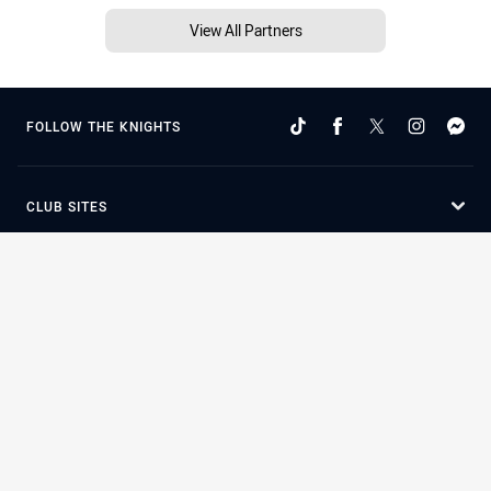
View All Partners
FOLLOW THE KNIGHTS
CLUB SITES
STATE SITES
Terms of Use
Privacy Policy
Careers
Help
Contact Us
Advertise With Us