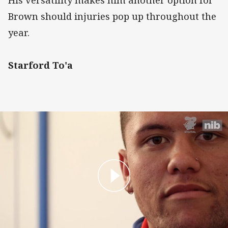
Brown should injuries pop up throughout the
year.
Starford To'a