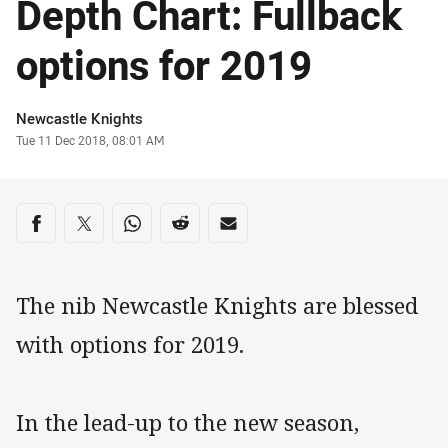
Depth Chart: Fullback
options for 2019
Author
Newcastle Knights
Timestamp
Tue 11 Dec 2018, 08:01 AM
Share on social media
Share via Facebook
Share via Twitter
Share via Whats-app
Share via Reddit
Share via Email
The nib Newcastle Knights are blessed
with options for 2019.
In the lead-up to the new season,