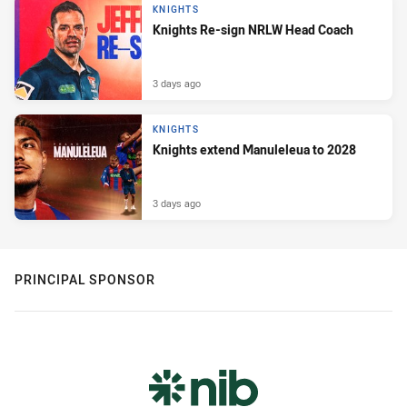
KNIGHTS
Knights Re-sign NRLW Head Coach
3 days ago
KNIGHTS
Knights extend Manuleleua to 2028
3 days ago
PRINCIPAL SPONSOR