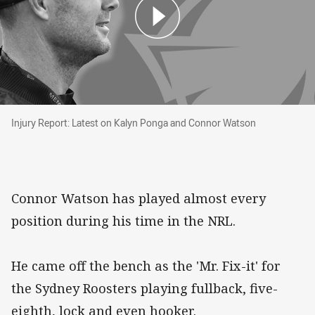
Injury Report: Latest on Kalyn Ponga and Con
Injury Report: Latest on Kalyn Ponga and Connor Watson
Connor Watson has played almost every
position during his time in the NRL.
He came off the bench as the 'Mr. Fix-it' for
the Sydney Roosters playing fullback, five-
eighth, lock and even hooker.