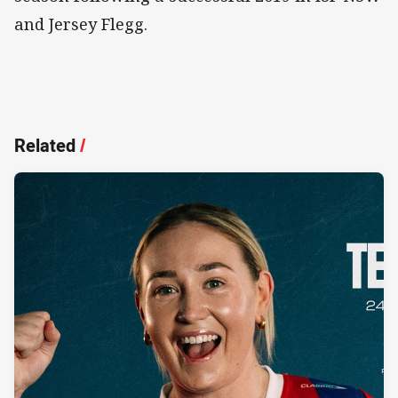
and Jersey Flegg.
Related
/