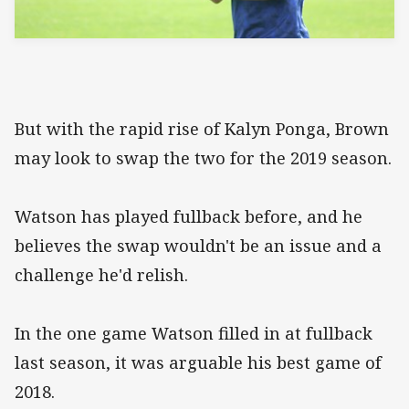
But with the rapid rise of Kalyn Ponga, Brown
may look to swap the two for the 2019 season.
Watson has played fullback before, and he
believes the swap wouldn't be an issue and a
challenge he'd relish.
In the one game Watson filled in at fullback
last season, it was arguable his best game of
2018.