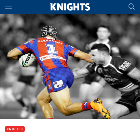
Main
You have skipped the navigation, tab for page content
KNIGHTS