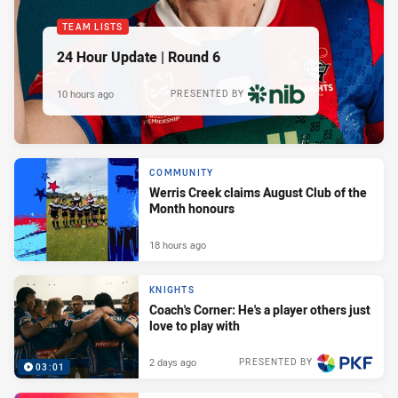
TEAM LISTS
24 Hour Update | Round 6
10 hours ago
PRESENTED BY
COMMUNITY
Werris Creek claims August Club of the
Month honours
18 hours ago
KNIGHTS
Coach's Corner: He's a player others just
love to play with
2 days ago
PRESENTED BY
03:01