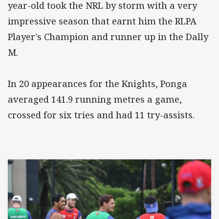
year-old took the NRL by storm with a very
impressive season that earnt him the RLPA
Player's Champion and runner up in the Dally
M.
In 20 appearances for the Knights, Ponga
averaged 141.9 running metres a game,
crossed for six tries and had 11 try-assists.