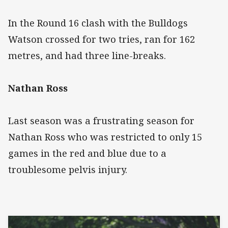
In the Round 16 clash with the Bulldogs
Watson crossed for two tries, ran for 162
metres, and had three line-breaks.
Nathan Ross
Last season was a frustrating season for
Nathan Ross who was restricted to only 15
games in the red and blue due to a
troublesome pelvis injury.