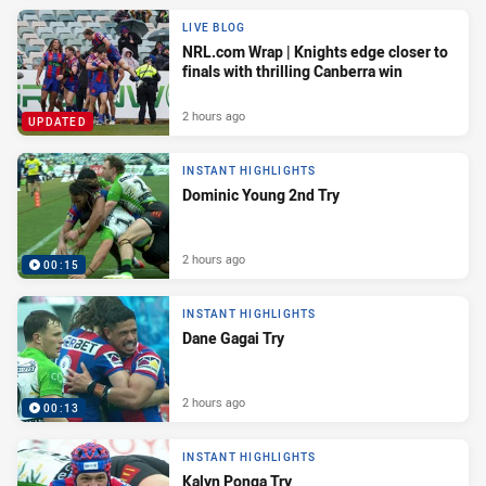
LIVE BLOG
NRL.com Wrap | Knights edge closer to
finals with thrilling Canberra win
2 hours ago
UPDATED
INSTANT HIGHLIGHTS
Dominic Young 2nd Try
2 hours ago
00:15
INSTANT HIGHLIGHTS
Dane Gagai Try
2 hours ago
00:13
INSTANT HIGHLIGHTS
Kalyn Ponga Try