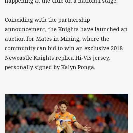
happening at the Club on a national stage."
Coinciding with the partnership
announcement, the Knights have launched an
auction for Mates in Mining, where the
community can bid to win an exclusive 2018
Newcastle Knights replica Hi-Vis jersey,
personally signed by Kalyn Ponga.