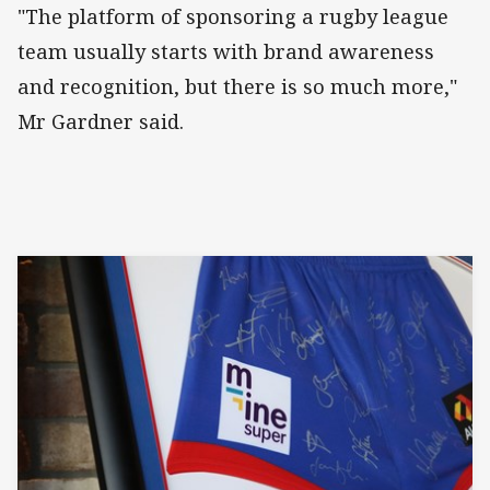
"The platform of sponsoring a rugby league
team usually starts with brand awareness
and recognition, but there is so much more,"
Mr Gardner said.