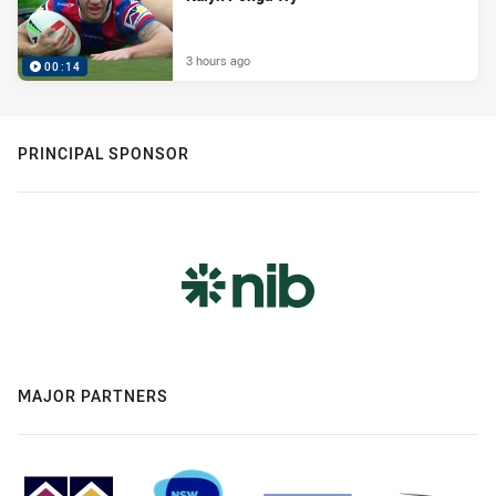
3 hours ago
00:14
PRINCIPAL SPONSOR
MAJOR PARTNERS