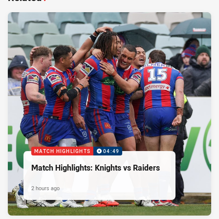
MATCH HIGHLIGHTS
04:49
Match Highlights: Knights vs Raiders
2 hours ago