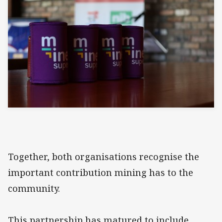
Together, both organisations recognise the
important contribution mining has to the
community.
This partnership has matured to include