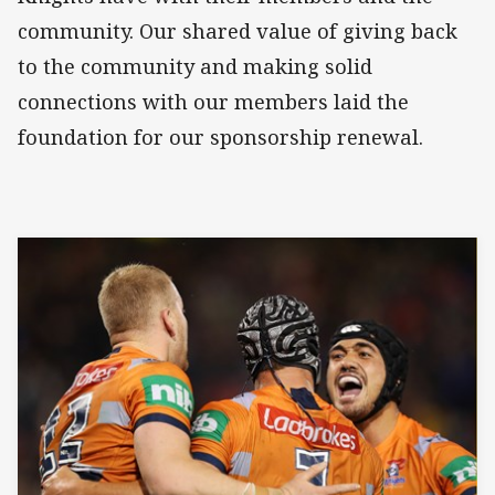
community. Our shared value of giving back
to the community and making solid
connections with our members laid the
foundation for our sponsorship renewal.