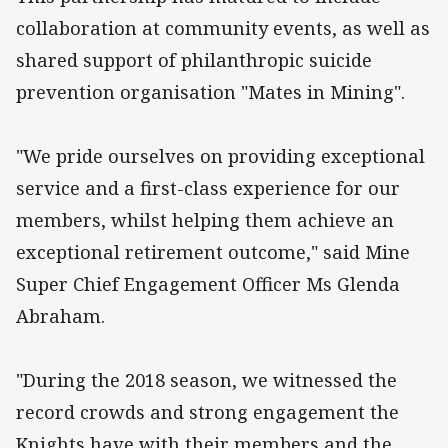
collaboration at community events, as well as
shared support of philanthropic suicide
prevention organisation "Mates in Mining".
"We pride ourselves on providing exceptional
service and a first-class experience for our
members, whilst helping them achieve an
exceptional retirement outcome," said Mine
Super Chief Engagement Officer Ms Glenda
Abraham.
"During the 2018 season, we witnessed the
record crowds and strong engagement the
Knights have with their members and the