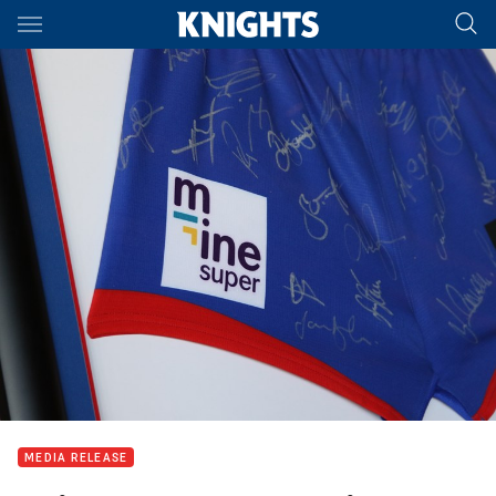
Main
You have skipped the navigation, tab for page content
MEDIA RELEASE