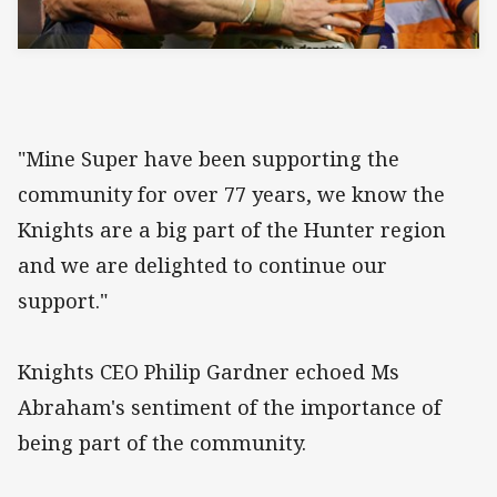
"Mine Super have been supporting the
community for over 77 years, we know the
Knights are a big part of the Hunter region
and we are delighted to continue our
support."
Knights CEO Philip Gardner echoed Ms
Abraham's sentiment of the importance of
being part of the community.