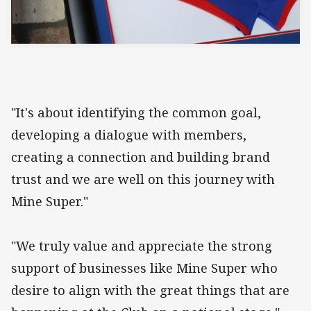
"It's about identifying the common goal,
developing a dialogue with members,
creating a connection and building brand
trust and we are well on this journey with
Mine Super."
"We truly value and appreciate the strong
support of businesses like Mine Super who
desire to align with the great things that are