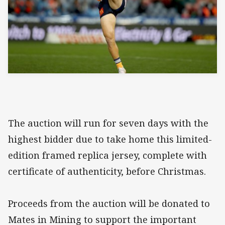
The auction will run for seven days with the
highest bidder due to take home this limited-
edition framed replica jersey, complete with
certificate of authenticity, before Christmas.
Proceeds from the auction will be donated to
Mates in Mining to support the important