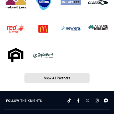
View All Partners
FOLLOW THE KNIGHTS