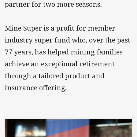
partner for two more seasons.
Mine Super is a profit for member
industry super fund who, over the past
77 years, has helped mining families
achieve an exceptional retirement
through a tailored product and
insurance offering.