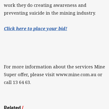
work they do creating awareness and
preventing suicide in the mining industry.
Click here to place your bid!
For more information about the services Mine
Super offer, please visit www.mine.com.au or
call 13 64 63.
Related
/