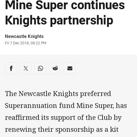
Mine Super continues
Knights partnership
Author
Newcastle Knights
Timestamp
Fri 7 Dec 2018, 08:22 PM
Share on social media
Share via Facebook
Share via Twitter
Share via Whats-app
Share via Reddit
Share via Email
The Newcastle Knights preferred
Superannuation fund Mine Super, has
reaffirmed its support of the Club by
renewing their sponsorship as a kit