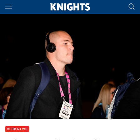
Main
You have skipped the navigation, tab for page content
CLUB NEWS