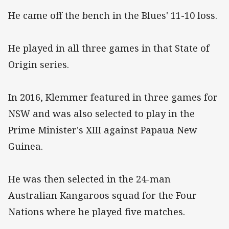
He came off the bench in the Blues' 11-10 loss.
He played in all three games in that State of
Origin series.
In 2016, Klemmer featured in three games for
NSW and was also selected to play in the
Prime Minister's XIII against Papaua New
Guinea.
He was then selected in the 24-man
Australian Kangaroos squad for the Four
Nations where he played five matches.