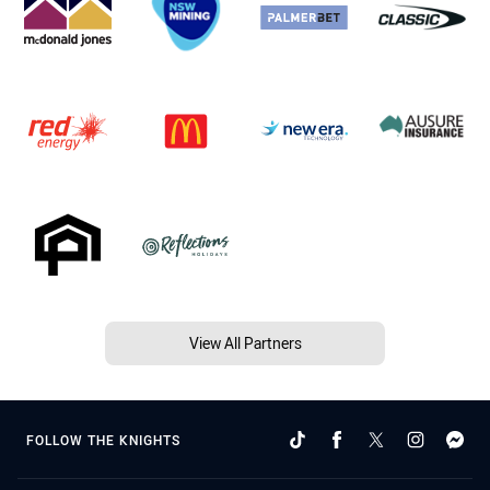
View All Partners
FOLLOW THE KNIGHTS