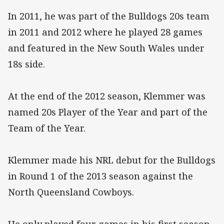
In 2011, he was part of the Bulldogs 20s team
in 2011 and 2012 where he played 28 games
and featured in the New South Wales under
18s side.
At the end of the 2012 season, Klemmer was
named 20s Player of the Year and part of the
Team of the Year.
Klemmer made his NRL debut for the Bulldogs
in Round 1 of the 2013 season against the
North Queensland Cowboys.