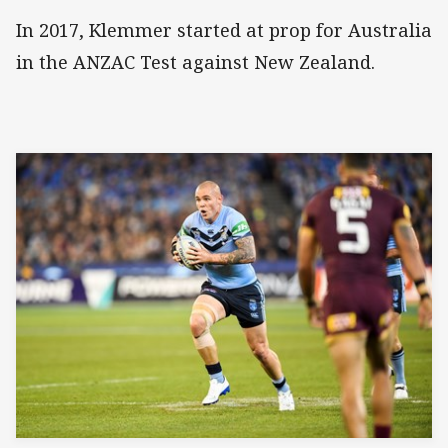
In 2017, Klemmer started at prop for Australia
in the ANZAC Test against New Zealand.