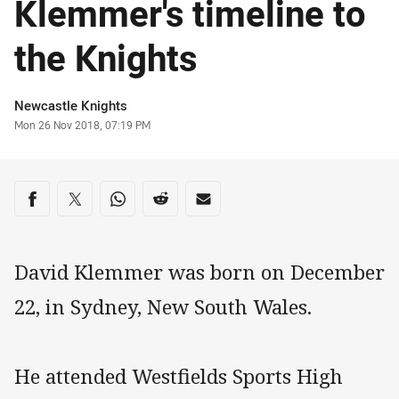
Klemmer's timeline to
the Knights
Author
Newcastle Knights
Timestamp
Mon 26 Nov 2018, 07:19 PM
Share on social media
Share via Facebook
Share via Twitter
Share via Whats-app
Share via Reddit
Share via Email
David Klemmer was born on December
22, in Sydney, New South Wales.
He attended Westfields Sports High