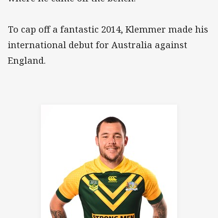
To cap off a fantastic 2014, Klemmer made his
international debut for Australia against
England.