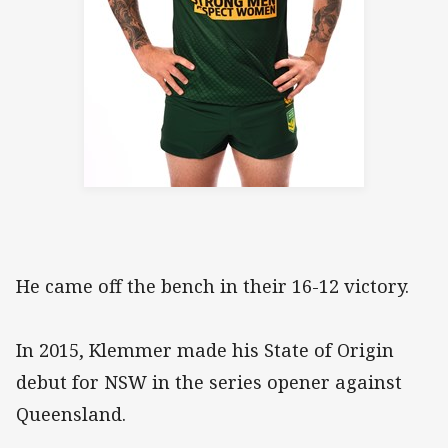
He came off the bench in their 16-12 victory.
In 2015, Klemmer made his State of Origin
debut for NSW in the series opener against
Queensland.