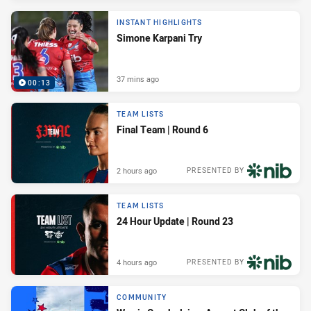
INSTANT HIGHLIGHTS
Simone Karpani Try
37 mins ago
00:13
TEAM LISTS
Final Team | Round 6
2 hours ago
PRESENTED BY
TEAM LISTS
24 Hour Update | Round 23
4 hours ago
PRESENTED BY
COMMUNITY