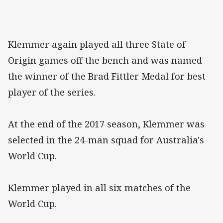
Klemmer again played all three State of
Origin games off the bench and was named
the winner of the Brad Fittler Medal for best
player of the series.
At the end of the 2017 season, Klemmer was
selected in the 24-man squad for Australia's
World Cup.
Klemmer played in all six matches of the
World Cup.