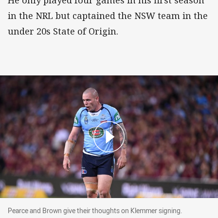
He only played four games in his first season
in the NRL but captained the NSW team in the
under 20s State of Origin.
Pearce and Brown give their thoughts on Klemm
Pearce and Brown give their thoughts on Klemmer signing.