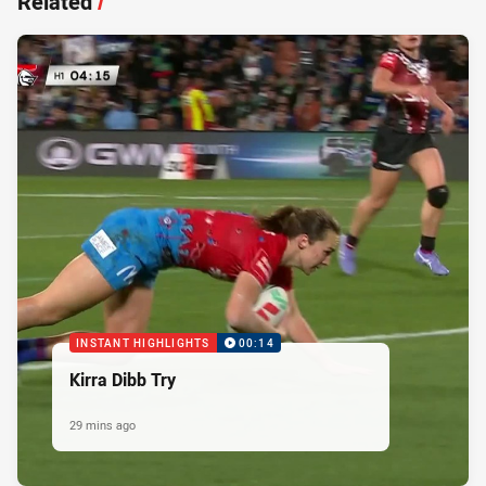
Related
/
INSTANT HIGHLIGHTS
00:14
Kirra Dibb Try
29 mins ago