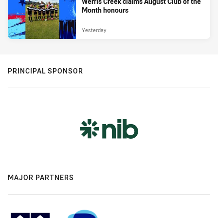
Werris Creek claims August Club of the
Month honours
Yesterday
PRINCIPAL SPONSOR
MAJOR PARTNERS