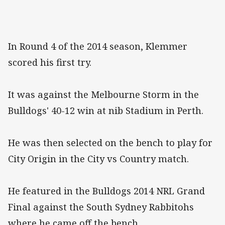
In Round 4 of the 2014 season, Klemmer
scored his first try.
It was against the Melbourne Storm in the
Bulldogs' 40-12 win at nib Stadium in Perth.
He was then selected on the bench to play for
City Origin in the City vs Country match.
He featured in the Bulldogs 2014 NRL Grand
Final against the South Sydney Rabbitohs
where he came off the bench.