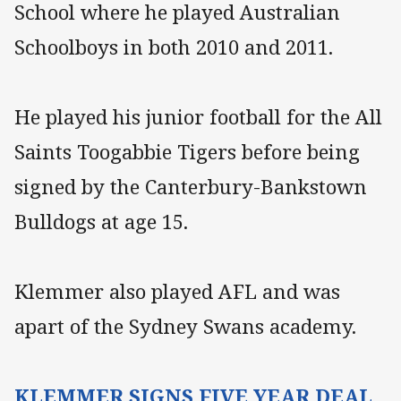
School where he played Australian
Schoolboys in both 2010 and 2011.
He played his junior football for the All
Saints Toogabbie Tigers before being
signed by the Canterbury-Bankstown
Bulldogs at age 15.
Klemmer also played AFL and was
apart of the Sydney Swans academy.
KLEMMER SIGNS FIVE YEAR DEAL