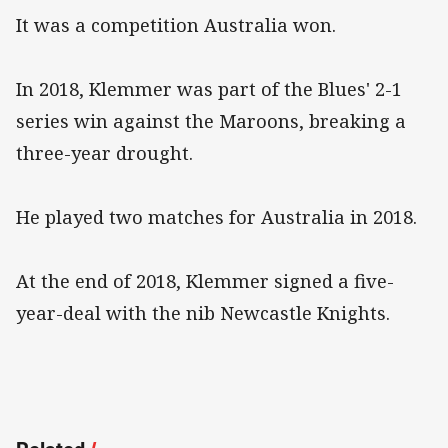
It was a competition Australia won.
In 2018, Klemmer was part of the Blues' 2-1
series win against the Maroons, breaking a
three-year drought.
He played two matches for Australia in 2018.
At the end of 2018, Klemmer signed a five-
year-deal with the nib Newcastle Knights.