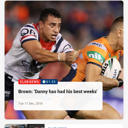
CLUB NEWS
01:53
Brown: 'Danny has had his best weeks'
Tue 11 Dec, 2018