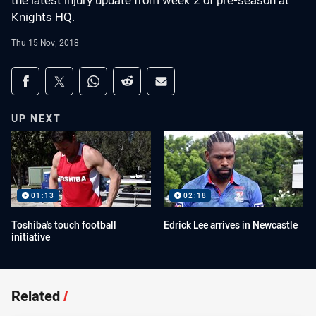
the latest injury update from week 2 of pre-season at
Knights HQ.
Thu 15 Nov, 2018
Share on social media
Share via Facebook
Share via Twitter
Share via Whats-app
Share via Reddit
Share via Email
UP NEXT
01:13
02:18
Toshiba's touch football
Edrick Lee arrives in Newcastle
initiative
Related
/