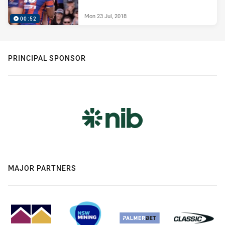
Mon 23 Jul, 2018
00:52
PRINCIPAL SPONSOR
MAJOR PARTNERS