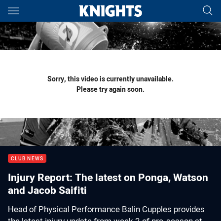
Main
You have skipped the navigation, tab for page content
Sorry, this video is currently unavailable.
Please try again soon.
CLUB NEWS
Injury Report: The latest on Ponga, Watson
and Jacob Saifiti
Head of Physical Performance Balin Cupples provides