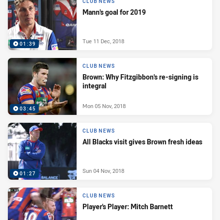
CLUB NEWS
Mann's goal for 2019
Tue 11 Dec, 2018
01:39
CLUB NEWS
Brown: Why Fitzgibbon's re-signing is
integral
Mon 05 Nov, 2018
03:45
CLUB NEWS
All Blacks visit gives Brown fresh ideas
Sun 04 Nov, 2018
01:27
CLUB NEWS
Player's Player: Mitch Barnett