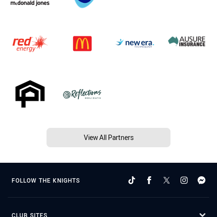
View All Partners
FOLLOW THE KNIGHTS
CLUB SITES