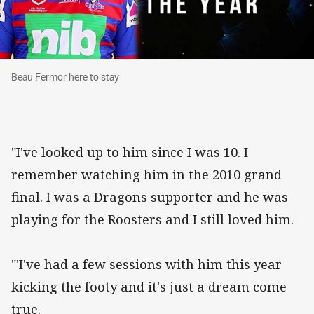
Beau Fermor here to stay
Beau Fermor here to stay
"I've looked up to him since I was 10. I
remember watching him in the 2010 grand
final. I was a Dragons supporter and he was
playing for the Roosters and I still loved him.
"'I've had a few sessions with him this year
kicking the footy and it's just a dream come
true.