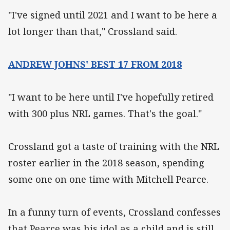
"I've signed until 2021 and I want to be here a
lot longer than that," Crossland said.
ANDREW JOHNS' BEST 17 FROM 2018
"I want to be here until I've hopefully retired
with 300 plus NRL games. That's the goal."
Crossland got a taste of training with the NRL
roster earlier in the 2018 season, spending
some one on one time with Mitchell Pearce.
In a funny turn of events, Crossland confesses
that Pearce was his idol as a child and is still