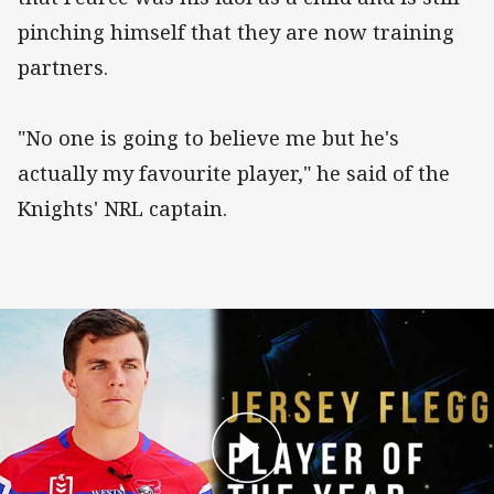
pinching himself that they are now training
partners.
"No one is going to believe me but he's
actually my favourite player," he said of the
Knights' NRL captain.