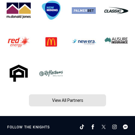
View All Partners
FOLLOW THE KNIGHTS