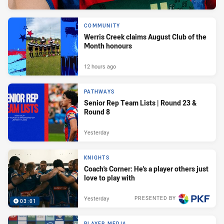
COMMUNITY
Werris Creek claims August Club of the
Month honours
12 hours ago
PATHWAYS
Senior Rep Team Lists | Round 23 &
Round 8
Yesterday
KNIGHTS
Coach's Corner: He's a player others just
love to play with
Yesterday
PRESENTED BY
03:01
PLAYER MEDIA