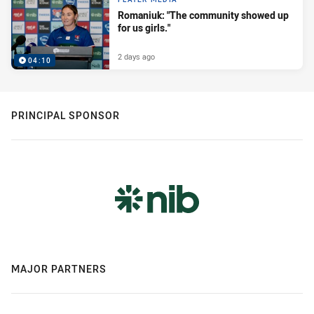
Romaniuk: "The community showed up
for us girls."
2 days ago
04:10
PRINCIPAL SPONSOR
MAJOR PARTNERS