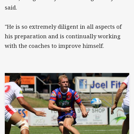
said.
"He is so extremely diligent in all aspects of
his preparation and is continually working
with the coaches to improve himself.