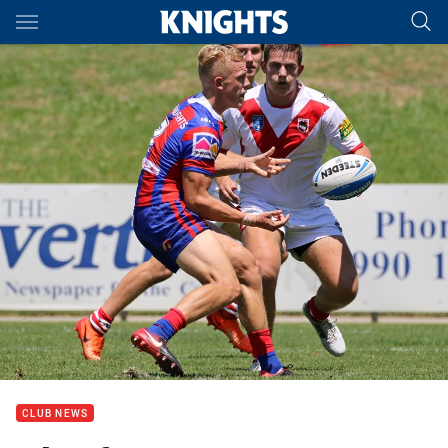
Main
You have skipped the navigation, tab for page content
CLUB NEWS