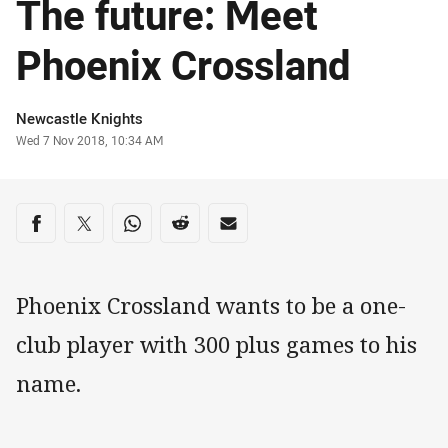
The future: Meet
Phoenix Crossland
Author
Newcastle Knights
Timestamp
Wed 7 Nov 2018, 10:34 AM
Share on social media
Share via Facebook
Share via Twitter
Share via Whats-app
Share via Reddit
Share via Email
Phoenix Crossland wants to be a one-
club player with 300 plus games to his
name.