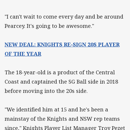
"I can't wait to come every day and be around
Pearcey. It's going to be awesome."
NEW DEAL: KNIGHTS RE-SIGN 20S PLAYER
OF THE YEAR
The 18-year-old is a product of the Central
Coast and captained the SG Ball side in 2018
before moving into the 20s side.
"We identified him at 15 and he's been a
mainstay of the Knights and NSW rep teams
since," Knights Player List Manager Troy Pezet