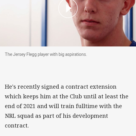
The Jersey Flegg player with big aspirations.
The Jersey Flegg player with big aspirations.
He's recently signed a contract extension
which keeps him at the Club until at least the
end of 2021 and will train fulltime with the
NRL squad as part of his development
contract.