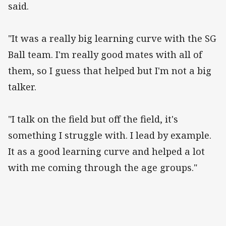
said.
"It was a really big learning curve with the SG
Ball team. I'm really good mates with all of
them, so I guess that helped but I'm not a big
talker.
"I talk on the field but off the field, it's
something I struggle with. I lead by example.
It as a good learning curve and helped a lot
with me coming through the age groups."