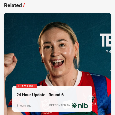
Related
/
TEAM LISTS
24 Hour Update | Round 6
3 hours ago
PRESENTED BY