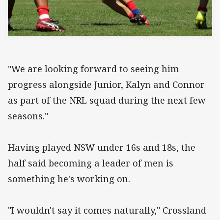
"We are looking forward to seeing him
progress alongside Junior, Kalyn and Connor
as part of the NRL squad during the next few
seasons."
Having played NSW under 16s and 18s, the
half said becoming a leader of men is
something he's working on.
"I wouldn't say it comes naturally," Crossland