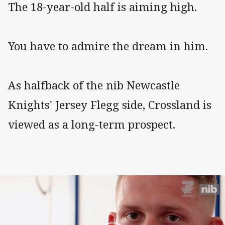
The 18-year-old half is aiming high.
You have to admire the dream in him.
As halfback of the nib Newcastle
Knights' Jersey Flegg side, Crossland is
viewed as a long-term prospect.