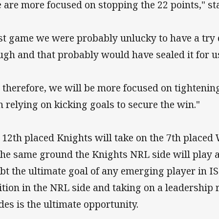
 are more focused on stopping the 22 points," st
st game we were probably unlucky to have a try 
ugh and that probably would have sealed it for u
, therefore, we will be more focused on tightenin
n relying on kicking goals to secure the win."
 12th placed Knights will take on the 7th placed
the same ground the Knights NRL side will play at
bt the ultimate goal of any emerging player in IS
ition in the NRL side and taking on a leadership r
des is the ultimate opportunity.