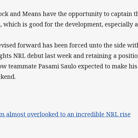
ock and Means have the opportunity to captain th
e, which is good for the development, especially a
evised forward has been forced unto the side with
ghts NRL debut last week and retaining a positio
low teammate Pasami Saulo expected to make his
kend.
m almost overlooked to an incredible NRL rise