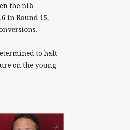
en the nib
16 in Round 15,
onversions.
determined to halt
sure on the young