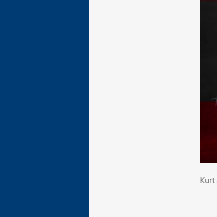
Kur
Kurt