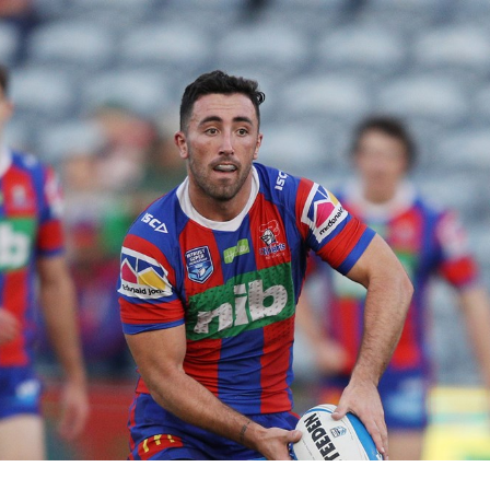
for page content