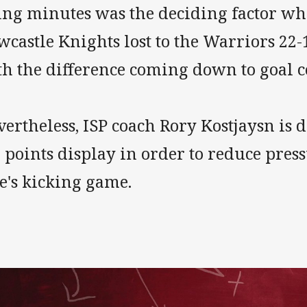
ing minutes was the deciding factor wh
castle Knights lost to the Warriors 22-
th the difference coming down to goal c
ertheless, ISP coach Rory Kostjaysn is 
 points display in order to reduce pres
e's kicking game.