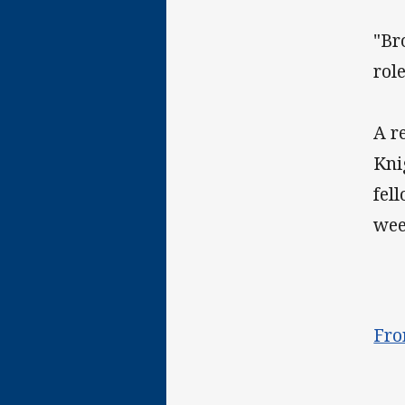
"Br
rol
A r
Kni
fel
wee
Fro