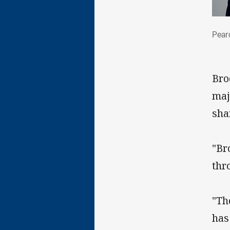
Pea
Pear
Bro
maj
sha
"Br
thr
"Th
has