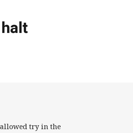
 halt
sallowed try in the