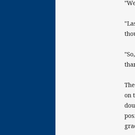
"We
"La
tho
"So
tha
The
on 
dou
pos
gra