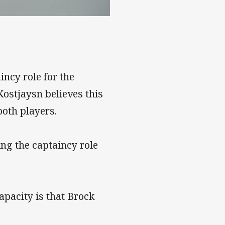
he NRL
ncy role for the
Kostjaysn believes this
both players.
g the captaincy role
apacity is that Brock