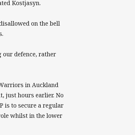
ated Kostjasyn.
disallowed on the bell
s.
g our defence, rather
 Warriors in Auckland
, just hours earlier. No
P is to secure a regular
ole whilst in the lower