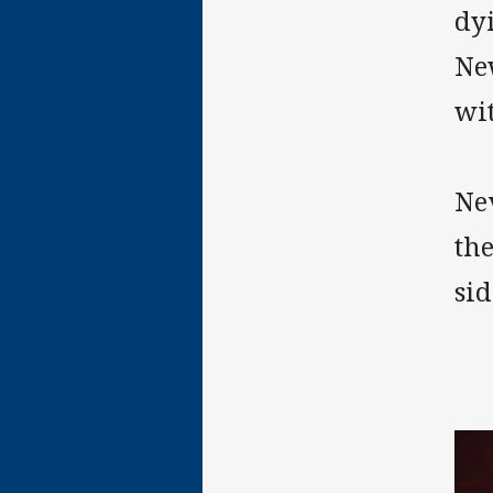
dy
New
wi
Nev
the
sid