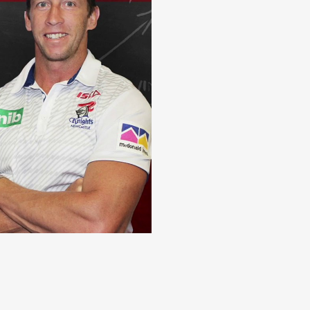
le has changed