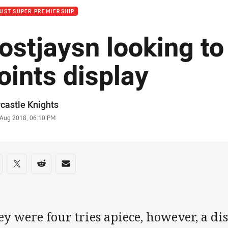
UST SUPER PREMIERSHIP
ostjaysn looking to
oints display
or
castle Knights
stamp
 Aug 2018, 06:10 PM
re on social media
are via Facebook
Share via Twitter
Share via Reddit
Share via Email
y were four tries apiece, however, a di