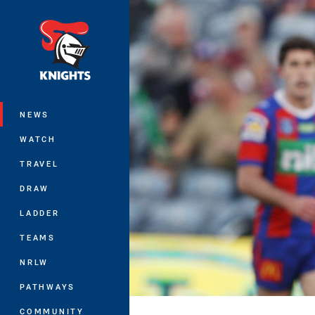
You have skipped the navigation, tab 
Main
NEWS
WATCH
TRAVEL
DRAW
LADDER
TEAMS
NRLW
PATHWAYS
COMMUNITY