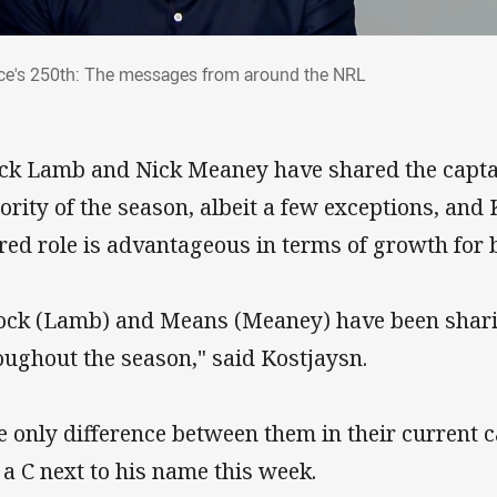
rce's 250th: The messages from around t
ce's 250th: The messages from around the NRL
ck Lamb and Nick Meaney have shared the captai
ority of the season, albeit a few exceptions, and 
red role is advantageous in terms of growth for 
ock (Lamb) and Means (Meaney) have been sharin
oughout the season," said Kostjaysn.
e only difference between them in their current c
 a C next to his name this week.