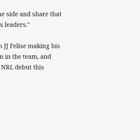
e side and share that
s leaders."
 JJ Felise making his
n in the team, and
 NRL debut this