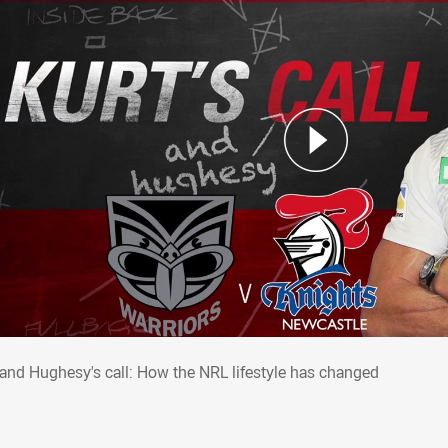
t and Hughesy's call: How the NRL lifesty
 and Hughesy's call: How the NRL lifestyle has changed