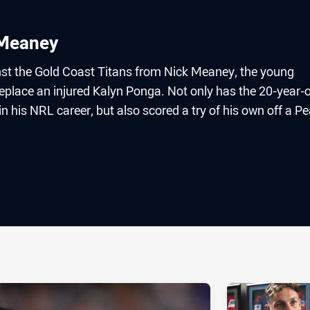
 Meaney
nst the Gold Coast Titans from Nick Meaney, the young
replace an injured Kalyn Ponga. Not only has the 20-year-
n his NRL career, but also scored a try of his own off a P
ia
it
ia Email