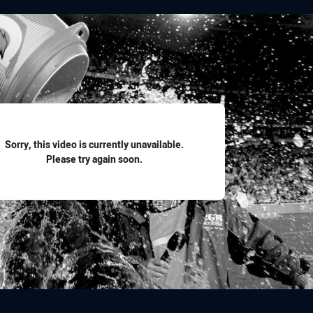
for page content
Sorry, this video is currently unavailable.
Please try again soon.