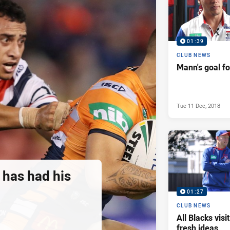
01:39
CLUB NEWS
Mann's goal f
Tue 11 Dec, 2018
 has had his
01:27
CLUB NEWS
All Blacks vis
fresh ideas