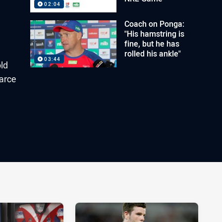
02:04
Coach on Ponga:
"His hamstring is
fine, but he has
rolled his ankle"
03:44
old
earce