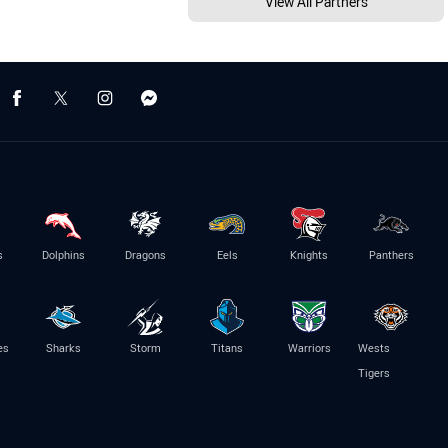
View All Partners
s
Dolphins
Dragons
Eels
Knights
Panthers
es
Sharks
Storm
Titans
Warriors
Wests
Tigers