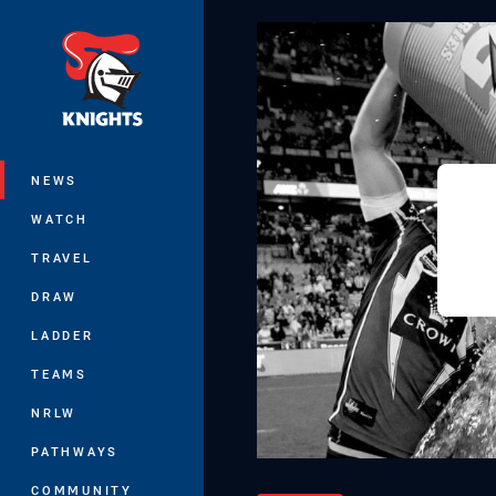
You have skipped the navigation, tab 
Main
NEWS
WATCH
TRAVEL
DRAW
LADDER
TEAMS
NRLW
PATHWAYS
COMMUNITY