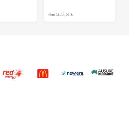
Mon 23 Jul, 2018