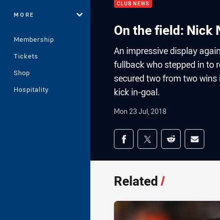
CLUB NEWS
MORE
On the field: Nick
Membership
An impressive display agai
Tickets
fullback who stepped in to 
Shop
secured two from two wins i
Hospitality
kick in-goal.
Mon 23 Jul, 2018
Share on social med
Share via Facebook
Share via Twitter
Share via Redd
Share v
Related
/