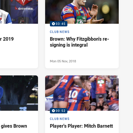
03:45
CLUB NEWS
or 2019
Brown: Why Fitzgibbon's re-
signing is integral
Mon 05 Nov, 2018
00:52
CLUB NEWS
it gives Brown
Player's Player: Mitch Barnett