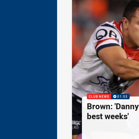
CLUB NEWS
01:53
Brown: 'Danny
best weeks'