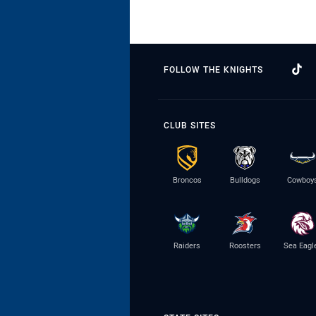
FOLLOW THE KNIGHTS
CLUB SITES
Broncos
Bulldogs
Cowboy
Raiders
Roosters
Sea Eagl