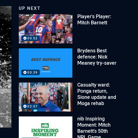
UP NEXT
Player's Player:
Mitch Barnett
00:52
Brydens Best
defence: Nick
Meaney try-saver
00:39
Casualty ward:
Ponga return,
Sione update and
Moga rehab
02:07
nib Inspiring
Moment: Mitch
Barnett's 50th
NRL Game