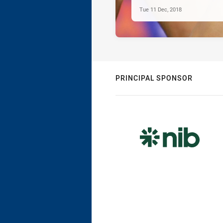
Tue 11 Dec, 2018
PRINCIPAL SPONSOR