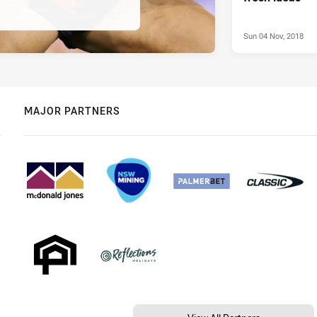
Sun 04 Nov, 2018
MAJOR PARTNERS