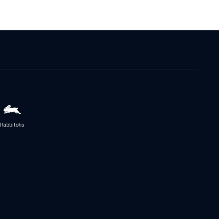
Rabbitohs