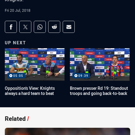
Fri 20 Jul, 2018
Share on social media
Share via Facebook
Share via Twitter
Share via Whats-app
Share via Reddit
Share via Email
UP NEXT
05:05
09:39
Opposition's View: Knights
Brown presser Rd 19: Standout
always a hard team to beat
troops and going back-to-back
Related
/