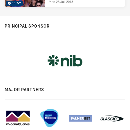
Mon 23 Jul, 2018
00:52
PRINCIPAL SPONSOR
MAJOR PARTNERS