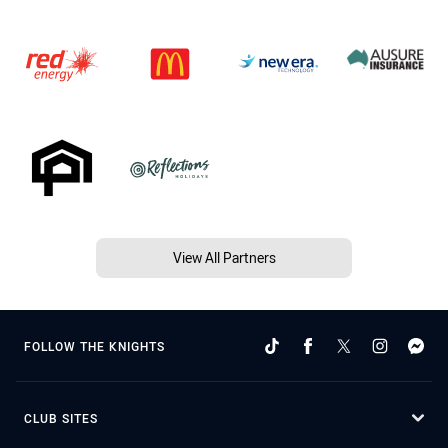
View All Partners
FOLLOW THE KNIGHTS
CLUB SITES