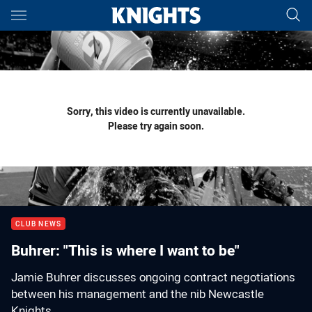
Main
You have skipped the navigation, tab for page content
Sorry, this video is currently unavailable.
Please try again soon.
CLUB NEWS
Buhrer: "This is where I want to be"
Jamie Buhrer discusses ongoing contract negotiations
between his management and the nib Newcastle
Knights.