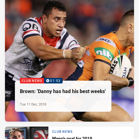
CLUB NEWS
01:53
Brown: 'Danny has had his best weeks'
Tue 11 Dec, 2018
CLUB NEWS
Mann's goal for 2019