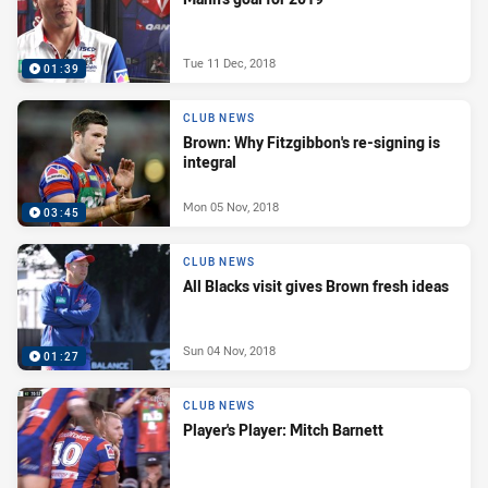
Tue 11 Dec, 2018
01:39
CLUB NEWS
Brown: Why Fitzgibbon's re-signing is
integral
Mon 05 Nov, 2018
03:45
CLUB NEWS
All Blacks visit gives Brown fresh ideas
Sun 04 Nov, 2018
01:27
CLUB NEWS
Player's Player: Mitch Barnett