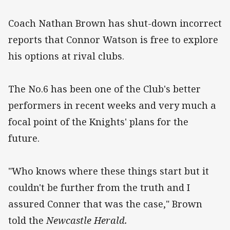
Coach Nathan Brown has shut-down incorrect
reports that Connor Watson is free to explore
his options at rival clubs.
The No.6 has been one of the Club's better
performers in recent weeks and very much a
focal point of the Knights' plans for the
future.
"Who knows where these things start but it
couldn't be further from the truth and I
assured Conner that was the case," Brown
told the
Newcastle Herald.