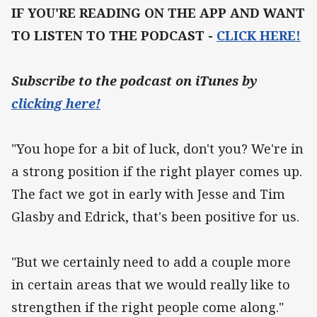
IF YOU'RE READING ON THE APP AND WANT
TO LISTEN TO THE PODCAST -
CLICK HERE!
Subscribe to the podcast on iTunes by
clicking here!
"You hope for a bit of luck, don't you? We're in
a strong position if the right player comes up.
The fact we got in early with Jesse and Tim
Glasby and Edrick, that's been positive for us.
"But we certainly need to add a couple more
in certain areas that we would really like to
strengthen if the right people come along."