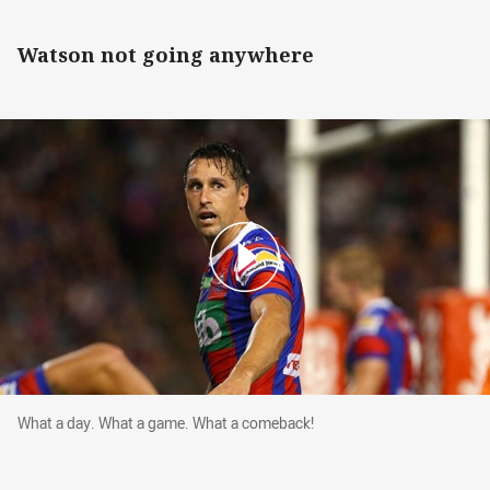
Watson not going anywhere
What a day. What a game. What a comeback!
What a day. What a game. What a comeback!