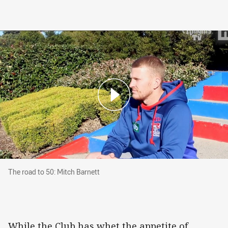
The road to 50: Mitch Barnett
The road to 50: Mitch Barnett
While the Club has whet the appetite of