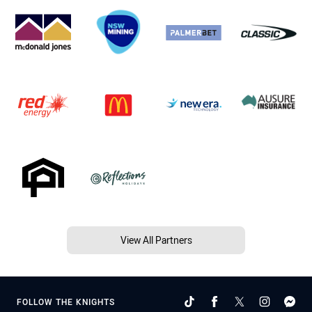
View All Partners
FOLLOW THE KNIGHTS