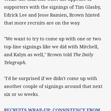
supporters with the signings of Tim Glasby,
Edrick Lee and Jesse Ramien, Brown hinted
that more recruits are on the way.
"We want to try to come up with one or two
top-line signings like we did with Mitchell,
and Kalyn as well," Brown told
The Daily
Telegraph.
"I'd be surprised if we didn't come up with
another couple of signings around that next
six or so weeks.
RECRUITS WRAP-UP: CONSISTENCY FROM