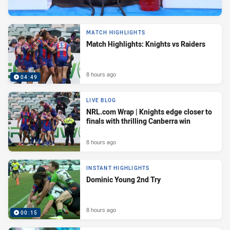
MATCH HIGHLIGHTS
Match Highlights: Knights vs Raiders
8 hours ago
04:49
LIVE BLOG
NRL.com Wrap | Knights edge closer to
finals with thrilling Canberra win
8 hours ago
INSTANT HIGHLIGHTS
Dominic Young 2nd Try
8 hours ago
00:15