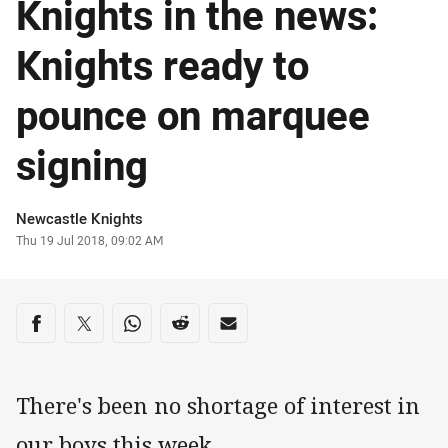
Knights in the news:
Knights ready to
pounce on marquee
signing
Author
Newcastle Knights
Timestamp
Thu 19 Jul 2018, 09:02 AM
Share on social media
Share via Facebook
Share via Twitter
Share via Whats-app
Share via Reddit
Share via Email
There's been no shortage of interest in
our boys this week.