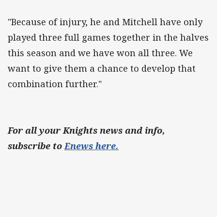
"Because of injury, he and Mitchell have only
played three full games together in the halves
this season and we have won all three. We
want to give them a chance to develop that
combination further."
For all your Knights news and info,
subscribe to
Enews here.