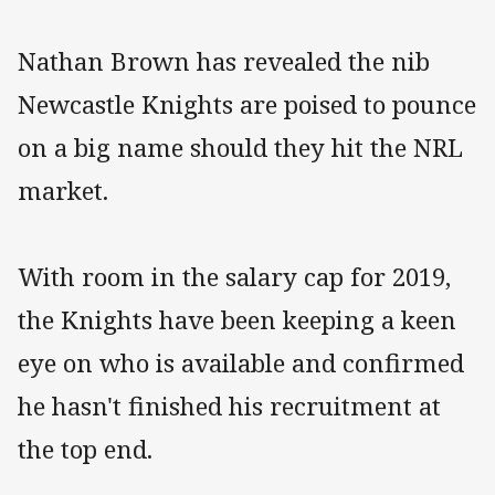
Nathan Brown has revealed the nib
Newcastle Knights are poised to pounce
on a big name should they hit the NRL
market.
With room in the salary cap for 2019,
the Knights have been keeping a keen
eye on who is available and confirmed
he hasn't finished his recruitment at
the top end.