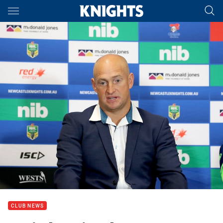
Main
You have skipped the navigation, tab for page content
CLUB NEWS