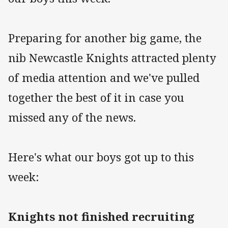
Preparing for another big game, the
nib Newcastle Knights attracted plenty
of media attention and we've pulled
together the best of it in case you
missed any of the news.
Here's what our boys got up to this
week:
Knights not finished recruiting