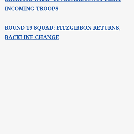
INCOMING TROOPS
ROUND 19 SQUAD: FITZGIBBON RETURNS,
BACKLINE CHANGE