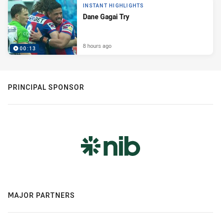
INSTANT HIGHLIGHTS
Dane Gagai Try
8 hours ago
00:13
PRINCIPAL SPONSOR
MAJOR PARTNERS