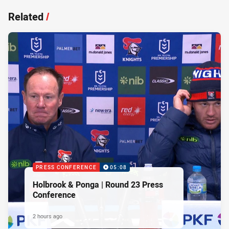
Related
/
PRESS CONFERENCE
05:08
Holbrook & Ponga | Round 23 Press
Conference
2 hours ago