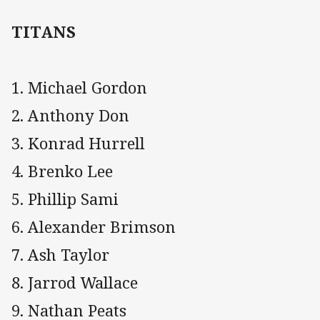
TITANS
1. Michael Gordon
2. Anthony Don
3. Konrad Hurrell
4. Brenko Lee
5. Phillip Sami
6. Alexander Brimson
7. Ash Taylor
8. Jarrod Wallace
9. Nathan Peats