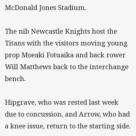
McDonald Jones Stadium.
The nib Newcastle Knights host the
Titans with the visitors moving young
prop Moeaki Fotuaika and back rower
Will Matthews back to the interchange
bench.
Hipgrave, who was rested last week
due to concussion, and Arrow, who had
a knee issue, return to the starting side.