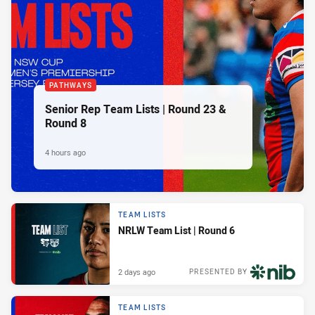
PATHWAYS
Senior Rep Team Lists | Round 23 &
Round 8
4 hours ago
TEAM LISTS
NRLW Team List | Round 6
2 days ago
PRESENTED BY
TEAM LISTS