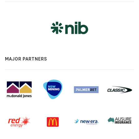
MAJOR PARTNERS