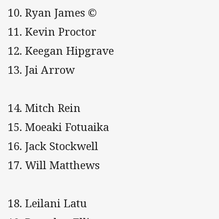
10. Ryan James ©
11. Kevin Proctor
12. Keegan Hipgrave
13. Jai Arrow
14. Mitch Rein
15. Moeaki Fotuaika
16. Jack Stockwell
17. Will Matthews
18. Leilani Latu