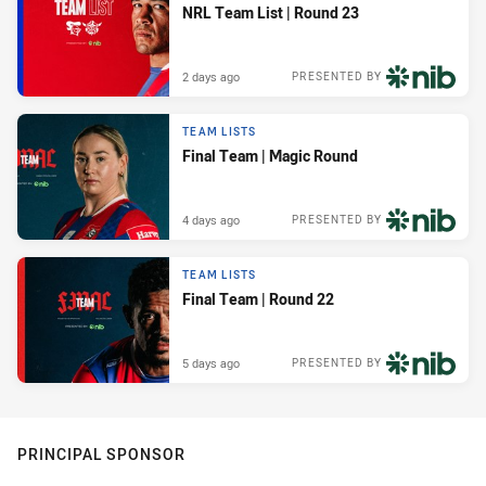
NRL Team List | Round 23
2 days ago
PRESENTED BY
TEAM LISTS
Final Team | Magic Round
4 days ago
PRESENTED BY
TEAM LISTS
Final Team | Round 22
5 days ago
PRESENTED BY
PRINCIPAL SPONSOR