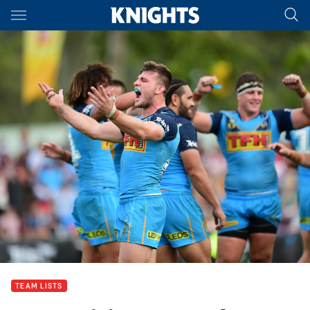
Main
You have skipped the navigation, tab for page content
TEAM LISTS