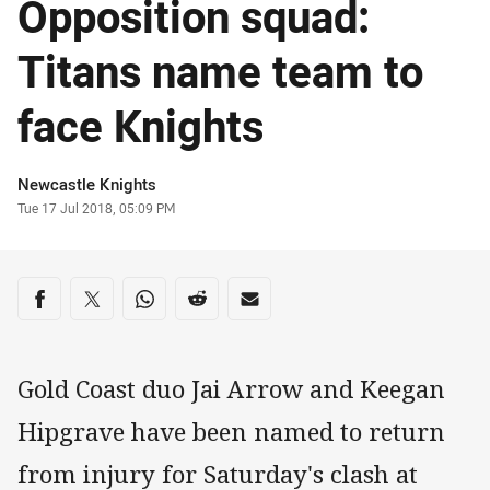
Opposition squad:
Titans name team to
face Knights
Author
Newcastle Knights
Timestamp
Tue 17 Jul 2018, 05:09 PM
Share on social media
Share via Facebook
Share via Twitter
Share via Whats-app
Share via Reddit
Share via Email
Gold Coast duo Jai Arrow and Keegan
Hipgrave have been named to return
from injury for Saturday's clash at