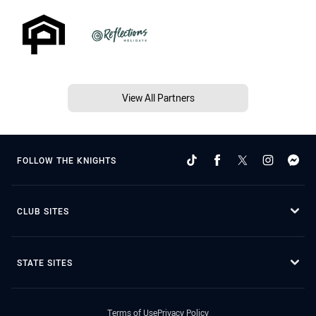
View All Partners
FOLLOW THE KNIGHTS
CLUB SITES
STATE SITES
Terms of Use
Privacy Policy