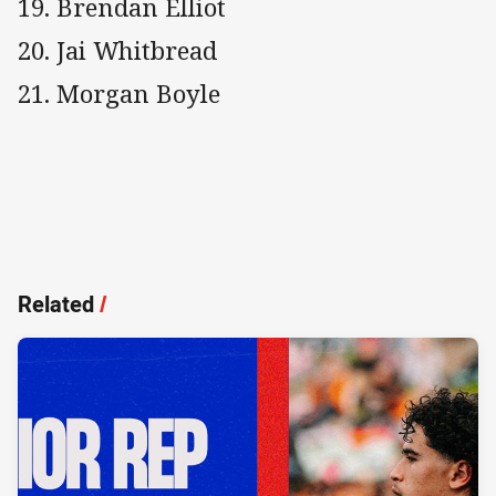
19. Brendan Elliot
20. Jai Whitbread
21. Morgan Boyle
Related
/