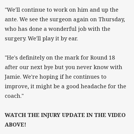
"We'll continue to work on him and up the
ante. We see the surgeon again on Thursday,
who has done a wonderful job with the
surgery. We'll play it by ear.
"He's definitely on the mark for Round 18
after our next bye but you never know with
Jamie. We're hoping if he continues to
improve, it might be a good headache for the
coach."
WATCH THE INJURY UPDATE IN THE VIDEO
ABOVE!