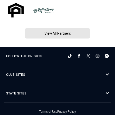
View All Partners
FOLLOW THE KNIGHTS
CLUB SITES
STATE SITES
Terms of Use
Privacy Policy