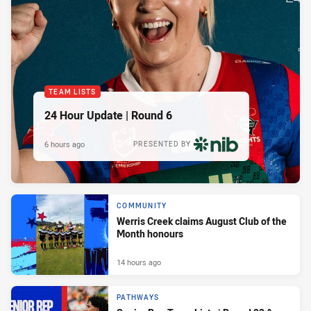
TEAM LISTS
24 Hour Update | Round 6
6 hours ago
PRESENTED BY
COMMUNITY
Werris Creek claims August Club of the
Month honours
14 hours ago
PATHWAYS