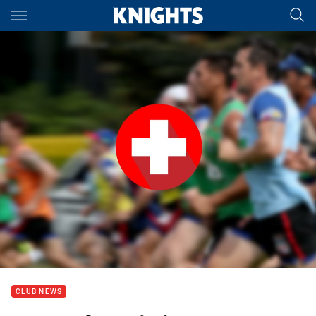
Main
You have skipped the navigation, tab for page content
CLUB NEWS