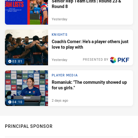
Senior Rep Team Lists | Round 23 &
Round 8
Yesterday
KNIGHTS
Coach's Corner: He's a player others just
love to play with
Yesterday
PRESENTED BY
03:01
PLAYER MEDIA
Romaniuk: "The community showed up
for us girls."
2 days ago
04:10
PRINCIPAL SPONSOR