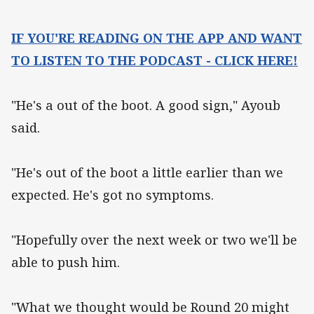
IF YOU'RE READING ON THE APP AND WANT
TO LISTEN TO THE PODCAST - CLICK HERE!
"He's a out of the boot. A good sign," Ayoub
said.
"He's out of the boot a little earlier than we
expected. He's got no symptoms.
"Hopefully over the next week or two we'll be
able to push him.
"What we thought would be Round 20 might