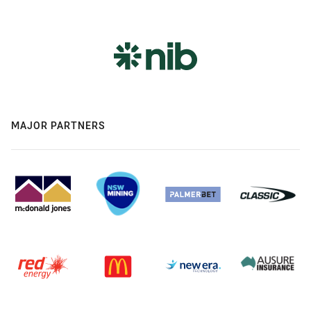
MAJOR PARTNERS