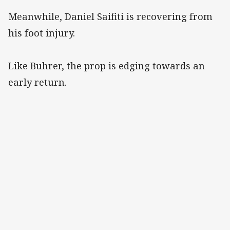
Meanwhile, Daniel Saifiti is recovering from
his foot injury.
Like Buhrer, the prop is edging towards an
early return.