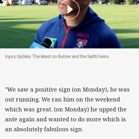
Injury Update: The latest on Buhrer and the Saifi
Injury Update: The latest on Buhrer and the Saifiti twins
"We saw a positive sign (on Monday), he was
out running. We ran him on the weekend
which was great. (on Monday) he upped the
ante again and wanted to do more which is
an absolutely fabulous sign.