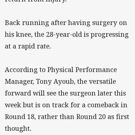
Back running after having surgery on
his knee, the 28-year-old is progressing
at a rapid rate.
According to Physical Performance
Manager, Tony Ayoub, the versatile
forward will see the surgeon later this
week but is on track for a comeback in
Round 18, rather than Round 20 as first
thought.