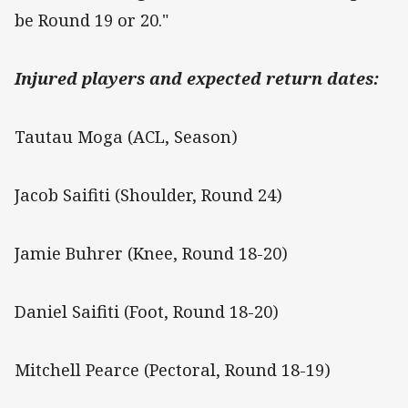
be Round 19 or 20."
Injured players and expected return dates:
Tautau Moga (ACL, Season)
Jacob Saifiti (Shoulder, Round 24)
Jamie Buhrer (Knee, Round 18-20)
Daniel Saifiti (Foot, Round 18-20)
Mitchell Pearce (Pectoral, Round 18-19)