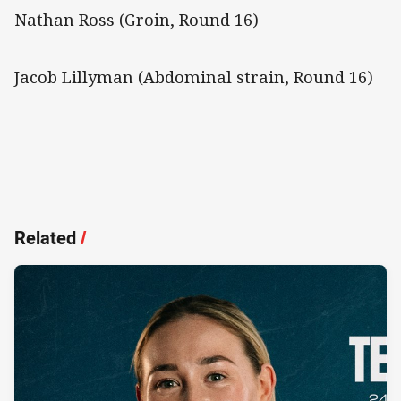
Nathan Ross (Groin, Round 16)
Jacob Lillyman (Abdominal strain, Round 16)
Related
/