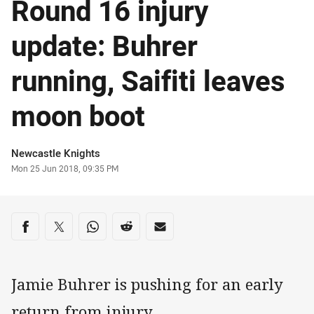
Round 16 injury
update: Buhrer
running, Saifiti leaves
moon boot
Author
Newcastle Knights
Timestamp
Mon 25 Jun 2018, 09:35 PM
Share on social media
Share via Facebook
Share via Twitter
Share via Whats-app
Share via Reddit
Share via Email
Jamie Buhrer is pushing for an early
return from injury.