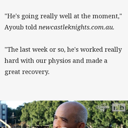
"He's going really well at the moment,"
Ayoub told
newcastleknights.com.au.
"The last week or so, he's worked really
hard with our physios and made a
great recovery.