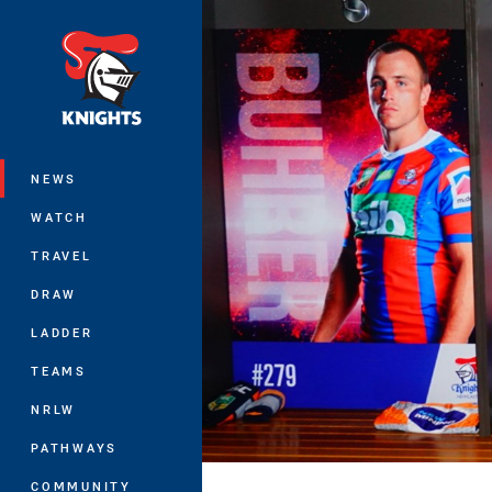
You have skipped the navigation, tab 
Main
NEWS
WATCH
TRAVEL
DRAW
LADDER
TEAMS
NRLW
PATHWAYS
COMMUNITY