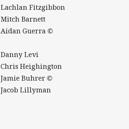
. Lachlan Fitzgibbon
 Mitch Barnett
. Aidan Guerra ©
. Danny Levi
. Chris Heighington
. Jamie Buhrer ©
. Jacob Lillyman