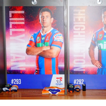
for page content