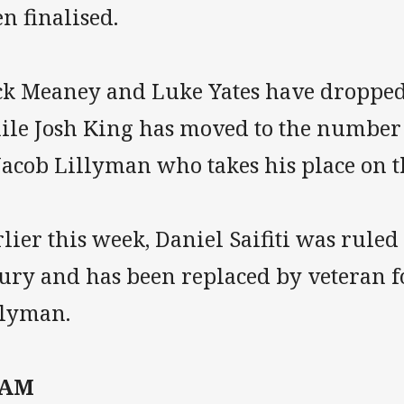
n finalised.
ck Meaney and Luke Yates have dropped 
ile Josh King has moved to the number 1
Jacob Lillyman who takes his place on 
lier this week, Daniel Saifiti was ruled
jury and has been replaced by veteran 
llyman.
EAM