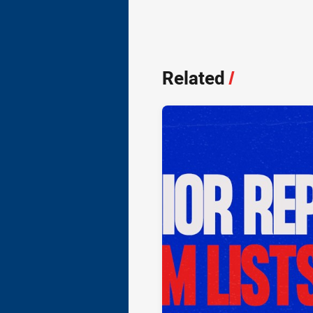
Related
/