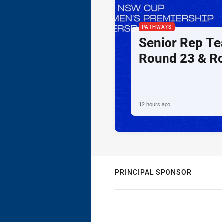
PATHWAYS
Senior Rep Te
Round 23 & R
12 hours ago
PRINCIPAL SPONSOR