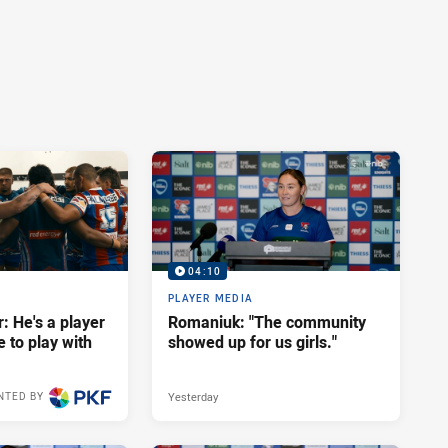
04:10
PLAYER MEDIA
: He's a player
Romaniuk: "The community
e to play with
showed up for us girls."
Yesterday
NTED BY
12 hours ago