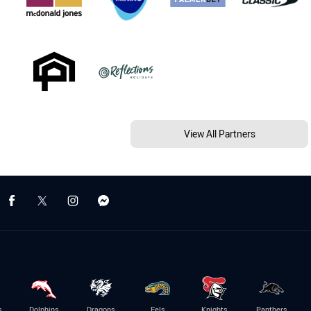
View All Partners
s
Dolphins
Dragons
Eels
Knights
Panthers