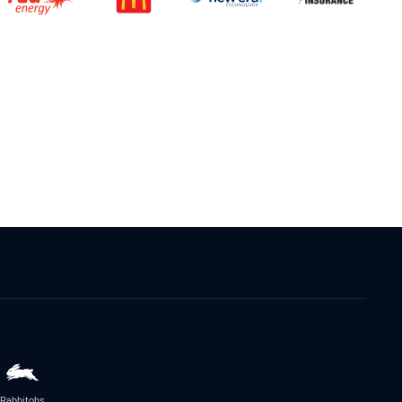
Rabbitohs