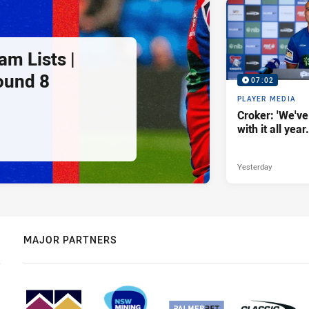
am Lists |
ound 8
07:02
PLAYER MEDIA
Croker: 'We've
with it all year.
Yesterday
MAJOR PARTNERS