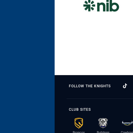
FOLLOW THE KNIGHTS
CLUB SITES
Broncos
Bulldogs
Cowboy