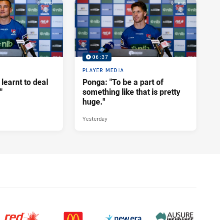
06:37
PLAYER MEDIA
 learnt to deal
Ponga: "To be a part of
"
something like that is pretty
huge."
Yesterday