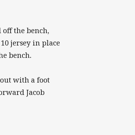
off the bench,
0 jersey in place
the bench.
 out with a foot
forward Jacob