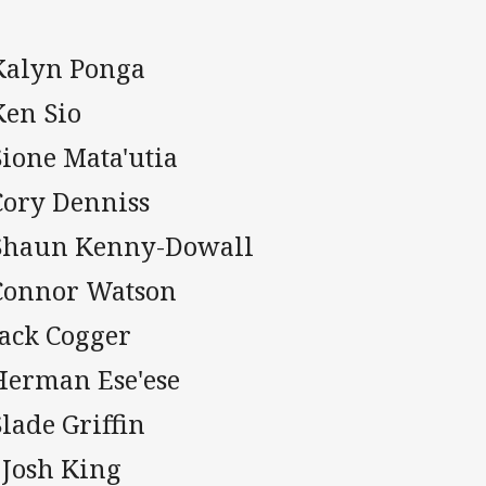
 Kalyn Ponga
Ken Sio
Sione Mata'utia
Cory Denniss
 Shaun Kenny-Dowall
 Connor Watson
Jack Cogger
 Herman Ese'ese
Slade Griffin
 Josh King