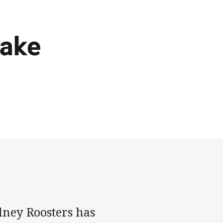
make
dney Roosters has