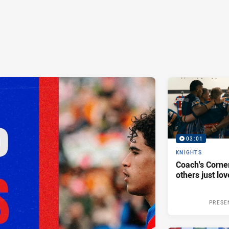
03:01
KNIGHTS
Coach's Corner
others just lov
PRESE