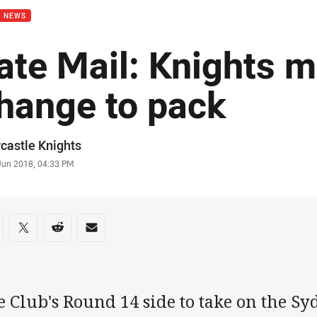
B NEWS
ate Mail: Knights 
hange to pack
or
castle Knights
stamp
 Jun 2018, 04:33 PM
re on social media
are via Facebook
Share via Twitter
Share via Reddit
Share via Email
 Club's Round 14 side to take on the Sy