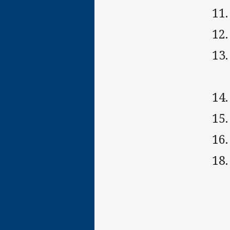
11
12.
13
14
15
16
18