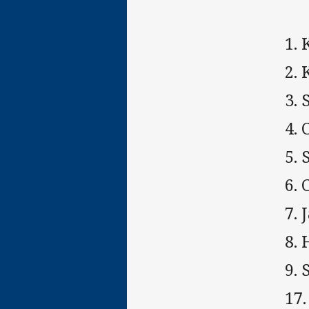
1.
2. 
3. 
4. 
5.
6.
7. 
8.
9. 
17.