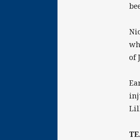
bee
Ni
wh
of 
Ear
in
Li
T