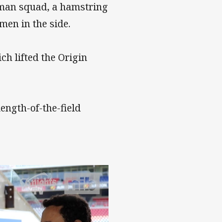
0-man squad, a hamstring
men in the side.
ch lifted the Origin
length-of-the-field