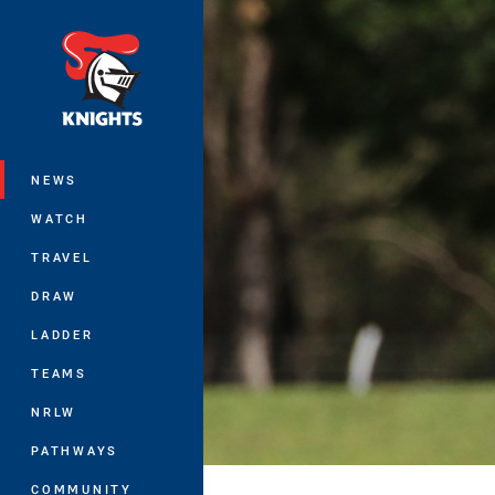
You have skipped the navigation, tab 
Main
NEWS
WATCH
TRAVEL
DRAW
LADDER
TEAMS
NRLW
PATHWAYS
COMMUNITY