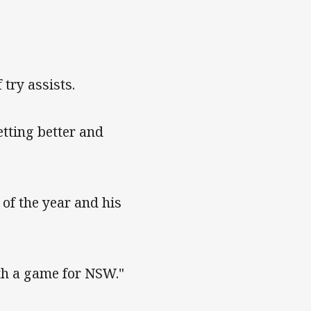
try assists.
etting better and
 of the year and his
ith a game for NSW."