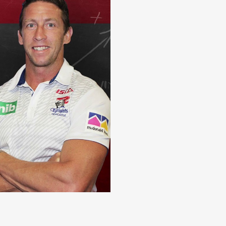
 memories