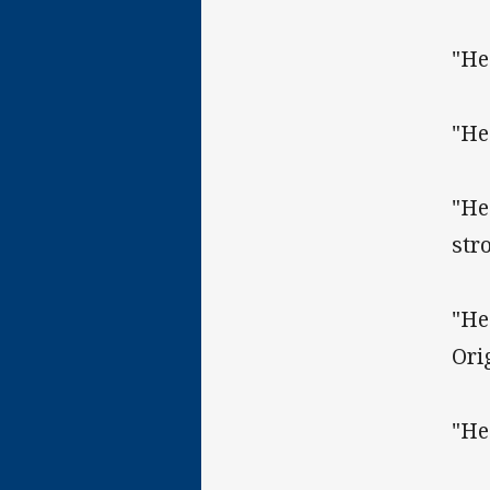
"He
"He
"He
str
"He
Ori
"He