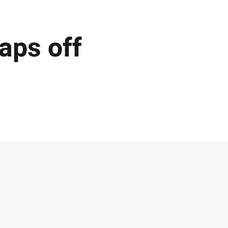
aps off