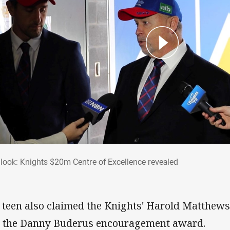
st look: Knights $20m Centre of Excellence
t look: Knights $20m Centre of Excellence revealed
 teen also claimed the Knights' Harold Matthews
 the Danny Buderus encouragement award.