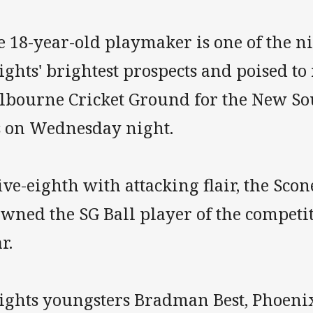
e 18-year-old playmaker is one of the n
ghts' brightest prospects and poised to 
lbourne Cricket Ground for the New So
s on Wednesday night.
ive-eighth with attacking flair, the Sco
wned the SG Ball player of the competit
r.
ights youngsters Bradman Best, Phoenix