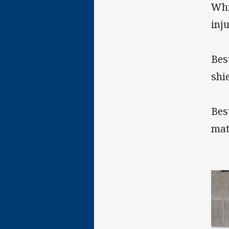
Whi
inj
Bes
shie
Bes
mat