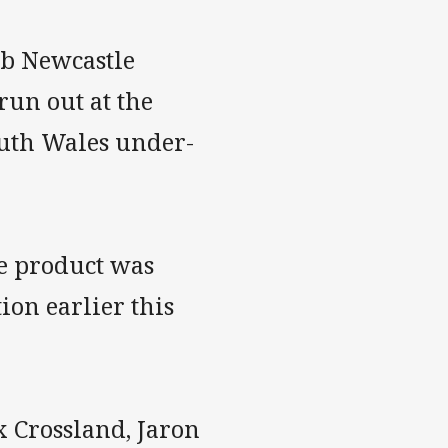
ib Newcastle
run out at the
uth Wales under-
ne product was
ion earlier this
 Crossland, Jaron