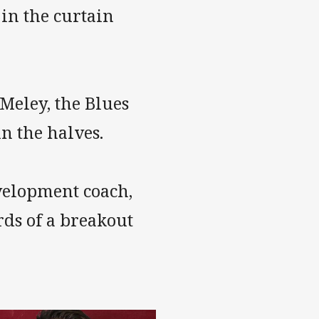
in the curtain
Meley, the Blues
n the halves.
velopment coach,
ds of a breakout