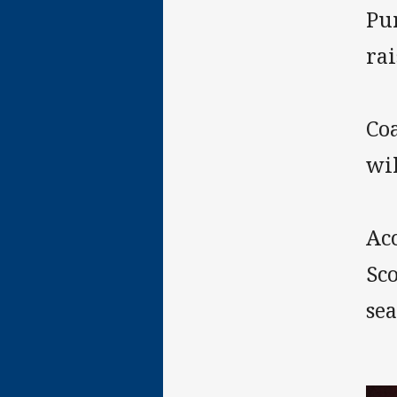
Pu
rai
Co
wi
Ac
Sc
sea