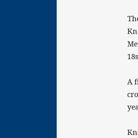
Th
Kni
Me
18
A f
cro
yea
Kn