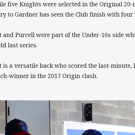
le five Knights were selected in the Original 2
ury to Gardner has seen the Club finish with four 
t and Purcell were part of the Under-16s side whi
ld last series.
t is a versatile back who scored the last-minute, 
ch-winner in the 2017 Origin clash.