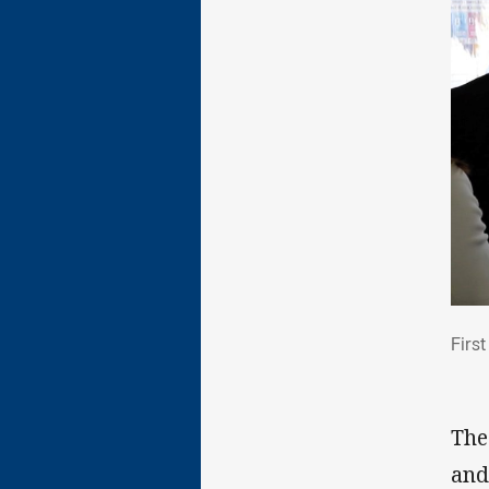
Fir
Firs
The
and