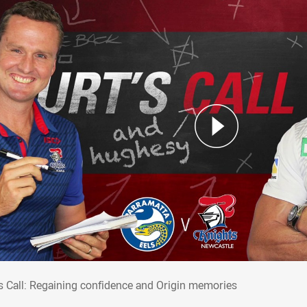
t's Call: Regaining confidence and Origin
's Call: Regaining confidence and Origin memories