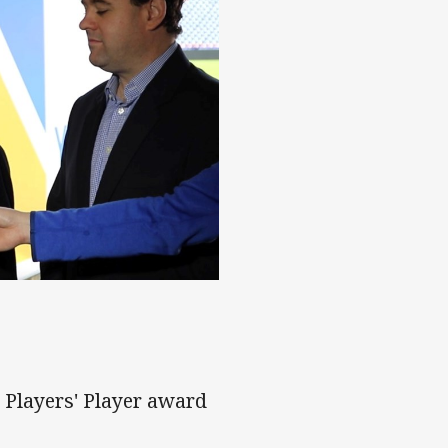
 revealed
 Players' Player award