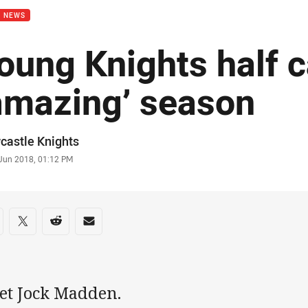
B NEWS
oung Knights half c
amazing’ season
or
castle Knights
stamp
 Jun 2018, 01:12 PM
re on social media
are via Facebook
Share via Twitter
Share via Reddit
Share via Email
et Jock Madden.