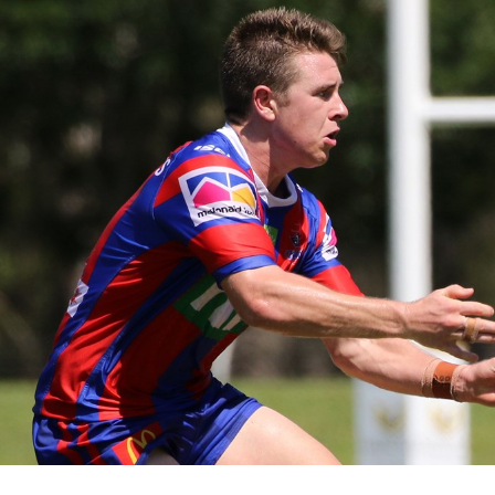
for page content