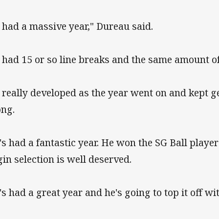
 had a massive year," Dureau said.
 had 15 or so line breaks and the same amount of 
 really developed as the year went on and kept g
ong.
's had a fantastic year. He won the SG Ball player
gin selection is well deserved.
's had a great year and he's going to top it off w