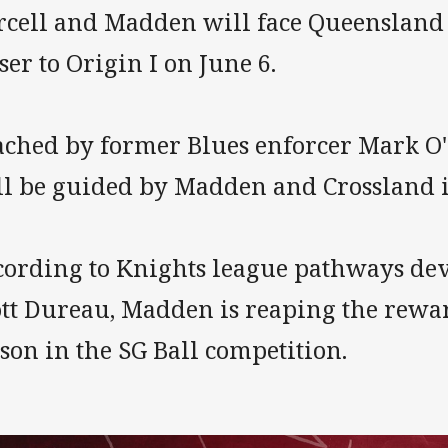
rcell and Madden will face Queensland 
ser to Origin I on June 6.
ached by former Blues enforcer Mark O'
ll be guided by Madden and Crossland i
cording to Knights league pathways de
ott Dureau, Madden is reaping the rewar
son in the SG Ball competition.