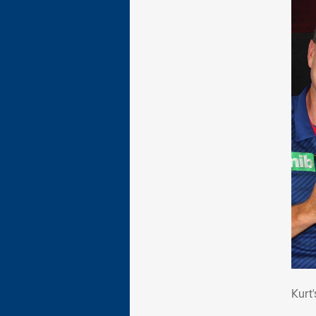
Kur
Kurt