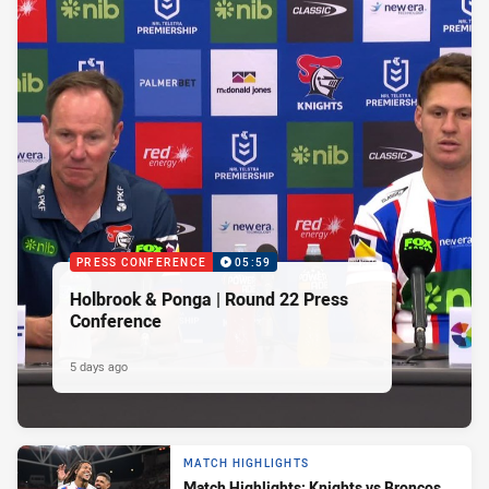
PRESS CONFERENCE
05:59
Holbrook & Ponga | Round 22 Press
Conference
5 days ago
MATCH HIGHLIGHTS
Match Highlights: Knights vs Broncos