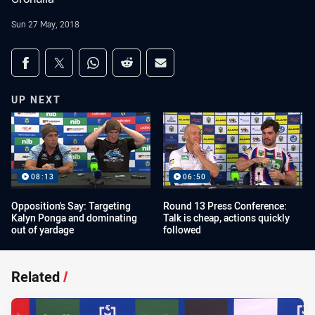
Sun 27 May, 2018
Share on social media
Share via Facebook
Share via Twitter
Share via Whats-app
Share via Reddit
Share via Email
UP NEXT
08:13
06:50
Opposition's Say: Targeting
Round 13 Press Conference:
Kalyn Ponga and dominating
Talk is cheap, actions quickly
out of yardage
followed
Related
/