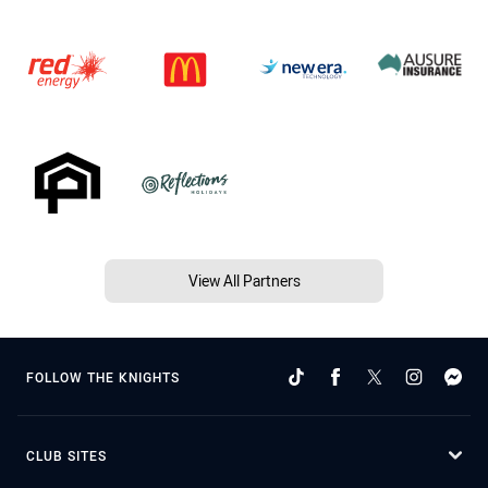
View All Partners
FOLLOW THE KNIGHTS
CLUB SITES