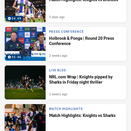
5 days ago
04:49
PRESS CONFERENCE
Holbrook & Ponga | Round 20 Press
Conference
2 weeks ago
05:46
LIVE BLOG
NRL.com Wrap | Knights pipped by
Sharks in Friday night thriller
2 weeks ago
MATCH HIGHLIGHTS
Match Highlights: Knights vs Sharks