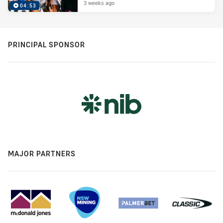
3 weeks ago
04:53
PRINCIPAL SPONSOR
MAJOR PARTNERS