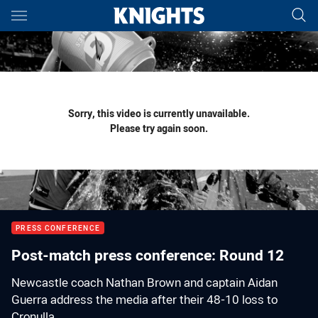
Main
You have skipped the navigation, tab for page content
Sorry, this video is currently unavailable.
Please try again soon.
PRESS CONFERENCE
Post-match press conference: Round 12
Newcastle coach Nathan Brown and captain Aidan
Guerra address the media after their 48-10 loss to
Cronulla